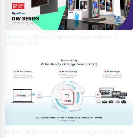
DynaScan to Showcase Innovative Display Solutions at
InfoComm 2024
VRdirect Unveils VRXF File Format Revolution at AWE Expo