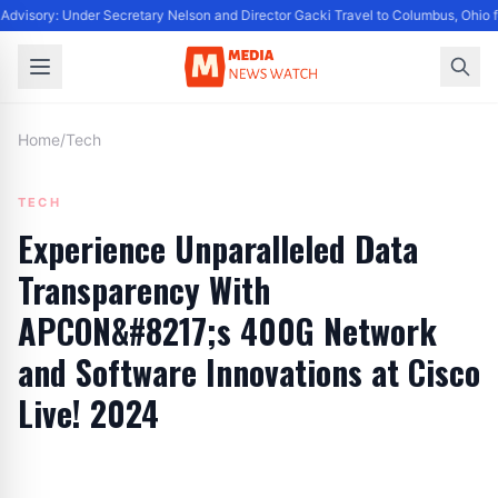
Advisory: Under Secretary Nelson and Director Gacki Travel to Columbus, Ohio 
Home
/
Tech
TECH
Experience Unparalleled Data
Transparency With
APCON&#8217;s 400G Network
and Software Innovations at Cisco
Live! 2024
By
Editor
|
May 24, 2024
|
Updated
June 9, 2025
|
5 min read