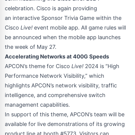
celebration
. Cisco is again providing
an interactive Sponsor Trivia Game within the
Cisco
Live!
event mobile app. All game rules will
be announced when the mobile app launches
the week of May 27.
Accelerating Networks at 400G Speeds
APCON’s theme for Cisco
Live!
2024 is “High
Performance Network Visibility,” which
highlights APCON’s network visibility, traffic
intelligence, and comprehensive switch
management capabilities.
In support of this theme, APCON’s team will be
available for live demonstrations of its growing
product line at booth #5773. Visitors can