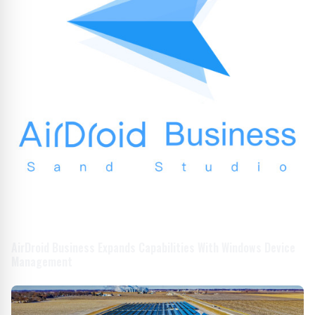
AirDroid Business Expands Capabilities With Windows Device
Management