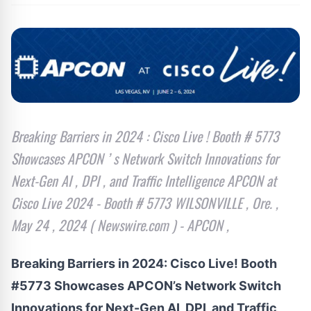
Breaking Barriers in 2024 : Cisco Live ! Booth # 5773
Showcases APCON ’ s Network Switch Innovations for
Next-Gen AI , DPI , and Traffic Intelligence APCON at
Cisco Live 2024 - Booth # 5773 WILSONVILLE , Ore. ,
May 24 , 2024 ( Newswire.com ) - APCON ,
Breaking Barriers in 2024: Cisco Live! Booth
#5773 Showcases APCON’s Network Switch
Innovations for Next-Gen AI, DPI, and Traffic