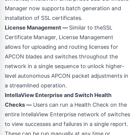
Manager now supports batch generation and
installation of SSL certificates.
License Management —
Similar to theSSL
Certificate Manager, License Management
allows for uploading and routing licenses for
APCON blades and switches throughout the
network in a single sequence to unlock higher-
level autonomous APCON packet adjustments in
a streamlined operation.
IntellaView Enterprise and Switch Health
Checks —
Users can run a Health Check on the
entire IntellaView Enterprise network of switches
to view successes and failures in a single report.
These can be run manually at any time or