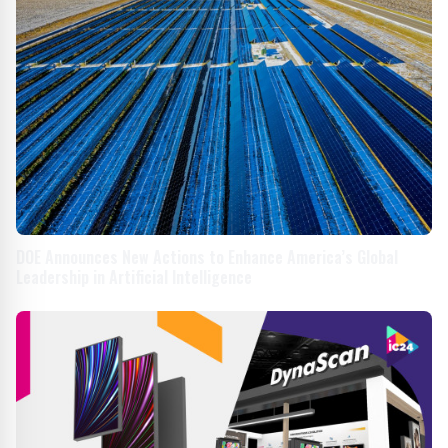
DOE Announces New Actions to Enhance America’s Global
Leadership in Artificial Intelligence