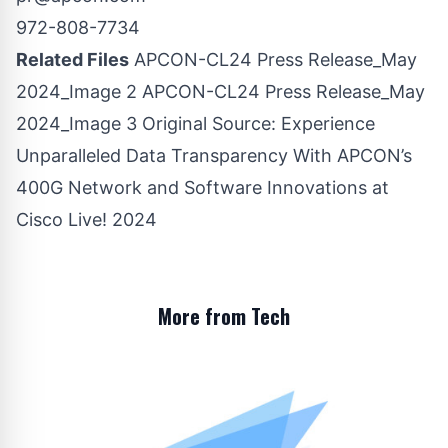
972-808-7734
Related Files
APCON-CL24 Press Release_May
2024_Image 2
APCON-CL24 Press Release_May
2024_Image 3
Original Source:
Experience
Unparalleled Data Transparency With APCON’s
400G Network and Software Innovations at
Cisco Live! 2024
More from Tech