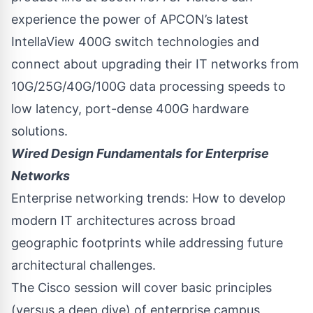
experience the power of APCON’s latest
IntellaView 400G switch technologies and
connect about upgrading their IT networks from
10G/25G/40G/100G data processing speeds to
low latency, port-dense 400G hardware
solutions.
Wired Design Fundamentals for Enterprise
Networks
Enterprise networking trends: How to develop
modern IT architectures across broad
geographic footprints while addressing future
architectural challenges.
The Cisco session will cover basic principles
(versus a deep dive) of enterprise campus