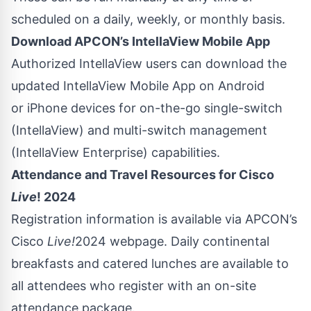
scheduled on a daily, weekly, or monthly basis.
Download APCON’s IntellaView Mobile App
Authorized IntellaView users can download the
updated IntellaView Mobile App on
Android
or
iPhone
devices for on-the-go single-switch
(IntellaView) and multi-switch management
(IntellaView Enterprise) capabilities.
Attendance and Travel Resources for Cisco
Live
! 2024
Registration information is available via APCON’s
Cisco
Live!
2024 webpage. Daily continental
breakfasts and catered lunches are available to
all attendees who register with an
on-site
attendance package
.