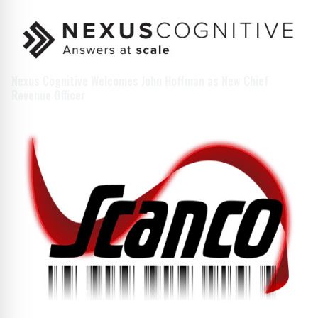
Nexus Cognitive Welcomes John Hoffman as New Chief
Revenue Officer