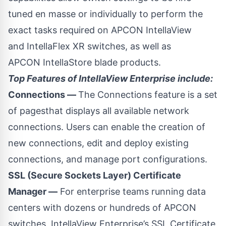
tuned en masse or individually to perform the
exact tasks required on APCON
IntellaView
and
IntellaFlex XR
switches, as well as
APCON
IntellaStore
blade products.
Top Features of IntellaView Enterprise include:
Connections —
The Connections feature is a set
of pagesthat displays all available network
connections. Users can enable the creation of
new connections, edit and deploy existing
connections, and manage port configurations.
SSL (Secure Sockets Layer) Certificate
Manager —
For enterprise teams running data
centers with dozens or hundreds of APCON
switches, IntellaView Enterprise’s SSL Certificate