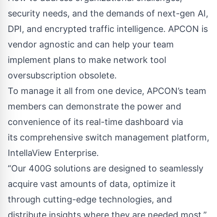
security needs, and the demands of next-gen AI,
DPI, and encrypted traffic intelligence. APCON is
vendor agnostic and can help your team
implement plans to make network tool
oversubscription obsolete.
To manage it all from one device, APCON’s team
members can demonstrate the power and
convenience of its real-time dashboard via
its comprehensive switch management platform,
IntellaView Enterprise
.
“Our 400G solutions are designed to seamlessly
acquire vast amounts of data, optimize it
through cutting-edge technologies, and
distribute insights where they are needed most,”