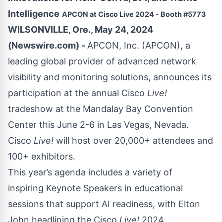
Intelligence
APCON at Cisco Live 2024 - Booth #5773
WILSONVILLE, Ore., May 24, 2024
(Newswire.com) -
APCON, Inc. (APCON), a
leading global provider of advanced network
visibility and monitoring solutions, announces its
participation at the annual Cisco
Live!
tradeshow at the Mandalay Bay Convention
Center this June 2-6 in Las Vegas, Nevada.
Cisco
Live!
will host over 20,000+ attendees and
100+ exhibitors.
This year’s agenda includes a variety of
inspiring
Keynote Speakers
in educational
sessions that support AI readiness, with Elton
John headlining the
Cisco
Live!
2024