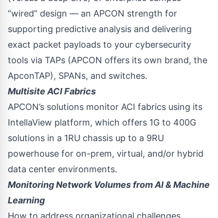
“wired” design — an APCON strength for
supporting predictive analysis and delivering
exact packet payloads to your cybersecurity
tools via TAPs (APCON offers its own brand, the
ApconTAP), SPANs, and switches.
Multisite ACI Fabrics
APCON’s solutions monitor ACI fabrics using its
IntellaView platform, which offers 1G to 400G
solutions in a 1RU chassis up to a 9RU
powerhouse for on-prem, virtual, and/or hybrid
data center environments.
Monitoring Network Volumes from AI & Machine
Learning
How to address organizational challenges,