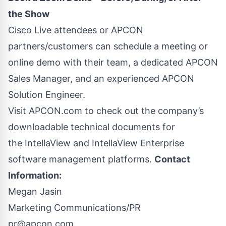
the Show
Cisco Live attendees or APCON
partners/customers can
schedule a meeting or
online demo
with their team, a dedicated APCON
Sales Manager, and an experienced APCON
Solution Engineer.
Visit APCON.com to check out the company’s
downloadable technical documents for
the
IntellaView
and
IntellaView Enterprise
software management platforms.
Contact
Information:
Megan Jasin
Marketing Communications/PR
pr@apcon.com