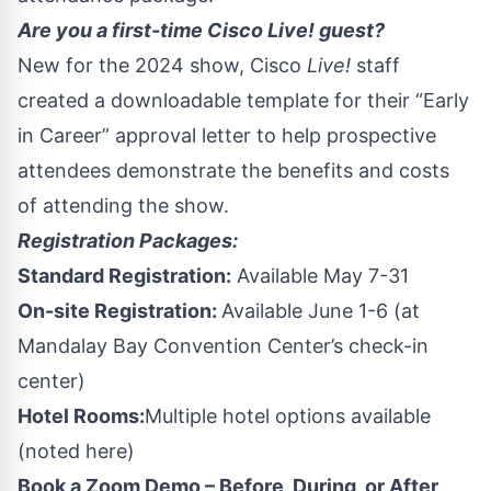
Are you a first-time Cisco Live! guest?
New for the 2024 show, Cisco
Live!
staff
created a downloadable template for their
“Early
in Career” approval letter
to help prospective
attendees demonstrate the benefits and costs
of attending the show.
Registration Packages:
Standard Registration:
Available May 7-31
On-site Registration:
Available June 1-6 (at
Mandalay Bay Convention Center’s check-in
center)
Hotel Rooms:
Multiple hotel options available
(noted
here
)
Book a Zoom Demo – Before, During, or After