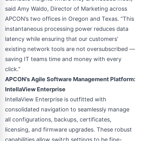
said Amy Waldo, Director of Marketing across
APCON’s two offices in Oregon and Texas. “This
instantaneous processing power reduces data
latency while ensuring that our customers’
existing network tools are not oversubscribed —
saving IT teams time and money with every
click.”
APCON’s Agile Software Management Platform:
IntellaView Enterprise
IntellaView Enterprise is outfitted with
consolidated navigation to seamlessly manage
all configurations, backups, certificates,
licensing, and firmware upgrades. These robust
capabilities allow switch settings to be fine-