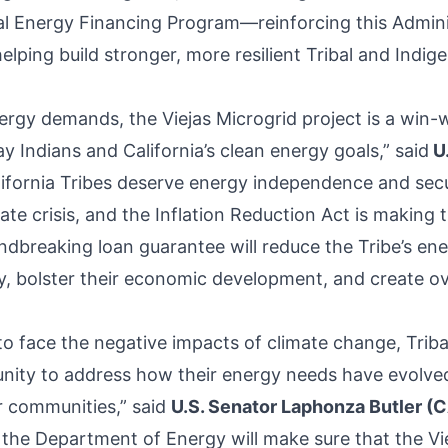
al Energy Financing Program—reinforcing this Admini
lping build stronger, more resilient Tribal and Indig
ergy demands, the Viejas Microgrid project is a win-w
 Indians and California’s clean energy goals,” said
U.
lifornia Tribes deserve energy independence and secu
ate crisis, and the Inflation Reduction Act is making t
undbreaking loan guarantee will reduce the Tribe’s en
lity, bolster their economic development, and create 
to face the negative impacts of climate change, Trib
nity to address how their energy needs have evolved
ir communities,” said
U.S. Senator Laphonza Butler (
the Department of Energy will make sure that the Vi