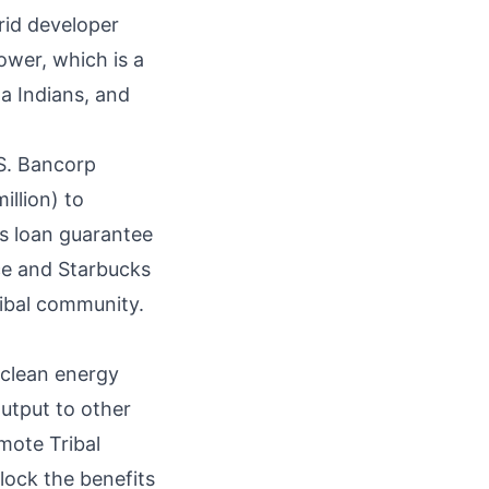
rid developer
ower, which is a
a Indians, and
.S. Bancorp
illion) to
’s loan guarantee
ce and Starbucks
ribal community.
 clean energy
output to other
mote Tribal
ock the benefits