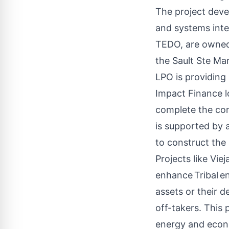
The project deve
and systems inte
TEDO, are owned 
the Sault Ste Ma
LPO is providing
Impact Finance lo
complete the con
is supported by
to construct the
Projects like Vie
enhance
Tribal
en
assets or their d
off-takers. This
energy and econ