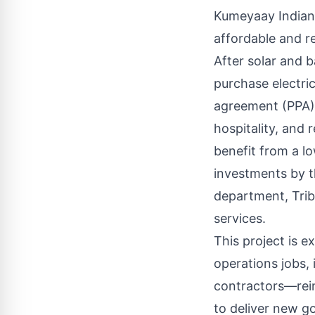
Kumeyaay Indians
affordable and re
After solar and b
purchase electri
agreement (PPA) 
hospitality, and r
benefit from a l
investments by th
department, Trib
services.
This project is 
operations jobs, 
contractors—rein
to deliver new g