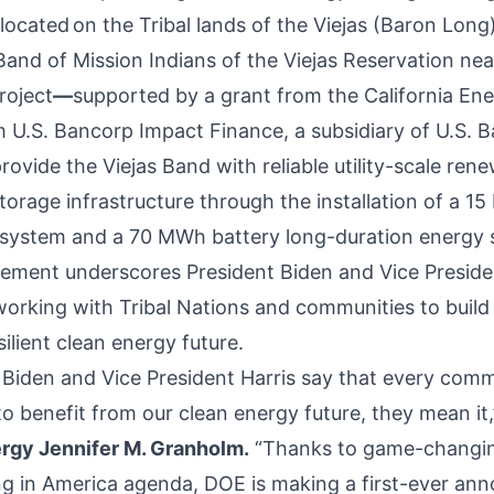
 located on the Tribal lands of the Viejas (Baron Long
and of Mission Indians of the Viejas Reservation nea
roject
—
supported by a
grant
from the California En
 U.S. Bancorp Impact Finance, a subsidiary of U.S. 
provide the Viejas Band with reliable utility-scale re
torage infrastructure through the installation of a 1
 system and a 70 MWh battery long-duration energy 
ment underscores President Biden and Vice Presiden
rking with Tribal Nations and communities to build a
silient clean energy future.
Biden and Vice President Harris say that every com
o benefit from our clean energy future, they mean it,
ergy Jennifer M. Granholm.
“Thanks to game-changi
ng in America agenda, DOE is making a first-ever a