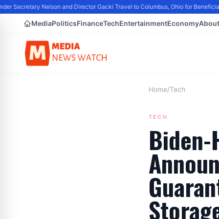
er Secretary Nelson and Director Gacki Travel to Columbus, Ohio for Beneficia
Media
Politics
Finance
Tech
Entertainment
Economy
Abou
Home
/
Tech
TECH
Biden-H
Announ
Guarant
Storage