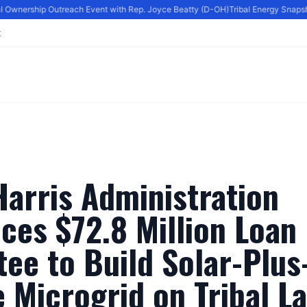
l Ownership Outreach Event with Rep. Joyce Beatty (D-OH)
Tribal Energy Snapshot
t
arris Administration
ces $72.8 Million Loan
ee to Build Solar-Plus
 Microgrid on Tribal L