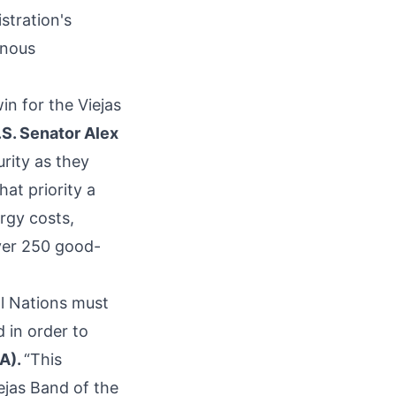
stration's
enous
in for the Viejas
S. Senator Alex
rity as they
hat priority a
ergy costs,
over 250 good-
al Nations must
 in order to
CA).
“This
ejas Band of the