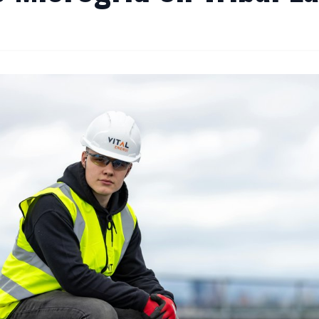
By
Editor
|
September 16, 2024
|
Updated
June 9, 2025
|
5 min read