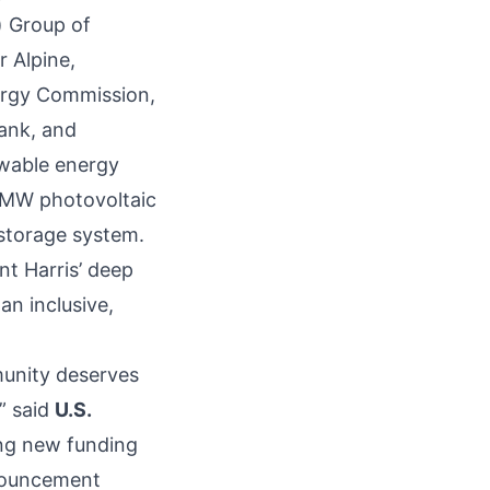
) Group of
r Alpine,
ergy Commission,
Bank, and
newable energy
5 MW photovoltaic
storage system.
t Harris’ deep
n inclusive,
munity deserves
” said
U.S.
ng new funding
nnouncement