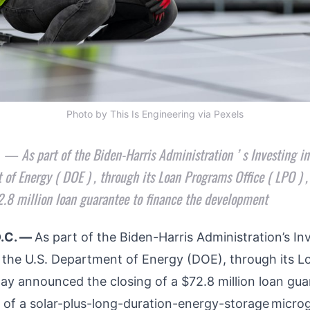
Photo by This Is Engineering via Pexels
 As part of the Biden-Harris Administration ’ s Investing i
 of Energy ( DOE ) , through its Loan Programs Office ( LPO ) 
72.8 million loan guarantee to finance the development
.C. —
As part of the Biden-Harris Administration’s Inv
, the U.S. Department of Energy (DOE), through its 
day announced the closing of a $72.8 million loan gua
of a solar-plus-long-duration-energy-storage
microg