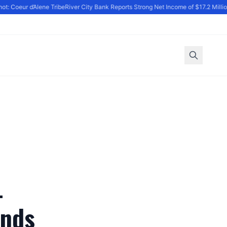
: Coeur d’Alene Tribe
River City Bank Reports Strong Net Income of $17.2 Million 
-
ands