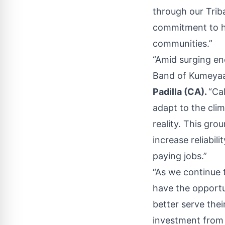
through our Trib
commitment to he
communities.”
“Amid surging en
Band of Kumeyaay
Padilla (CA).
“Ca
adapt to the clim
reality. This gro
increase reliabi
paying jobs.”
“As we continue 
have the opportu
better serve the
investment from 