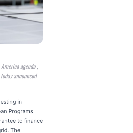
n America agenda ,
, today announced
esting in
Loan Programs
rantee to finance
rid
. The