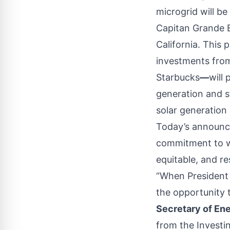
microgrid will be
Capitan Grande B
California. This p
investments from
Starbucks
—
will 
generation and s
solar generation
Today’s announce
commitment to wo
equitable, and re
“When President 
the opportunity t
Secretary of En
from the Investi