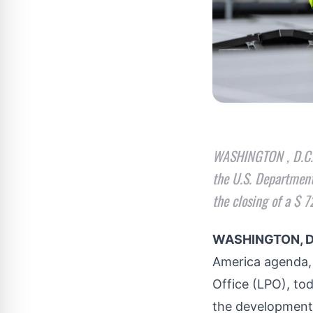
WASHINGTON , D.C. —
the U.S. Department
the closing of a $ 
WASHINGTON, D
America
agenda
Office (LPO), to
the development 