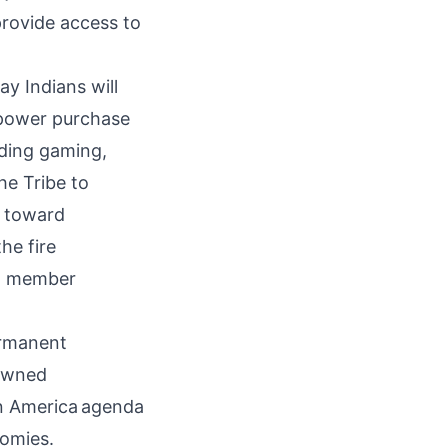
provide access to
ay Indians will
 power purchase
uding gaming,
the Tribe to
d toward
he fire
al member
ermanent
-owned
n America
agenda
nomies.