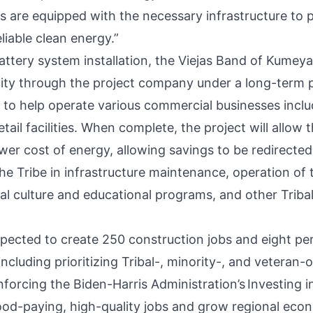
 are equipped with the necessary infrastructure to 
liable clean energy.”
attery system installation, the Viejas Band of Kumeya
city through the project company under a long-term
to help operate various commercial businesses incl
etail facilities. When complete, the project will allow 
ower
cost of energy
, allowing savings to be redirecte
e Tribe in infrastructure maintenance, operation of t
al culture and educational programs, and other Trib
expected to create 250 construction jobs and eight p
including prioritizing Tribal-, minority-, and veteran
forcing the Biden-Harris Administration’s
Investing i
ood-paying, high-quality jobs and grow regional eco