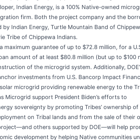
loper, Indian Energy, is a 100% Native-owned microg
gration firm. Both the project company and the borr
by Indian Energy, Turtle Mountain Band of Chippew
rie Tribe of Chippewa Indians.
 a maximum guarantee of up to $72.8 million, for a U
an amount of at least $80.8 million (but up to $100 m
struction of the microgrid system. Additionally, DOE
 anchor investments from U.S. Bancorp Impact Finan
 solar microgrid providing renewable energy to the T
jas Microgrid support President Biden’s efforts to
ergy sovereignty by promoting Tribes’ ownership of
eployment on Tribal lands and from the sale of their 
 project—and others supported by DOE—will help pro
omic development by helping Native communities unl