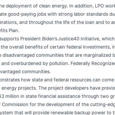
he deployment of clean energy. In addition, LPO work
ate good-paying jobs with strong labor standards du
rations, and throughout the life of the loan and to a
its Plan.
 supports President Biden’s
Justice40 Initiative
, which
the overall benefits of certain federal investments, 
to disadvantaged communities that are marginalized 
and overburdened by pollution. Federally Recognized
dvantaged communities.
nstrates how state and federal resources can come 
l energy projects. The project developers have previ
3 million in state financial assistance through two g
y Commission for the development of the cutting-edg
ystem that will provide renewable backup power to t