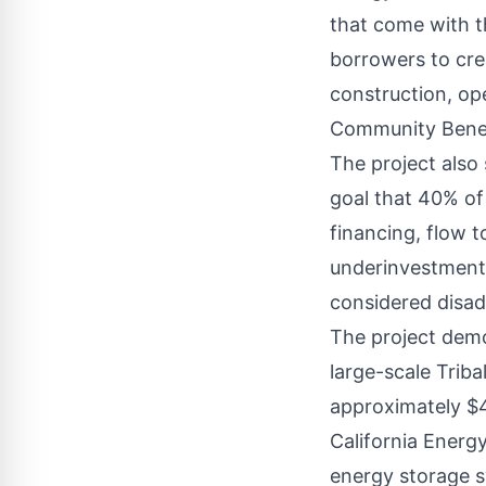
that come with t
borrowers to cre
construction, ope
Community Benef
The project also
goal that 40% of 
financing, flow 
underinvestment 
considered disa
The project demo
large-scale Triba
approximately $4
California Energ
energy storage s