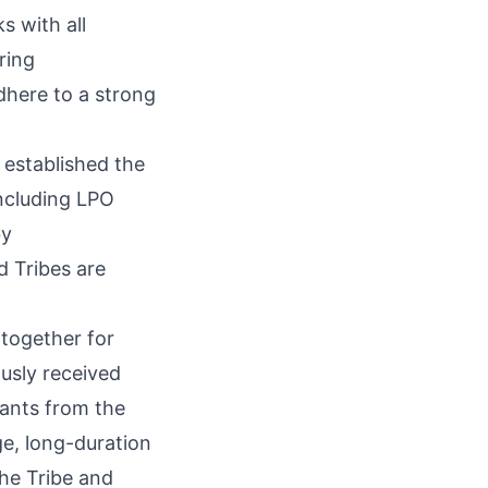
s with all
ring
dhere to a strong
 established the
including LPO
by
 Tribes are
together for
ously received
rants from the
e, long-duration
he Tribe and