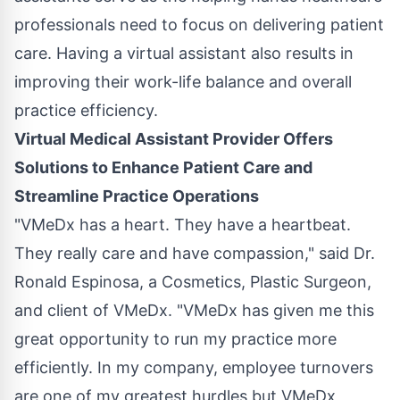
professionals need to focus on delivering patient
care. Having a virtual assistant also results in
improving their work-life balance and overall
practice efficiency.
Virtual Medical Assistant Provider Offers
Solutions to Enhance Patient Care and
Streamline Practice Operations
"VMeDx has a heart. They have a heartbeat.
They really care and have compassion," said Dr.
Ronald Espinosa, a Cosmetics, Plastic Surgeon,
and client of VMeDx. "VMeDx has given me this
great opportunity to run my practice more
efficiently. In my company, employee turnovers
are one of my greatest hurdles but VMeDx