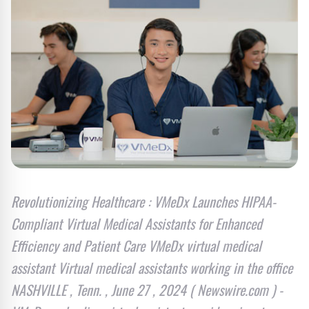
Revolutionizing Healthcare : VMeDx Launches HIPAA-
Compliant Virtual Medical Assistants for Enhanced
Efficiency and Patient Care VMeDx virtual medical
assistant Virtual medical assistants working in the office
NASHVILLE , Tenn. , June 27 , 2024 ( Newswire.com ) -