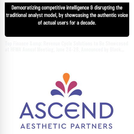
Top Finance &amp; Revenue Cycle Solutions to Be Showcased
at HFMA Annual Meeting, June 24-28, Announced by Black
Book Research