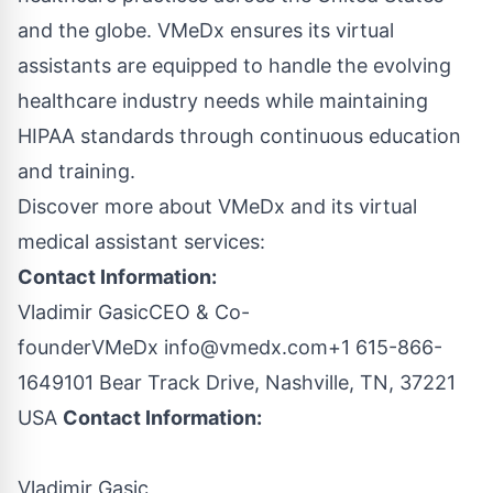
and the globe. VMeDx ensures its virtual
assistants are equipped to handle the evolving
healthcare industry needs while maintaining
HIPAA standards through continuous education
and training.
Discover more about VMeDx and its
virtual
medical assistant services
:
Contact Information:
Vladimir GasicCEO & Co-
founderVMeDx
info@vmedx.com
+1 615-866-
1649101 Bear Track Drive, Nashville, TN, 37221
USA
Contact Information:
Vladimir Gasic