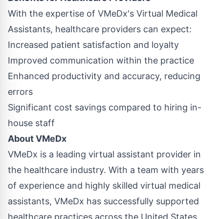
With the expertise of VMeDx's Virtual Medical
Assistants, healthcare providers can expect:
Increased patient satisfaction and loyalty
Improved communication within the practice
Enhanced productivity and accuracy, reducing
errors
Significant cost savings compared to hiring in-
house staff
About VMeDx
VMeDx is a leading virtual assistant provider in
the healthcare industry. With a team with years
of experience and highly skilled virtual medical
assistants, VMeDx has successfully supported
healthcare practices across the United States