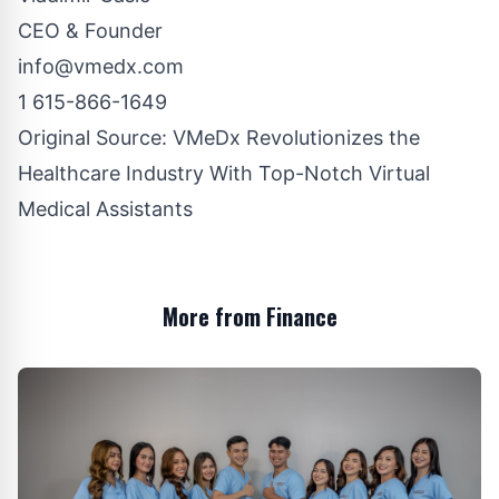
CEO & Founder
info@vmedx.com
1 615-866-1649
Original Source:
VMeDx Revolutionizes the
Healthcare Industry With Top-Notch Virtual
Medical Assistants
More from Finance