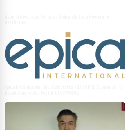
Ascend Aesthetic Partners Rebrands for a New Era in
Aesthetics
Epica International, Inc. Celebrates FDA 510(k) Clearance for
Revolutionary See Factor CT3&#8482;