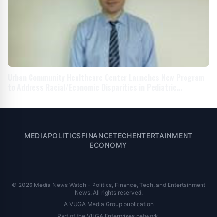
Urban Community Healthcare Center Launches New Program
to Address Racial/Economic Disparities in Pediatric
Developmental Screenings
MEDIA
POLITICS
FINANCE
TECH
ENTERTAINMENT
ECONOMY
© 2026 Media News Watch - Politics, Finance, Tech, and Entertainment
News. All rights reserved.
A VUGA Media Group publication
Part of the
VUGA Enterprises
network.