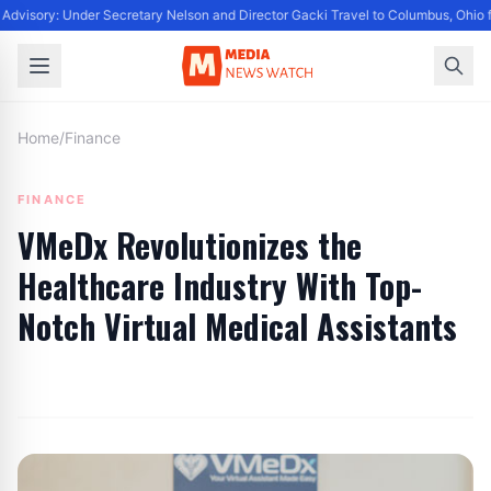
Advisory: Under Secretary Nelson and Director Gacki Travel to Columbus, Ohio 
Home
/
Finance
FINANCE
VMeDx Revolutionizes the
Healthcare Industry With Top-
Notch Virtual Medical Assistants
By
Editor
|
June 27, 2024
|
Updated
June 9, 2025
|
2 min read