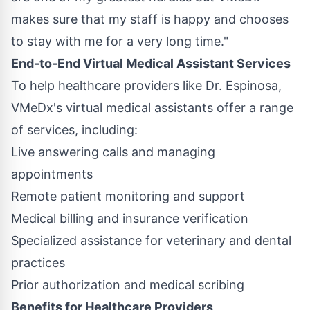
makes sure that my staff is happy and chooses
to stay with me for a very long time."
End-to-End Virtual Medical Assistant Services
To help healthcare providers like Dr. Espinosa,
VMeDx's virtual medical assistants offer a range
of services, including:
Live answering calls and managing
appointments
Remote patient monitoring and support
Medical billing and insurance verification
Specialized assistance for veterinary and dental
practices
Prior authorization and medical scribing
Benefits for Healthcare Providers