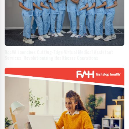
DocVA Launches Cutting-Edge Virtual Medical Assistant
Services, Revolutionizing Healthcare Operations