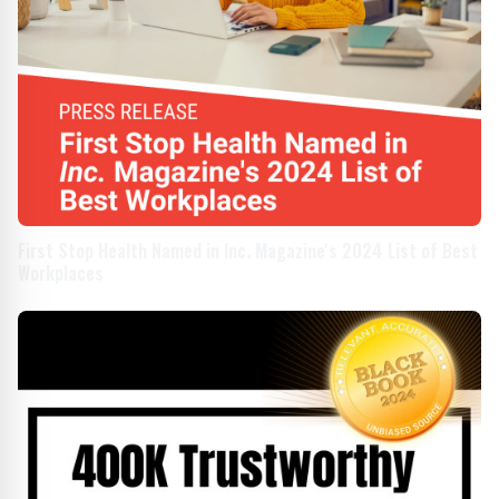
First Stop Health Named in Inc. Magazine's 2024 List of Best
Workplaces