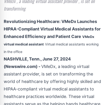
VMeDx , a leading virtual assistant provider , is set on
transforming
Revolutionizing Healthcare: VMeDx Launches
HIPAA-Compliant Virtual Medical Assistants for
Enhanced Efficiency and Patient Care
VMeDx
virtual medical assistant
Virtual medical assistants working
in the office
NASHVILLE, Tenn., June 27, 2024
(Newswire.com) -
VMeDx, a leading virtual
assistant provider, is set on transforming the
world of healthcare by offering highly skilled and
HIPAA-compliant virtual medical assistants to
healthcare practices worldwide. These virtual
assistants serve as the helping hands healthcare