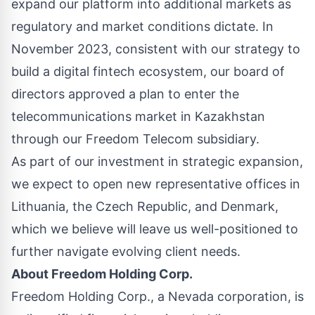
expand our platform into additional markets as
regulatory and market conditions dictate. In
November 2023, consistent with our strategy to
build a digital fintech ecosystem, our board of
directors approved a plan to enter the
telecommunications market in Kazakhstan
through our Freedom Telecom subsidiary.
As part of our investment in strategic expansion,
we expect to open new representative offices in
Lithuania, the Czech Republic, and Denmark,
which we believe will leave us well-positioned to
further navigate evolving client needs.
About Freedom Holding Corp.
Freedom Holding Corp., a Nevada corporation, is