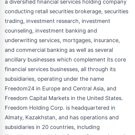
a diversified financial services holding company
conducting retail securities brokerage, securities
trading, investment research, investment
counseling, investment banking and
underwriting services, mortgages, insurance,
and commercial banking as well as several
ancillary businesses which complement its core
financial services businesses, all through its
subsidiaries, operating under the name
Freedom24 in Europe and Central Asia, and
Freedom Capital Markets in the United States.
Freedom Holding Corp. is headquartered in
Almaty, Kazakhstan, and has operations and
subsidiaries in 20 countries, including