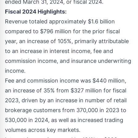
ended March 31, 2024, or fiscal 2024.
Fiscal 2024 Highlights:
Revenue totaled approximately $1.6 billion
compared to $796 million for the prior fiscal
year, an increase of 105%, primarily attributable
to an increase in interest income, fee and
commission income, and insurance underwriting
income.
Fee and commission income was $440 million,
an increase of 35% from $327 million for fiscal
2023, driven by an increase in number of retail
brokerage customers from 370,000 in 2023 to
530,000 in 2024, as well as increased trading
volumes across key markets.