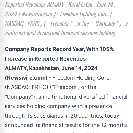
Reported Revenues ALMATY , Kazakhstan , June 14 ,
2024 ( Newswire.com ) - Freedom Holding Corp. (
NASDAQ : FRHC ) ( “ Freedom ” , or the `` Company '' ) , a
multi-national diversified financial services holding
Company Reports Record Year, With 105%
Increase in Reported Revenues
ALMATY, Kazakhstan, June 14, 2024
(Newswire.com) -
Freedom Holding Corp.
(NASDAQ: FRHC) (“Freedom”, or the
"Company"), a multi-national diversified financial
services holding company with a presence
through its subsidiaries in 20 countries, today
announced its financial results for the 12 months