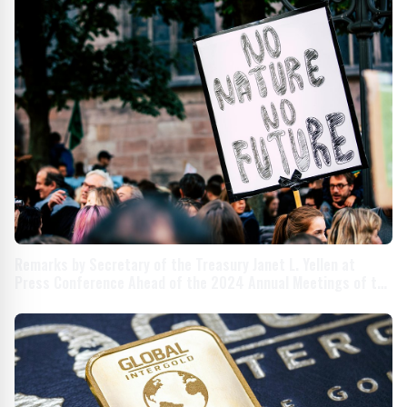
Remarks by Secretary of the Treasury Janet L. Yellen at
Press Conference Ahead of the 2024 Annual Meetings of the
International Monetary Fund and World Bank