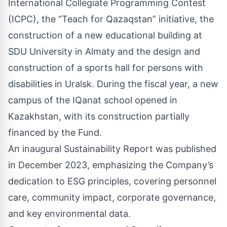
International Collegiate Programming Contest
(ICPC), the “Teach for Qazaqstan” initiative, the
construction of a new educational building at
SDU University in Almaty and the design and
construction of a sports hall for persons with
disabilities in Uralsk. During the fiscal year, a new
campus of the IQanat school opened in
Kazakhstan, with its construction partially
financed by the Fund.
An inaugural Sustainability Report was published
in December 2023, emphasizing the Company’s
dedication to ESG principles, covering personnel
care, community impact, corporate governance,
and key environmental data.