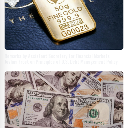
Remarks by Assistant Secretary for Financial Markets
Joshua Frost on Principles of U.S. Debt Management Policy