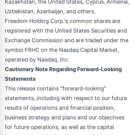
Kazakhstan, the United States, Cyprus, Armenia,
Uzbekistan, Azerbaijan, and others.
Freedom Holding Corp.'s common shares are
registered with the United States Securities and
Exchange Commission and are traded under the
symbol FRHC on the Nasdaq Capital Market,
operated by Nasdaq, Inc.
Cautionary Note Regarding Forward-Looking
Statements
This release contains "forward-looking"
statements, including with respect to our future
results of operations and financial position,
business strategy and plans and our objectives
for future operations, as well as the capital