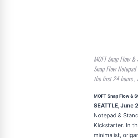
MOFT Snap Flow & St
Snap Flow Notepad &
the first 24 hours 
MOFT Snap Flow & S
SEATTLE, June 2
Notepad & Stan
Kickstarter. In t
minimalist, origa