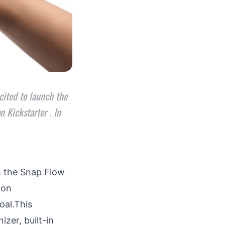
ited to launch the
 Kickstarter . In
h the
Snap Flow
 on
oal.This
zer, built-in