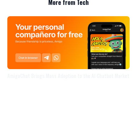
More from Tech
AmigoChat Brings Mass Adoption to the AI Chatbot Market