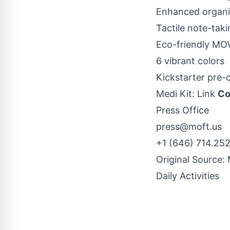
Enhanced organiz
Tactile note-tak
Eco-friendly MO
6 vibrant colors
Kickstarter
pre-
Medi Kit:
Link
Co
Press Office
press@moft.us
+1 (646) 714.25
Original Source:
Daily Activities