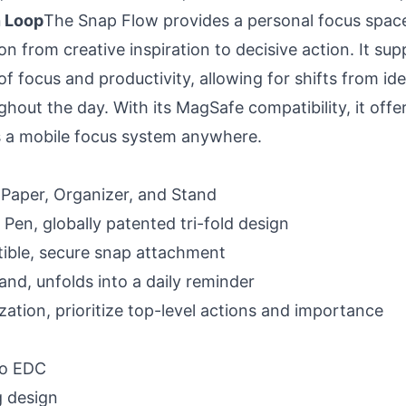
 Loop
The Snap Flow provides a personal focus space 
on from creative inspiration to decisive action. It sup
f focus and productivity, allowing for shifts from id
out the day. With its MagSafe compatibility, it offers
 as a mobile focus system anywhere.
, Paper, Organizer, and Stand
e Pen, globally patented tri-fold design
ble, secure snap attachment
and, unfolds into a daily reminder
zation, prioritize top-level actions and importance
go EDC
 design