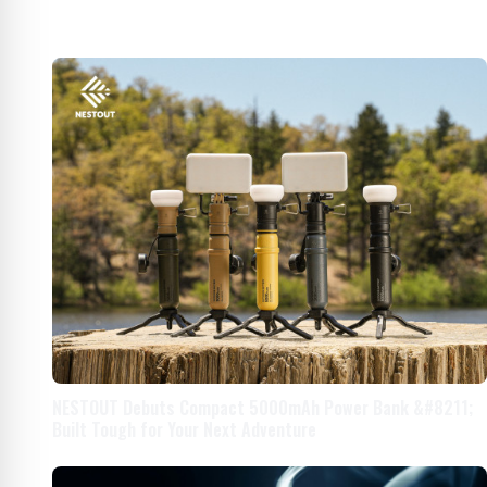
NESTOUT Debuts Compact 5000mAh Power Bank &#8211;
Built Tough for Your Next Adventure