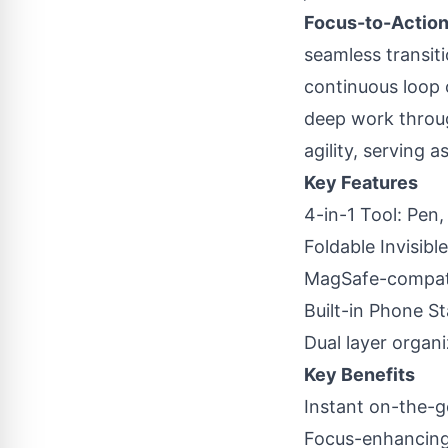
Focus-to-Action
seamless transiti
continuous loop o
deep work through
agility, serving
Key Features
4-in-1 Tool: Pen
Foldable Invisibl
MagSafe-compati
Built-in Phone St
Dual layer organi
Key Benefits
Instant on-the-
Focus-enhancing