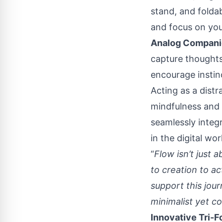
stand, and foldab
and focus on you
Analog Compani
capture thoughts
encourage instinc
Acting as a distr
mindfulness and
seamlessly integr
in the digital wor
“
Flow isn’t just 
to creation to a
support this jou
minimalist yet 
Innovative Tri-F