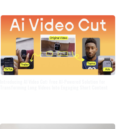
Introducing AI Video Cut: Free AI-Powered Solution for
Transforming Long Videos Into Engaging Short Content