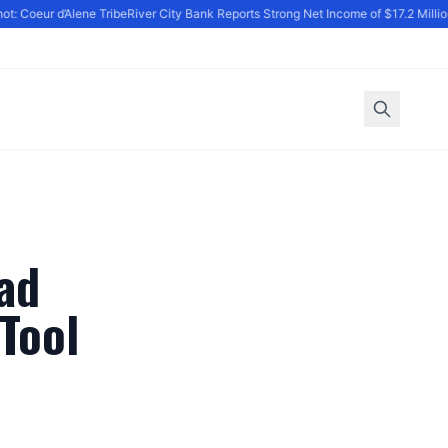
: Coeur d’Alene Tribe
River City Bank Reports Strong Net Income of $17.2 Million 
ad
Tool