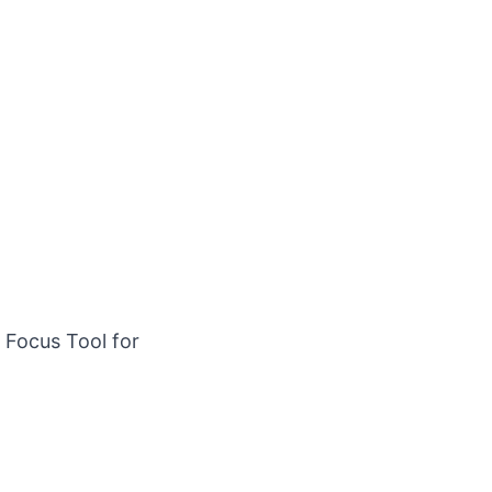
Focus Tool for