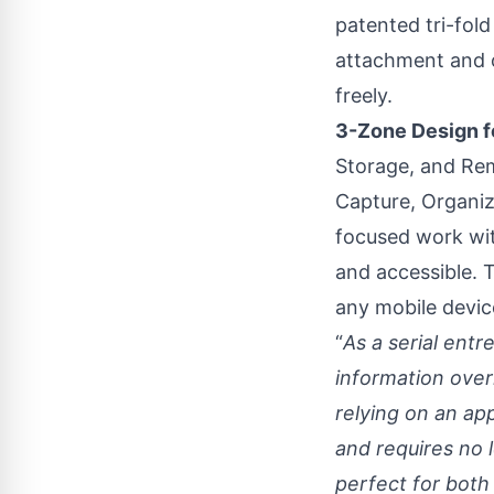
patented tri-fold
attachment and o
freely.
3-Zone Design f
Storage, and Rem
Capture, Organiz
focused work wit
and accessible. 
any mobile devic
“
As a serial ent
information over
relying on an ap
and requires no l
perfect for both