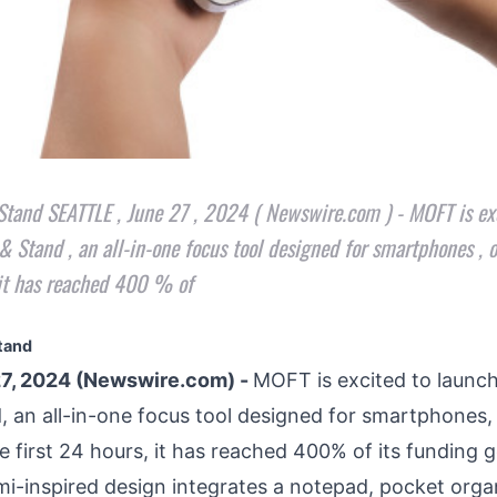
and SEATTLE , June 27 , 2024 ( Newswire.com ) - MOFT is exc
 Stand , an all-in-one focus tool designed for smartphones , on
, it has reached 400 % of
tand
7, 2024 (Newswire.com) -
MOFT is excited to launc
d
, an all-in-one focus tool designed for smartphones,
he first 24 hours, it has reached 400% of its funding g
mi-inspired design integrates a notepad, pocket organi