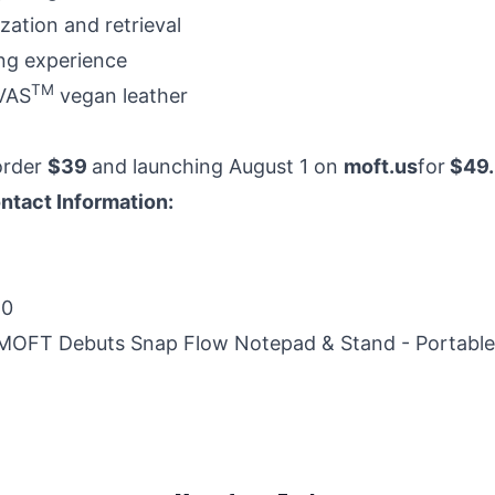
ation and retrieval
ing experience
TM
VAS
vegan leather
order
$39
and launching August 1 on
moft.us
for
$49.
ntact Information:
20
MOFT Debuts Snap Flow Notepad & Stand - Portable 