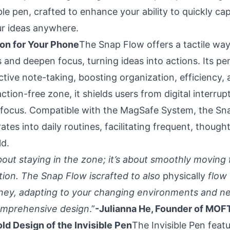
le pen, crafted to enhance your ability to quickly cap
r ideas anywhere.
on for Your Phone
The Snap Flow offers a tactile way
 and deepen focus, turning ideas into actions. Its p
tive note-taking, boosting organization, efficiency, a
action-free zone, it shields users from digital interru
 focus. Compatible with the MagSafe System, the Sn
ates into daily routines, facilitating frequent, thought
ld.
about staying in the zone; it’s about smoothly moving 
ction. The Snap Flow iscrafted to also
physically
flow 
rney, adapting to your changing environments and ne
comprehensive design
.”
-Julianna He, Founder of MOF
old Design of the Invisible Pen
The Invisible Pen featu