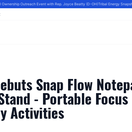
l Ownership Outreach Event with Rep. Joyce Beatty (D-OH)
Tribal Energy Snapshot
t
ebuts Snap Flow Notep
tand - Portable Focus 
ly Activities
By
Editor
|
June 27, 2024
|
Updated
June 9, 2025
|
3 min read