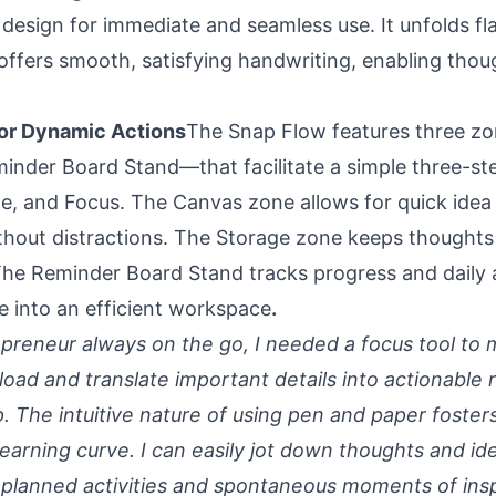
 design for immediate and seamless use. It unfolds fl
ffers smooth, satisfying handwriting, enabling thou
or Dynamic Actions
The Snap Flow features three 
inder Board Stand—that facilitate a simple three-ste
e, and Focus. The Canvas zone allows for quick idea
hout distractions. The Storage zone keeps thoughts
The Reminder Board Stand tracks progress and daily ac
e into an efficient workspace
.
repreneur always on the go, I needed a focus tool to
load and translate important details into actionable 
p. The intuitive nature of using pen and paper foste
earning curve. I can easily jot down thoughts and id
 planned activities and spontaneous moments of insp