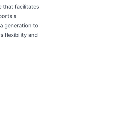
that facilitates
ports a
ea generation to
 flexibility and