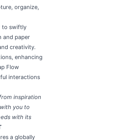
ture, organize,
 to swiftly
en and paper
nd creativity.
ptions, enhancing
ap Flow
ful interactions
from inspiration
with you to
eds with its
T
res a globally