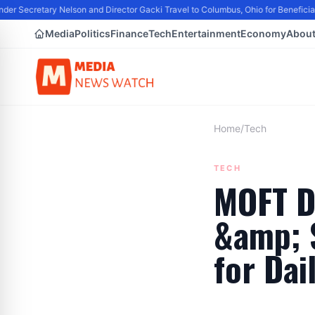
er Secretary Nelson and Director Gacki Travel to Columbus, Ohio for Beneficia
Media
Politics
Finance
Tech
Entertainment
Economy
Abou
Home
/
Tech
TECH
MOFT D
&amp; S
for Dai