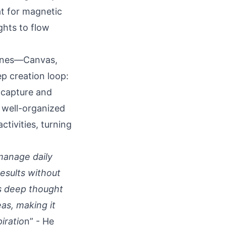
at for magnetic
ghts to flow
zones—Canvas,
p creation loop:
 capture and
 well-organized
tivities, turning
 manage daily
results without
rs deep thought
eas, making it
iratio
n” - He