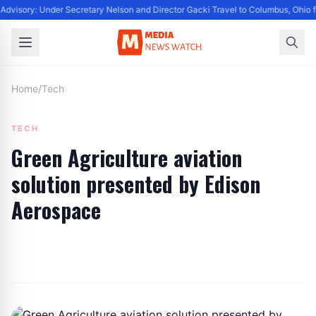
dvisory: Under Secretary Nelson and Director Gacki Travel to Columbus, Ohio 
Home
/
Tech
TECH
Green Agriculture aviation
solution presented by Edison
Aerospace
By
Editor
|
September 7, 2022
|
Updated
June 9, 2025
|
6 min read