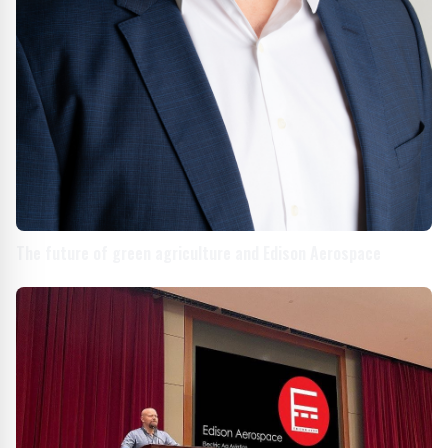
The future of green agriculture and Edison Aerospace