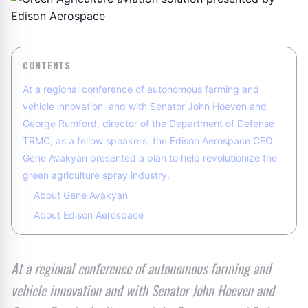
CONTENTS
At a regional conference of autonomous farming and
vehicle innovation and with Senator John Hoeven and
George Rumford, director of the Department of Defense
TRMC, as a fellow speakers, the Edison Aerospace CEO
Gene Avakyan presented a plan to help revolutionize the
green agriculture spray industry.
About Gene Avakyan
About Edison Aerospace
At a regional conference of autonomous farming and
vehicle innovation and with Senator John Hoeven and