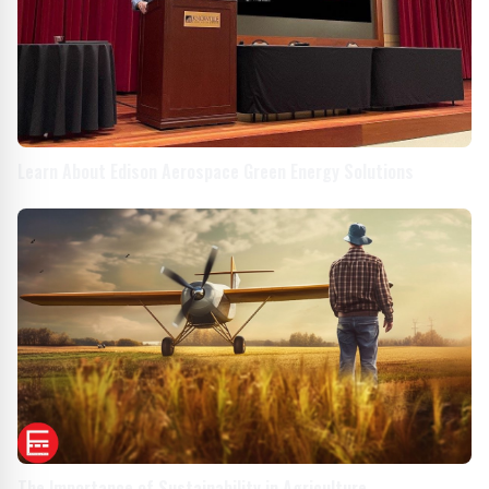
Learn About Edison Aerospace Green Energy Solutions
The Importance of Sustainability in Agriculture