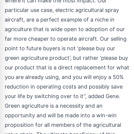
where it can make the most impact. Our
particular use case, electric agricultural spray
aircraft, are a perfect example of a niche in
agriculture that is wide open to adoption of our
far more cheaper to operate aircraft. Our selling
point to future buyers is not ‘please buy our
green agriculture product’, but rather ‘please buy
our product that is a direct replacement for what
you are already using, and you will enjoy a 50%
reduction in operating costs and possibly save
your life by switching over to it”, added Gene.
Green agriculture
is a necessity and an
opportunity and will be made into a win-win
proposition for all members of the agricultural