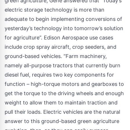
green agriculture, Gene answered that “Today’s
electric storage technology is more than
adequate to begin implementing conversions of
yesterday’s technology into tomorrow’s solution
for agriculture”. Edison Aerospace use cases
include crop spray aircraft, crop seeders, and
ground-based vehicles. “Farm machinery,
namely all-purpose tractors that currently burn
diesel fuel, requires two key components for
function – high-torque motors and gearboxes to
get the torque to the driving wheels and enough
weight to allow them to maintain traction and
pull their loads. Electric vehicles are the natural
answer to this ground-based green agriculture