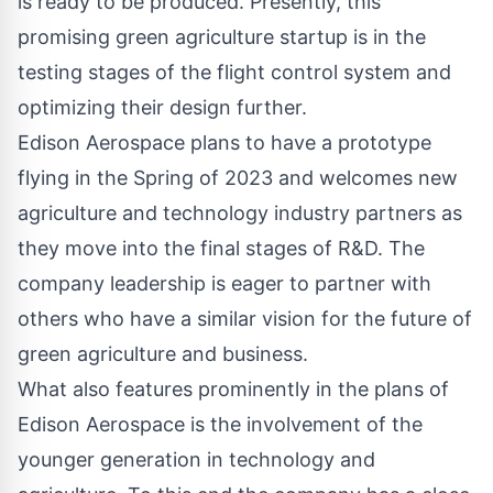
is ready to be produced. Presently, this
promising green agriculture startup is in the
testing stages of the flight control system and
optimizing their design further.
Edison Aerospace plans to have a prototype
flying in the Spring of 2023 and welcomes new
agriculture and technology industry partners as
they move into the final stages of R&D. The
company leadership is eager to partner with
others who have a similar vision for the future of
green agriculture and business.
What also features prominently in the plans of
Edison Aerospace is the involvement of the
younger generation in technology and