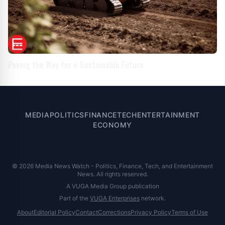
Paving the Way for a Sustainable Future
MEDIA
POLITICS
FINANCE
TECH
ENTERTAINMENT
ECONOMY
© 2026 Media News Watch - Politics, Finance, Tech, and Entertainment
News. All rights reserved.
A VUGA Media Group publication
Part of the
VUGA Enterprises
network.
About
Editorial Policy
Contact
Corrections
Privacy Policy
Terms of Use