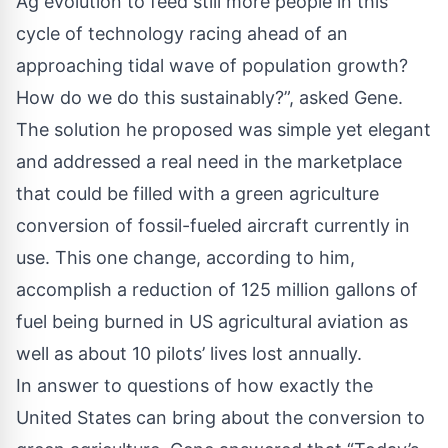
Ag evolution to feed still more people in this
cycle of technology racing ahead of an
approaching tidal wave of population growth?
How do we do this sustainably?”, asked Gene.
The solution he proposed was simple yet elegant
and addressed a real need in the marketplace
that could be filled with a green agriculture
conversion of fossil-fueled aircraft currently in
use. This one change, according to him,
accomplish a reduction of 125 million gallons of
fuel being burned in US agricultural aviation as
well as about 10 pilots’ lives lost annually.
In answer to questions of how exactly the
United States can bring about the conversion to