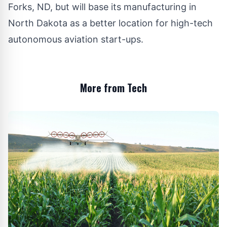
Forks, ND, but will base its manufacturing in
North Dakota as a better location for high-tech
autonomous aviation start-ups.
More from Tech