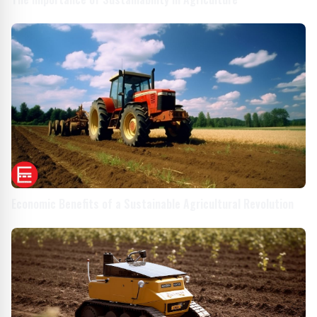
Economic Benefits of a Sustainable Agricultural Revolution