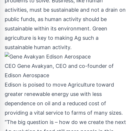
problems to solve. Business, like human
activities, must be sustainable and not a drain on
public funds, as human activity should be
sustainable within its environment. Green
agriculture is key to making Ag such a
sustainable human activity.
CEO Gene Avakyan, CEO and co-founder of
Edison Aerospace
Edison is poised to move Agriculture toward
greater renewable energy use with less
dependence on oil and a reduced cost of
providing a vital service to farms of many sizes.
“The big question is – how do we create the next