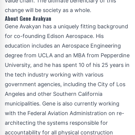
value chain. The ultimate beneficiary of this
change will be society as a whole.
About Gene Avakyan
Gene Avakyan has a uniquely fitting background
for co-founding Edison Aerospace. His
education includes an Aerospace Engineering
degree from UCLA and an MBA from Pepperdine
University, and he has spent 10 of his 25 years in
the tech industry working with various
government agencies, including the City of Los
Angeles and other Southern California
municipalities. Gene is also currently working
with the Federal Aviation Administration on re-
architecting the systems responsible for
accountability for all physical construction