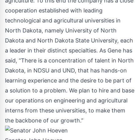
agriculture. To this end the company has a close
cooperation established with leading
technological and agricultural universities in
North Dakota, namely University of North
Dakota and North Dakota State University, each
a leader in their distinct specialties. As Gene has
said, “There is a concentration of talent in North
Dakota, in NDSU and UND, that has hands-on
learning experience and the desire to be part of
a solution to a problem. We plan to hire and base
our operations on engineering and agricultural
interns from these universities, to make them
the backbone of our growth.”