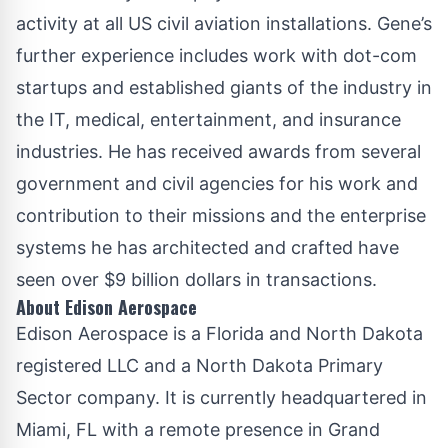
activity at all US civil aviation installations. Gene’s
further experience includes work with dot-com
startups and established giants of the industry in
the IT, medical, entertainment, and insurance
industries. He has received awards from several
government and civil agencies for his work and
contribution to their missions and the enterprise
systems he has architected and crafted have
seen over $9 billion dollars in transactions.
About Edison Aerospace
Edison Aerospace
is a Florida and North Dakota
registered LLC and a North Dakota Primary
Sector company. It is currently headquartered in
Miami, FL with a remote presence in Grand