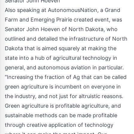
Senator John Hoeven
Also speaking at AutonomousNation, a
Grand
Farm
and Emerging Prairie created event, was
Senator John Hoeven of North Dakota, who
outlined and detailed the infrastructure of North
Dakota that is aimed squarely at making the
state into a hub of agricultural technology in
general, and autonomous aviation in particular.
“Increasing the fraction of Ag that can be called
green agriculture is incumbent on everyone in
the industry, and not just for altruistic reasons.
Green agriculture is profitable agriculture, and
sustainable methods can be made profitable
through creative application of technology