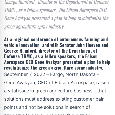
George Rumford , director of the Department of Defense
TRMC , as a fellow speakers , the Edison Aerospace CEO
Gene Avakyan presented a plan to help revolutionize the
green agriculture spray industry .
At a regional conference of autonomous farming and
vehicle innovation and with Senator John Hoeven and
George Rumford, director of the Department of
Defense TRMC, as a fellow speakers, the Edison
Aerospace CEO Gene Avakyan presented a plan to help
revolutionize the green agriculture spray industry.
September 7, 2022 – Fargo, North Dakota –
Gene Avakyan, CEO of
Edison Aerospace
, raised
a vital issue in green agriculture business – that
solutions must address existing customer pain
points and not be solutions in search of