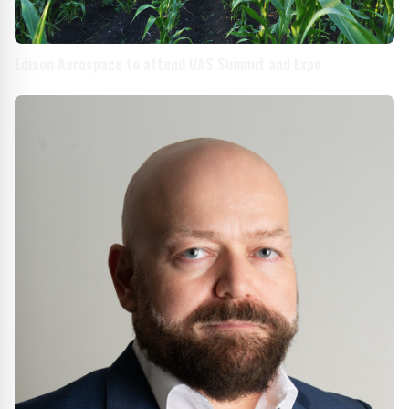
Edison Aerospace to attend UAS Summit and Expo