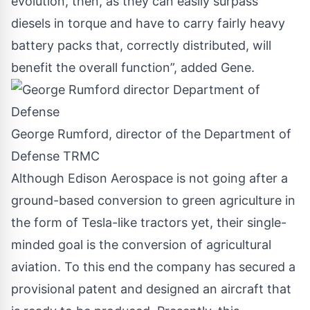
evolution, then, as they can easily surpass
diesels in torque and have to carry fairly heavy
battery packs that, correctly distributed, will
benefit the overall function”, added Gene.
George Rumford, director of the Department of
Defense TRMC
Although Edison Aerospace is not going after a
ground-based conversion to green agriculture in
the form of Tesla-like tractors yet, their single-
minded goal is the conversion of agricultural
aviation. To this end the company has secured a
provisional patent and designed an aircraft that