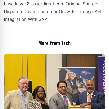
buse.kayar@issuerdirect.com
Original Source:
Dispatch Drives Customer Growth Through API
Integration With SAP
More from Tech