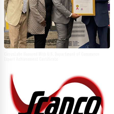
CirrusLabs Honored With U.S. Department of Commerce
Export Achievement Certificate