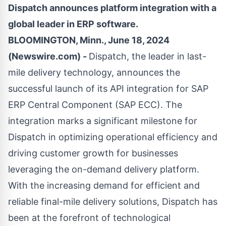
Dispatch announces platform integration with a
global leader in ERP software.
BLOOMINGTON, Minn., June 18, 2024
(Newswire.com) -
Dispatch
, the leader in last-
mile delivery technology, announces the
successful launch of its API integration for SAP
ERP Central Component (SAP ECC). The
integration marks a significant milestone for
Dispatch in optimizing operational efficiency and
driving customer growth for businesses
leveraging the on-demand delivery platform.
With the increasing demand for efficient and
reliable final-mile delivery solutions, Dispatch has
been at the forefront of technological