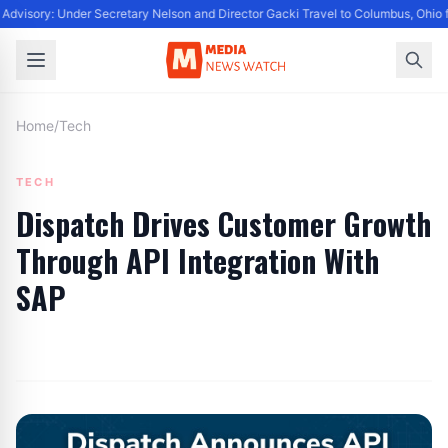
Advisory: Under Secretary Nelson and Director Gacki Travel to Columbus, Ohio 
Home
/
Tech
TECH
Dispatch Drives Customer Growth
Through API Integration With
SAP
By
Editor
|
June 18, 2024
|
Updated
June 9, 2025
|
3 min read