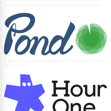
Revolutionize Procurement Services Across Latin America
Bristol Pay Launches Groundbreaking Payably Pond Software
for Printers