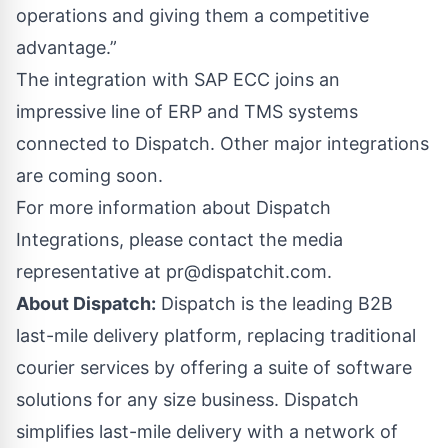
operations and giving them a competitive
advantage.”
The integration with SAP ECC joins an
impressive line of ERP and TMS systems
connected to Dispatch. Other major integrations
are coming soon.
For more information about Dispatch
Integrations, please contact the media
representative at
pr@dispatchit.com
.
About Dispatch:
Dispatch is the leading B2B
last-mile delivery platform, replacing traditional
courier services by offering a suite of software
solutions for any size business. Dispatch
simplifies last-mile delivery with a network of