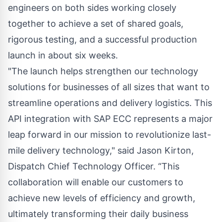
engineers on both sides working closely
together to achieve a set of shared goals,
rigorous testing, and a successful production
launch in about six weeks.
"The launch helps strengthen our technology
solutions for businesses of all sizes that want to
streamline operations and delivery logistics. This
API integration with SAP ECC represents a major
leap forward in our mission to revolutionize last-
mile delivery technology," said Jason Kirton,
Dispatch Chief Technology Officer. “This
collaboration will enable our customers to
achieve new levels of efficiency and growth,
ultimately transforming their daily business