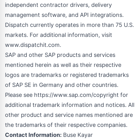
independent contractor drivers, delivery
management software, and API integrations.
Dispatch currently operates in more than 75 U.S.
markets. For additional information, visit
www.dispatchit.com
.
SAP and other SAP products and services
mentioned herein as well as their respective
logos are trademarks or registered trademarks
of SAP SE in Germany and other countries.
Please see https://www.sap.com/copyright for
additional trademark information and notices. All
other product and service names mentioned are
the trademarks of their respective companies.
Contact Information:
Buse Kayar