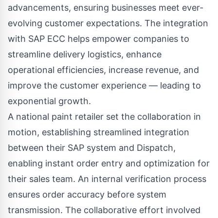
advancements, ensuring businesses meet ever-
evolving customer expectations. The integration
with SAP ECC helps empower companies to
streamline delivery logistics, enhance
operational efficiencies, increase revenue, and
improve the customer experience — leading to
exponential growth.
A national paint retailer set the collaboration in
motion, establishing streamlined integration
between their SAP system and Dispatch,
enabling instant order entry and optimization for
their sales team. An internal verification process
ensures order accuracy before system
transmission. The collaborative effort involved