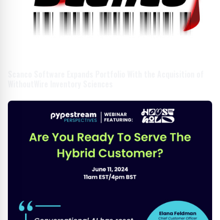
Scanco Software Expands Portfolio With the Acquisition of
WithoutWire Inventory Sciences