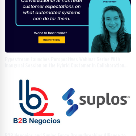
Pypestream Launches Perspectives Webinar Series With
Inaugural Session on the Hybrid Customer in Collaboration
With Household
B2B Negocios and Suplos Forge Groundbreaking Alliance to