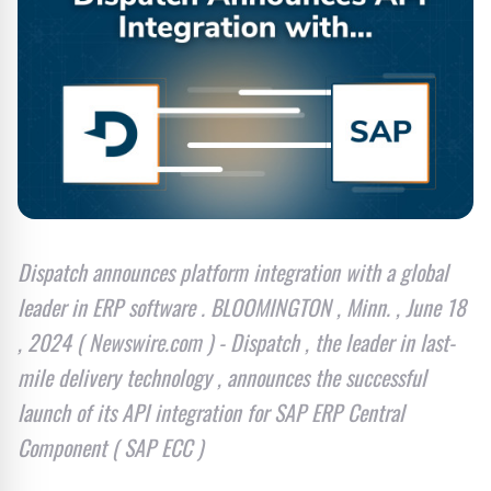
Dispatch announces platform integration with a global
leader in ERP software . BLOOMINGTON , Minn. , June 18
, 2024 ( Newswire.com ) - Dispatch , the leader in last-
mile delivery technology , announces the successful
launch of its API integration for SAP ERP Central
Component ( SAP ECC )