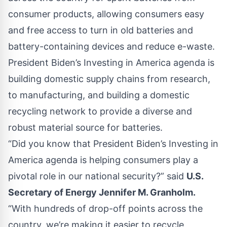
consumer products, allowing consumers easy
and free access to turn in old batteries and
battery-containing devices and reduce e-waste.
President Biden’s Investing in America agenda is
building domestic supply chains from research,
to manufacturing, and building a domestic
recycling network to provide a diverse and
robust material source for batteries.
“Did you know that President Biden’s Investing in
America agenda is helping consumers play a
pivotal role in our national security?” said
U.S.
Secretary of Energy Jennifer M. Granholm.
“With hundreds of drop-off points across the
country, we’re making it easier to recycle