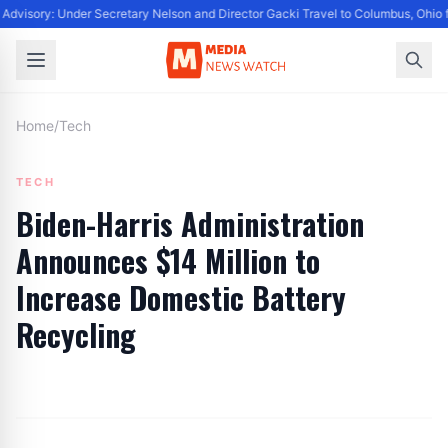
Advisory: Under Secretary Nelson and Director Gacki Travel to Columbus, Ohio 
Home
/
Tech
TECH
Biden-Harris Administration
Announces $14 Million to
Increase Domestic Battery
Recycling
By
Editor
|
July 10, 2024
|
Updated
June 9, 2025
|
3 min read