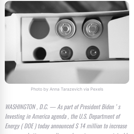
Photo by Anna Tarazevich via Pexels
WASHINGTON , D.C. — As part of President Biden ’ s
Investing in America agenda , the U.S. Department of
Energy ( DOE ) today announced $ 14 million to increase