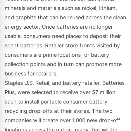
minerals and materials such as nickel, lithium,
and graphite that can be reused across the clean
energy sector. Once batteries are no longer
usable, consumers need places to deposit their
spent batteries. Retailer store fronts visited by
consumers are prime locations for battery
collection points and in turn can promote more
business for retailers.
Staples U.S. Retail, and battery retailer, Batteries
Plus, were selected to receive over $7 million
each to install portable consumer battery
recycling drop-offs at their stores. The two
companies will create over 1,000 new drop-off
locations across the nation, many that will be