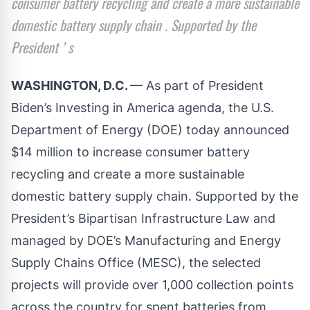
consumer battery recycling and create a more sustainable
domestic battery supply chain . Supported by the
President ’ s
WASHINGTON, D.C.
— As part of President
Biden’s Investing in America
agenda
, the U.S.
Department of Energy (DOE) today announced
$14 million to increase consumer battery
recycling and create a more sustainable
domestic battery supply chain. Supported by the
President’s Bipartisan Infrastructure Law and
managed by DOE’s Manufacturing and Energy
Supply Chains Office (MESC),
the selected
projects
will provide over 1,000 collection points
across the country for spent batteries from