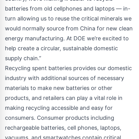
batteries from old cellphones and laptops — in-
turn allowing us to reuse the critical minerals we
would normally source from China for new clean
energy manufacturing. At DOE we’re excited to
help create a circular, sustainable domestic
supply chain.”
Recycling spent batteries provides our domestic
industry with additional sources of necessary
materials to make new batteries or other
products, and retailers can play a vital role in
making recycling accessible and easy for
consumers. Consumer products including
rechargeable batteries, cell phones, laptops,
vacuums, and smartwatches contain critical