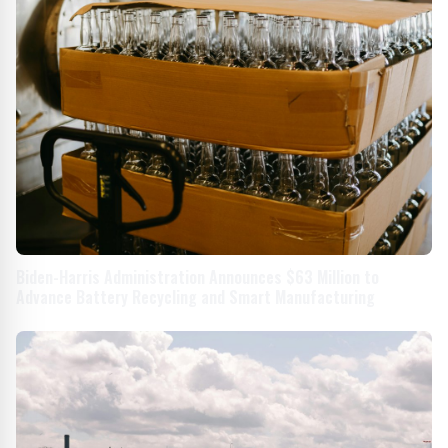
Biden-Harris Administration Announces $63 Million to
Advance Battery Recycling and Smart Manufacturing