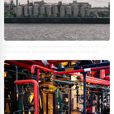
Biden-Harris Administration Announces $9 Million to Bolster
Clean Domestic Manufacturing and Support Small-and
Medium-Sized Businesses