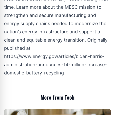
time. Learn more about the
MESC
mission to
strengthen and secure manufacturing and
energy supply chains needed to modernize the
nation’s energy infrastructure and support a
clean and equitable energy transition. Originally
published at
https://www.energy.gov/articles/biden-harris-
administration-announces-14-million-increase-
domestic-battery-recycling
More from Tech