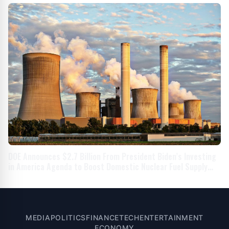
DOE Announces $2.7 Billion From President Biden’s Investing
in America Agenda to Boost Domestic Nuclear Fuel Supply
Chain
MEDIA
POLITICS
FINANCE
TECH
ENTERTAINMENT
ECONOMY