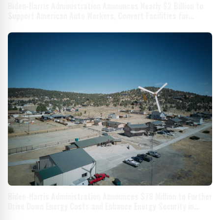
Biden-Harris Administration Announces Nearly $2 Billion to
Support American Auto Workers, Convert Facilities for
Electric Vehicles
Biden-Harris Administration Announces $78 Million to Further
Drive Down Energy Costs and Enhance Energy Security in
Rural and Remote Communities Across America