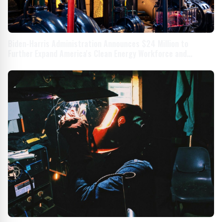
Biden-Harris Administration Announces $24 Million to
Further Expand America's Clean Energy Workforce and
Enhance Manufacturing Efficiency