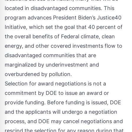
located in disadvantaged communities. This
program advances President Biden’s
Justice40
Initiative
, which set the goal that 40 percent of
the overall benefits of Federal climate, clean
energy, and other covered investments flow to
disadvantaged communities that are
marginalized by underinvestment and
overburdened by pollution.
Selection for award negotiations is not a
commitment by DOE to issue an award or
provide funding. Before funding is issued, DOE
and the applicants will undergo a negotiation
process, and DOE may cancel negotiations and
rescind the selection for any reason during that