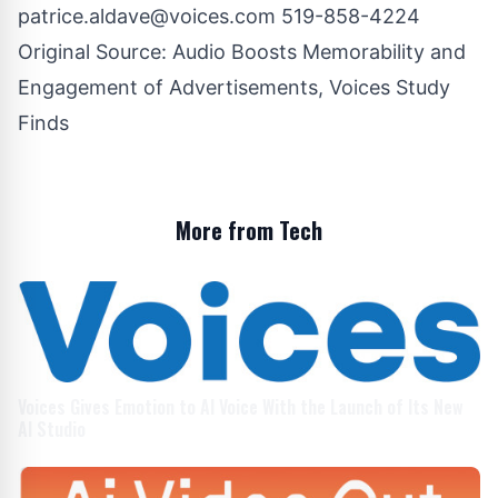
patrice.aldave@voices.com
519-858-4224
Original Source:
Audio Boosts Memorability and
Engagement of Advertisements, Voices Study
Finds
More from Tech
Voices Gives Emotion to AI Voice With the Launch of Its New
AI Studio