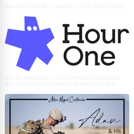
AmigoChat Brings Mass Adoption to the AI Chatbot Market
Hour One Revolutionizes AI Video Production and Expands
Market Reach Through Collaboration With Google Cloud