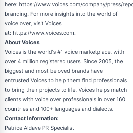
here:
https://www.voices.com/company/press/repo
branding
. For more insights into the world of
voice over, visit Voices
at:
https://www.voices.com
.
About Voices
Voices is the world's #1 voice marketplace, with
over 4 million registered users. Since 2005, the
biggest and most beloved brands have
entrusted Voices to help them find professionals
to bring their projects to life. Voices helps match
clients with voice over professionals in over 160
countries and 100+ languages and dialects.
Contact Information:
Patrice Aldave PR Specialist