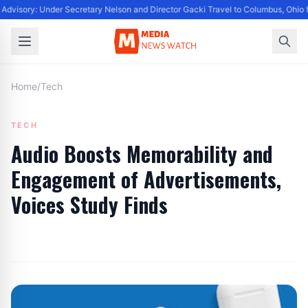
Advisory: Under Secretary Nelson and Director Gacki Travel to Columbus, Ohio 
Home
/
Tech
TECH
Audio Boosts Memorability and
Engagement of Advertisements,
Voices Study Finds
By
Editor
|
June 26, 2024
|
Updated
June 9, 2025
|
3 min read