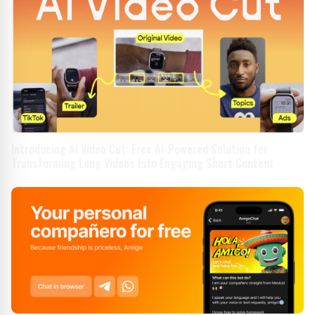
Introducing AI Video Cut: Free AI-Powered Solution for
Transforming Long Videos Into Engaging Short Content