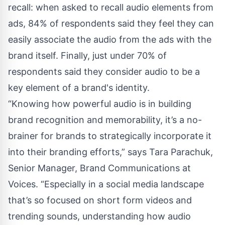
recall: when asked to recall audio elements from
ads, 84% of respondents said they feel they can
easily associate the audio from the ads with the
brand itself. Finally, just under 70% of
respondents said they consider audio to be a
key element of a brand's identity.
“Knowing how powerful audio is in building
brand recognition and memorability, it’s a no-
brainer for brands to strategically incorporate it
into their branding efforts,” says Tara Parachuk,
Senior Manager, Brand Communications at
Voices. “Especially in a social media landscape
that’s so focused on short form videos and
trending sounds, understanding how audio