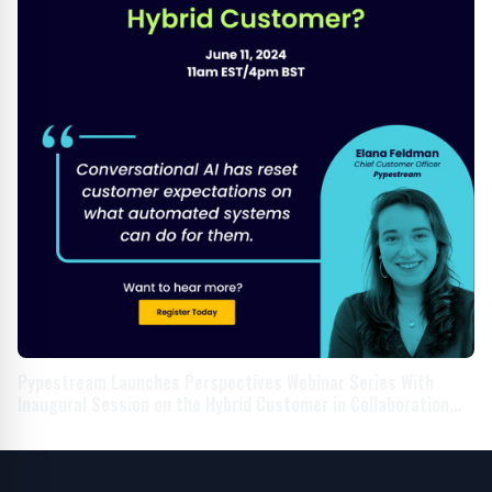
Pypestream Launches Perspectives Webinar Series With
Inaugural Session on the Hybrid Customer in Collaboration
With Household