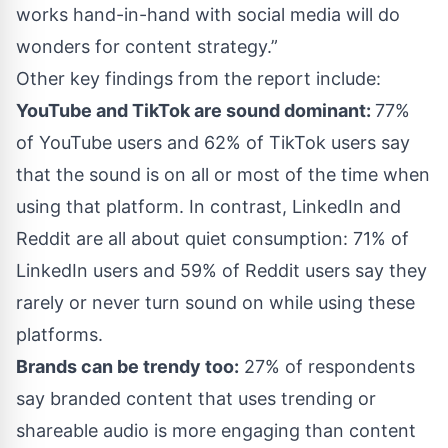
works hand-in-hand with social media will do
wonders for content strategy.”
Other key findings from the report include:
YouTube and TikTok are sound dominant:
77%
of YouTube users and 62% of TikTok users say
that the sound is on all or most of the time when
using that platform. In contrast, LinkedIn and
Reddit are all about quiet consumption: 71% of
LinkedIn users and 59% of Reddit users say they
rarely or never turn sound on while using these
platforms.
Brands can be trendy too:
27% of respondents
say branded content that uses trending or
shareable audio is more engaging than content