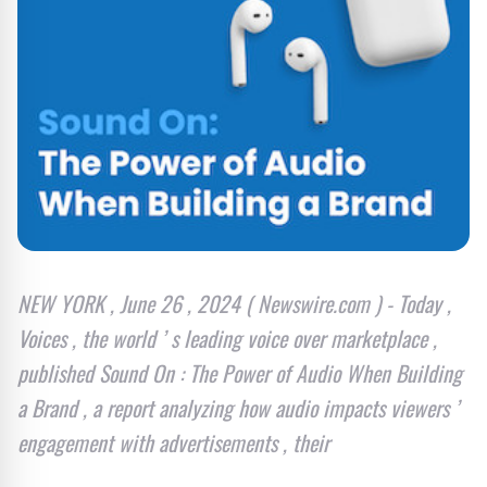
NEW YORK , June 26 , 2024 ( Newswire.com ) - Today ,
Voices , the world ’ s leading voice over marketplace ,
published Sound On : The Power of Audio When Building
a Brand , a report analyzing how audio impacts viewers ’
engagement with advertisements , their