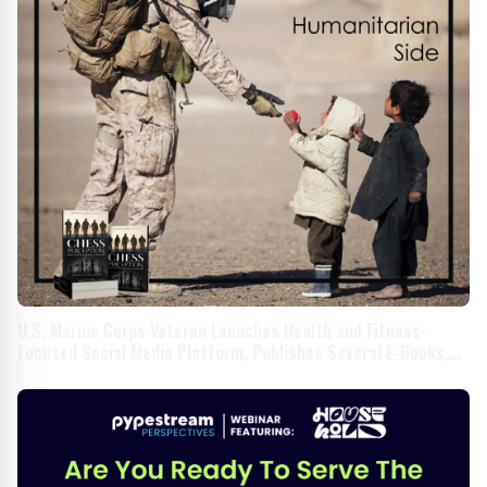
U.S. Marine Corps Veteran Launches Health and Fitness-
Focused Social Media Platform, Publishes Several E-Books,
and Educates Members About Online Safety