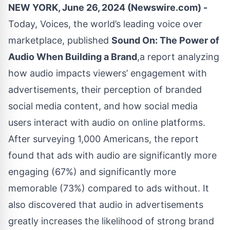
NEW YORK, June 26, 2024 (Newswire.com) -
Today,
Voices
, the world’s leading voice over
marketplace, published
Sound On: The Power of
Audio When Building a Brand
,a report analyzing
how audio impacts viewers’ engagement with
advertisements, their perception of branded
social media content, and how social media
users interact with audio on online platforms.
After surveying 1,000 Americans, the report
found that ads with audio are significantly more
engaging (67%) and significantly more
memorable (73%) compared to ads without. It
also discovered that audio in advertisements
greatly increases the likelihood of strong brand