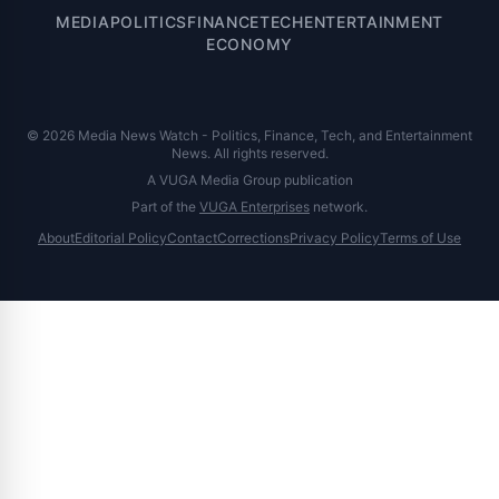
MEDIA
POLITICS
FINANCE
TECH
ENTERTAINMENT
ECONOMY
© 2026 Media News Watch - Politics, Finance, Tech, and Entertainment
News. All rights reserved.
A VUGA Media Group publication
Part of the
VUGA Enterprises
network.
About
Editorial Policy
Contact
Corrections
Privacy Policy
Terms of Use