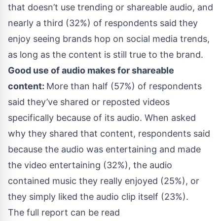
that doesn’t use trending or shareable audio, and
nearly a third (32%) of respondents said they
enjoy seeing brands hop on social media trends,
as long as the content is still true to the brand.
Good use of audio makes for shareable
content:
More than half (57%) of respondents
said they’ve shared or reposted videos
specifically because of its audio. When asked
why they shared that content, respondents said
because the audio was entertaining and made
the video entertaining (32%), the audio
contained music they really enjoyed (25%), or
they simply liked the audio clip itself (23%).
The full report can be read