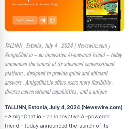
TALLINN , Estonia , July 4 , 2024 ( Newswire.com ) -
AmigoChat.io – an innovative AI-powered friend – today
announced the launch of its advanced conversational
platform , designed to provide quick and efficient
answers . AmigoChat.io offers users more flexibility ,
diverse conversational capabilities , and a unique
TALLINN, Estonia, July 4, 2024 (Newswire.com)
-
AmigoChat.io
– an innovative AI-powered
friend – today announced the launch of its