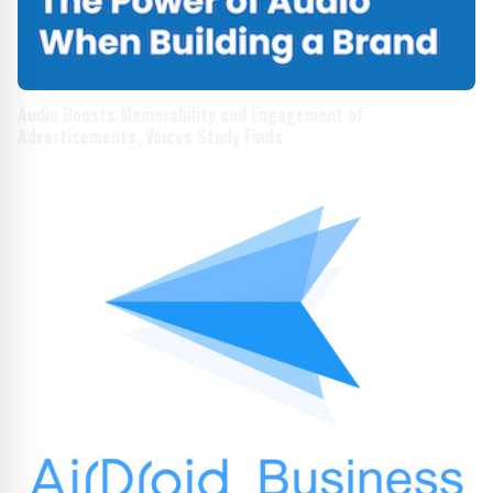
Audio Boosts Memorability and Engagement of
Advertisements, Voices Study Finds