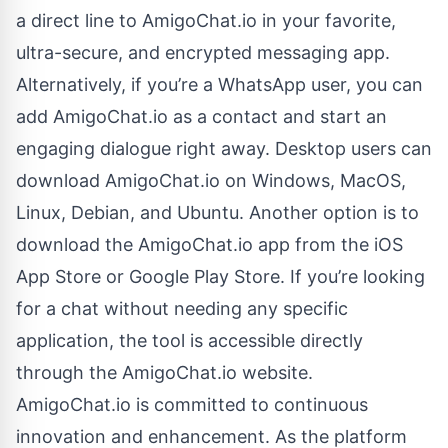
a direct line to AmigoChat.io in your favorite,
ultra-secure, and encrypted messaging app.
Alternatively, if you’re a WhatsApp user, you can
add AmigoChat.io as a contact and start an
engaging dialogue right away. Desktop users can
download AmigoChat.io on Windows, MacOS,
Linux, Debian, and Ubuntu. Another option is to
download the AmigoChat.io app from the iOS
App Store or Google Play Store. If you’re looking
for a chat without needing any specific
application, the tool is accessible directly
through the AmigoChat.io website.
AmigoChat.io is committed to continuous
innovation and enhancement. As the platform