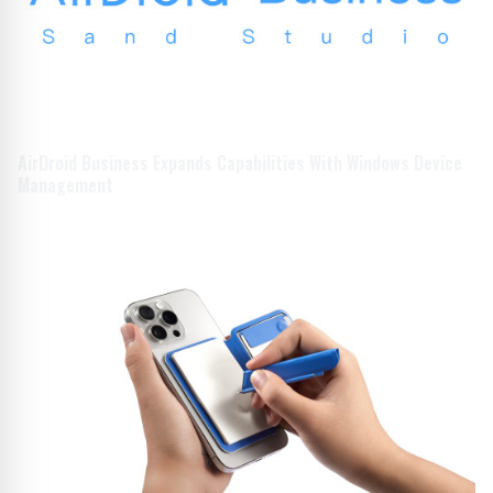
AirDroid Business Expands Capabilities With Windows Device
Management