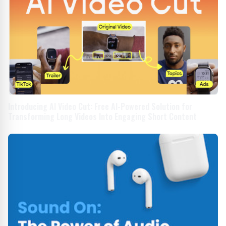
Introducing AI Video Cut: Free AI-Powered Solution for
Transforming Long Videos Into Engaging Short Content