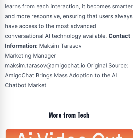
learns from each interaction, it becomes smarter
and more responsive, ensuring that users always
have access to the most advanced
conversational AI technology available.
Contact
Information:
Maksim Tarasov
Marketing Manager
maksim.tarasov@amigochat.io
Original Source:
AmigoChat Brings Mass Adoption to the AI
Chatbot Market
More from Tech