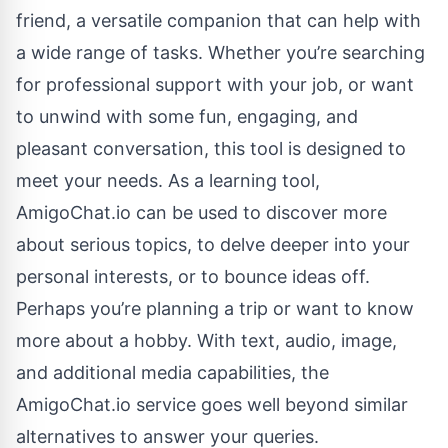
friend, a versatile companion that can help with
a wide range of tasks. Whether you’re searching
for professional support with your job, or want
to unwind with some fun, engaging, and
pleasant conversation, this tool is designed to
meet your needs. As a learning tool,
AmigoChat.io can be used to discover more
about serious topics, to delve deeper into your
personal interests, or to bounce ideas off.
Perhaps you’re planning a trip or want to know
more about a hobby. With text, audio, image,
and additional media capabilities, the
AmigoChat.io service goes well beyond similar
alternatives to answer your queries.