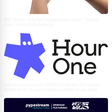
MOFT Debuts Snap Flow Notepad &amp; Stand - Portable
Focus Tool for Daily Activities
Hour One Revolutionizes AI Video Production and Expands
Market Reach Through Collaboration With Google Cloud