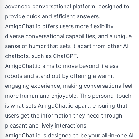
advanced conversational platform, designed to
provide quick and efficient answers.
AmigoChat.io offers users more flexibility,
diverse conversational capabilities, and a unique
sense of humor that sets it apart from other AI
chatbots, such as ChatGPT.
AmigoChat.io aims to move beyond lifeless
robots and stand out by offering a warm,
engaging experience, making conversations feel
more human and enjoyable. This personal touch
is what sets AmigoChat.io apart, ensuring that
users get the information they need through
pleasant and lively interactions.
AmigoChat.io is designed to be your all-in-one AI