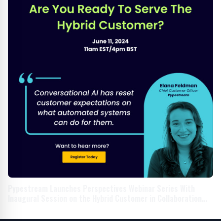
Pypestream Launches Perspectives Webinar Series With
Inaugural Session on the Hybrid Customer in Collaboration
With Household