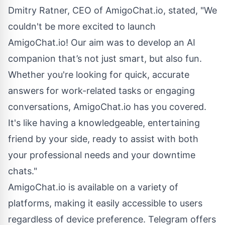
Dmitry Ratner, CEO of AmigoChat.io, stated, "We
couldn't be more excited to launch
AmigoChat.io! Our aim was to develop an AI
companion that’s not just smart, but also fun.
Whether you're looking for quick, accurate
answers for work-related tasks or engaging
conversations, AmigoChat.io has you covered.
It's like having a knowledgeable, entertaining
friend by your side, ready to assist with both
your professional needs and your downtime
chats."
AmigoChat.io is available on a variety of
platforms, making it easily accessible to users
regardless of device preference. Telegram offers