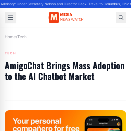
Advisory: Under Secretary Nelson and Director Gacki Travel to Columbus, Ohio 
Home
/
Tech
TECH
AmigoChat Brings Mass Adoption
to the AI Chatbot Market
By
Editor
|
July 4, 2024
|
Updated
June 9, 2025
|
3 min read