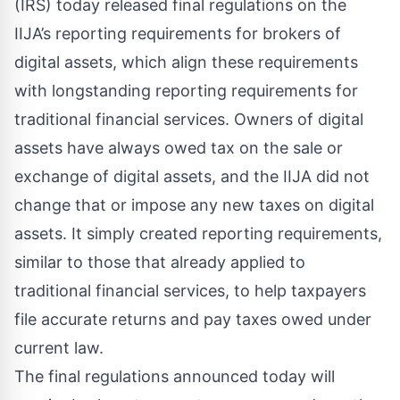
(IRS) today released
final regulations
on the
IIJA’s reporting requirements for brokers of
digital assets, which align these requirements
with longstanding reporting requirements for
traditional financial services. Owners of digital
assets have always owed tax on the sale or
exchange of digital assets, and the IIJA did not
change that or impose any new taxes on digital
assets. It simply created reporting requirements,
similar to those that already applied to
traditional financial services, to help taxpayers
file accurate returns and pay taxes owed under
current law.
The final regulations announced today will