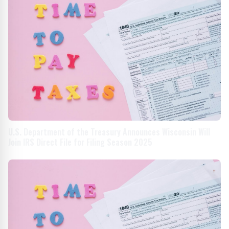
U.S. Department of the Treasury Announces Wisconsin Will
Join IRS Direct File for Filing Season 2025