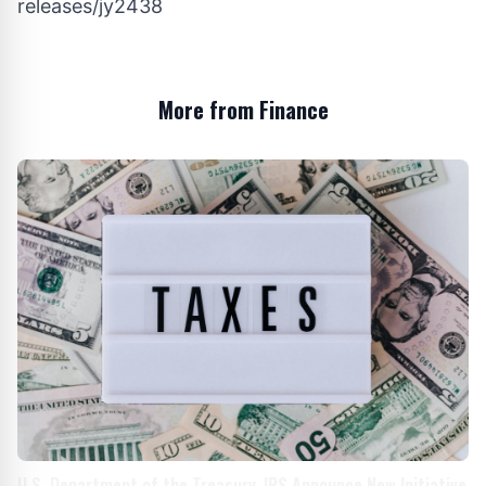
releases/jy2438
More from Finance
U.S. Department of the Treasury, IRS Announce New Initiative