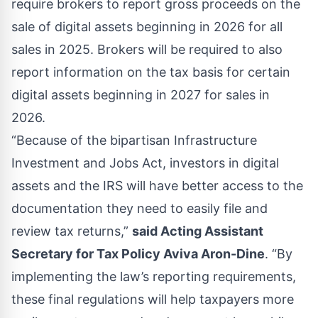
require brokers to report gross proceeds on the
sale of digital assets beginning in 2026 for all
sales in 2025. Brokers will be required to also
report information on the tax basis for certain
digital assets beginning in 2027 for sales in
2026.
“Because of the bipartisan Infrastructure
Investment and Jobs Act, investors in digital
assets and the IRS will have better access to the
documentation they need to easily file and
review tax returns,”
said Acting Assistant
Secretary for Tax Policy Aviva Aron-Dine
. “By
implementing the law’s reporting requirements,
these final regulations will help taxpayers more