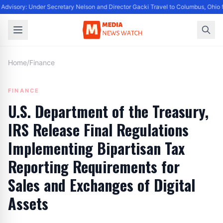
Advisory: Under Secretary Nelson and Director Gacki Travel to Columbus, Ohio 
Home
/
Finance
FINANCE
U.S. Department of the Treasury,
IRS Release Final Regulations
Implementing Bipartisan Tax
Reporting Requirements for
Sales and Exchanges of Digital
Assets