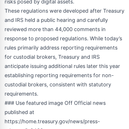
risks posed by digital assets.
These regulations were developed after Treasury
and IRS held a public hearing and carefully
reviewed more than 44,000 comments in
response to proposed regulations. While today’s
rules primarily address reporting requirements
for custodial brokers, Treasury and IRS
anticipate issuing additional rules later this year
establishing reporting requirements for non-
custodial brokers, consistent with statutory
requirements.
### Use featured image Off Official news
published at
https://home.treasury.gov/news/press-