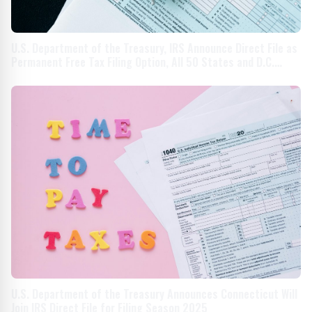
U.S. Department of the Treasury, IRS Announce Direct File as
Permanent Free Tax Filing Option, All 50 States and D.C.
Invited to Join in Filing Season 2025
U.S. Department of the Treasury Announces Connecticut Will
Join IRS Direct File for Filing Season 2025