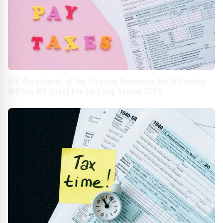
U.S. Department of the Treasury Announces North Carolina
Will Join IRS Direct File for Filing Season 2025