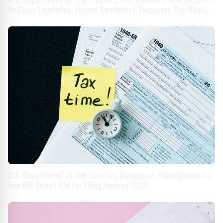
to Close Loopholes, Ensure Wealthiest Taxpayers Pay What
They Owe
U.S. Department of the Treasury Announces Pennsylvania to
Join IRS Direct File for Filing Season 2025