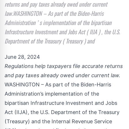
returns and pay taxes already owed under current
law.WASHINGTON – As part of the Biden-Harris
Administration ’ s implementation of the bipartisan
Infrastructure Investment and Jobs Act ( IIJA ) , the U.S.
Department of the Treasury ( Treasury ) and
June 28, 2024
Regulations help taxpayers file accurate returns
and pay taxes already owed under current law.
WASHINGTON – As part of the Biden-Harris
Administration’s implementation of the
bipartisan Infrastructure Investment and Jobs
Act (IIJA), the U.S. Department of the Treasury
(Treasury) and the Internal Revenue Service