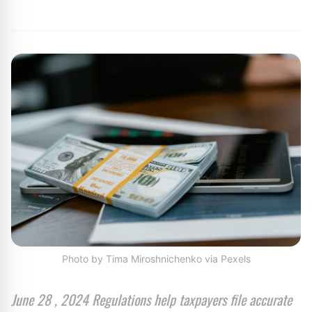
By
Editor
|
July 12, 2024
|
Updated
June 9, 2025
|
3 min read
Photo by Tima Miroshnichenko via Pexels
June 28 , 2024 Regulations help taxpayers file accurate