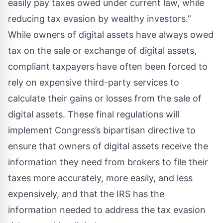
easily pay taxes owed under current law, while
reducing tax evasion by wealthy investors.”
While owners of digital assets have always owed
tax on the sale or exchange of digital assets,
compliant taxpayers have often been forced to
rely on expensive third-party services to
calculate their gains or losses from the sale of
digital assets. These final regulations will
implement Congress’s bipartisan directive to
ensure that owners of digital assets receive the
information they need from brokers to file their
taxes more accurately, more easily, and less
expensively, and that the IRS has the
information needed to address the tax evasion