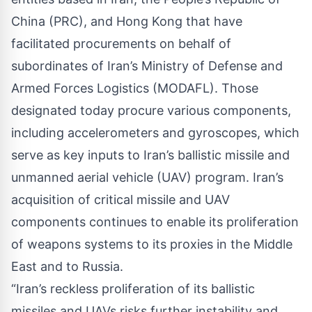
China (PRC), and Hong Kong that have
facilitated procurements on behalf of
subordinates of Iran’s Ministry of Defense and
Armed Forces Logistics (MODAFL). Those
designated today procure various components,
including accelerometers and gyroscopes, which
serve as key inputs to Iran’s ballistic missile and
unmanned aerial vehicle (UAV) program. Iran’s
acquisition of critical missile and UAV
components continues to enable its proliferation
of weapons systems to its proxies in the Middle
East and to Russia.
“Iran’s reckless proliferation of its ballistic
missiles and UAVs risks further instability and