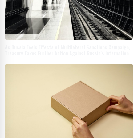
As Russia Feels Effects of Multilateral Sanctions Campaign,
Treasury Takes Further Action Against Russia’s International
Supply Chains