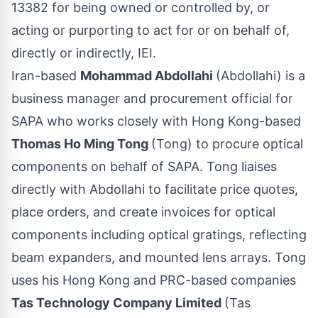
13382 for being owned or controlled by, or
acting or purporting to act for or on behalf of,
directly or indirectly, IEI.
Iran-based
Mohammad Abdollahi
(Abdollahi) is a
business manager and procurement official for
SAPA who works closely with Hong Kong-based
Thomas Ho Ming Tong
(Tong) to procure optical
components on behalf of SAPA. Tong liaises
directly with Abdollahi to facilitate price quotes,
place orders, and create invoices for optical
components including optical gratings, reflecting
beam expanders, and mounted lens arrays. Tong
uses his Hong Kong and PRC-based companies
Tas Technology Company Limited
(Tas