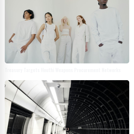
Treasury Targets Houthi Weapons Procurement Networks