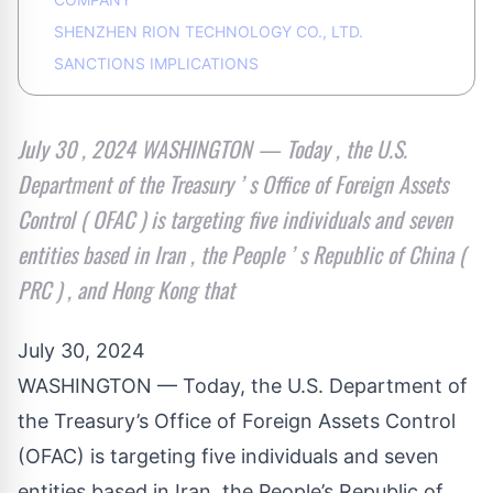
SHENZHEN RION TECHNOLOGY CO., LTD.
SANCTIONS IMPLICATIONS
July 30 , 2024 WASHINGTON — Today , the U.S.
Department of the Treasury ’ s Office of Foreign Assets
Control ( OFAC ) is targeting five individuals and seven
entities based in Iran , the People ’ s Republic of China (
PRC ) , and Hong Kong that
July 30, 2024
WASHINGTON — Today, the U.S. Department of
the Treasury’s Office of Foreign Assets Control
(OFAC) is targeting five individuals and seven
entities based in Iran, the People’s Republic of