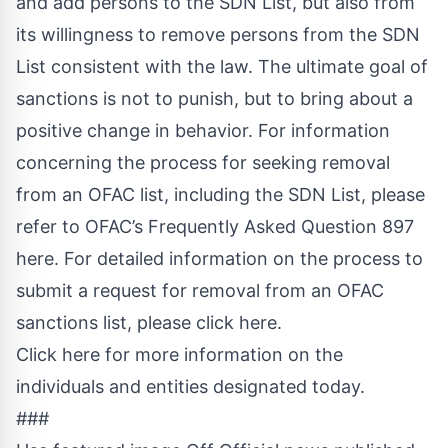
and add persons to the SDN List, but also from
its willingness to remove persons from the SDN
List consistent with the law. The ultimate goal of
sanctions is not to punish, but to bring about a
positive change in behavior. For information
concerning the process for seeking removal
from an OFAC list, including the SDN List, please
refer to
OFAC’s Frequently Asked Question 897
here
.
For detailed information on the process to
submit a request for removal from an OFAC
sanctions list, please click here
.
Click here for more information on the
individuals and entities designated today
.
###