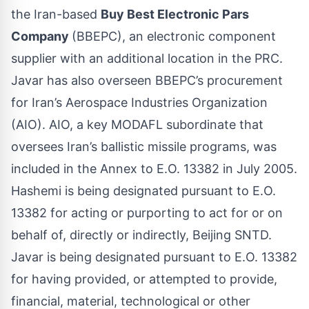
the Iran-based
Buy Best Electronic Pars
Company
(BBEPC), an electronic component
supplier with an additional location in the PRC.
Javar has also overseen BBEPC’s procurement
for Iran’s Aerospace Industries Organization
(AIO). AIO, a key MODAFL subordinate that
oversees Iran’s ballistic missile programs, was
included in the Annex to E.O. 13382 in July 2005.
Hashemi is being designated pursuant to E.O.
13382 for acting or purporting to act for or on
behalf of, directly or indirectly, Beijing SNTD.
Javar is being designated pursuant to E.O. 13382
for having provided, or attempted to provide,
financial, material, technological or other