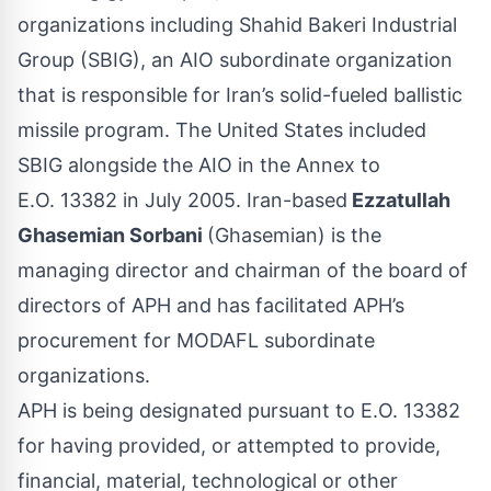
organizations including Shahid Bakeri Industrial
Group (SBIG), an AIO subordinate organization
that is responsible for Iran’s solid-fueled ballistic
missile program. The United States included
SBIG alongside the AIO in the Annex to
E.O. 13382 in July 2005. Iran-based
Ezzatullah
Ghasemian Sorbani
(Ghasemian) is the
managing director and chairman of the board of
directors of APH and has facilitated APH’s
procurement for MODAFL subordinate
organizations.
APH is being designated pursuant to E.O. 13382
for having provided, or attempted to provide,
financial, material, technological or other