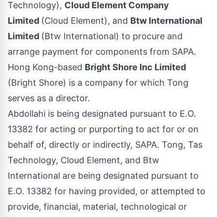
Technology),
Cloud Element Company
Limited
(Cloud Element), and
Btw International
Limited
(Btw International) to procure and
arrange payment for components from SAPA.
Hong Kong-based
Bright Shore Inc Limited
(Bright Shore) is a company for which Tong
serves as a director.
Abdollahi is being designated pursuant to E.O.
13382 for acting or purporting to act for or on
behalf of, directly or indirectly, SAPA. Tong, Tas
Technology, Cloud Element, and Btw
International are being designated pursuant to
E.O. 13382 for having provided, or attempted to
provide, financial, material, technological or