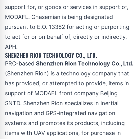
support for, or goods or services in support of,
MODAFL. Ghasemian is being designated
pursuant to E.O. 13382 for acting or purporting
to act for or on behalf of, directly or indirectly,
APH.
SHENZHEN RION TECHNOLOGY CO., LTD.
PRC-based
Shenzhen Rion Technology Co., Ltd.
(Shenzhen Rion) is a technology company that
has provided, or attempted to provide, items in
support of MODAFL front company Beijing
SNTD. Shenzhen Rion specializes in inertial
navigation and GPS-integrated navigation
systems and promotes its products, including
items with UAV applications, for purchase in