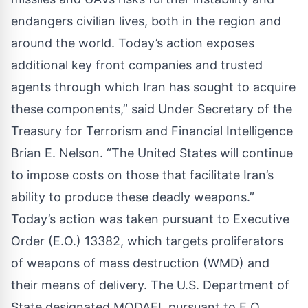
endangers civilian lives, both in the region and
around the world. Today’s action exposes
additional key front companies and trusted
agents through which Iran has sought to acquire
these components,” said Under Secretary of the
Treasury for Terrorism and Financial Intelligence
Brian E. Nelson. “The United States will continue
to impose costs on those that facilitate Iran’s
ability to produce these deadly weapons.”
Today’s action was taken pursuant to Executive
Order (E.O.) 13382, which targets proliferators
of weapons of mass destruction (WMD) and
their means of delivery. The U.S. Department of
State designated MODAFL pursuant to E.O.