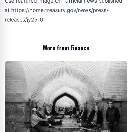
Use featured image Off Official news published
at
https://home.treasury.gov/news/press-
releases/jy2510
More from Finance