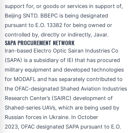
support for, or goods or services in support of,
Beijing SNTD. BBEPC is being designated
pursuant to E.O. 13382 for being owned or
controlled by, directly or indirectly, Javar.
SAPA PROCUREMENT NETWORK
Iran-based Electro Optic Sairan Industries Co
(SAPA) is a subsidiary of IEI that has procured
military equipment and developed technologies
for MODAFL and has separately contributed to
the OFAC-designated Shahed Aviation Industries
Research Center’s (SAIRC) development of
Shahed-series UAVs, which are being used by
Russian forces in Ukraine. In October
2023, OFAC
designated
SAPA pursuant to E.O.