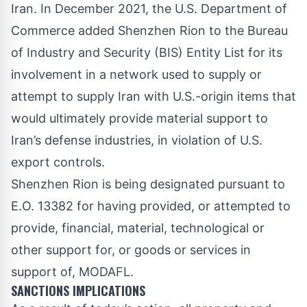
Iran. In December 2021, the U.S. Department of
Commerce
added
Shenzhen Rion to the Bureau
of Industry and Security (BIS) Entity List for its
involvement in a network used to supply or
attempt to supply Iran with U.S.-origin items that
would ultimately provide material support to
Iran’s defense industries, in violation of U.S.
export controls.
Shenzhen Rion is being designated pursuant to
E.O. 13382 for having provided, or attempted to
provide, financial, material, technological or
other support for, or goods or services in
support of, MODAFL.
SANCTIONS IMPLICATIONS