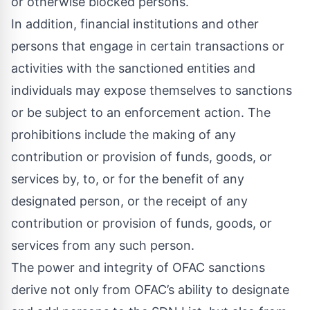
or otherwise blocked persons.
In addition, financial institutions and other
persons that engage in certain transactions or
activities with the sanctioned entities and
individuals may expose themselves to sanctions
or be subject to an enforcement action. The
prohibitions include the making of any
contribution or provision of funds, goods, or
services by, to, or for the benefit of any
designated person, or the receipt of any
contribution or provision of funds, goods, or
services from any such person.
The power and integrity of OFAC sanctions
derive not only from OFAC’s ability to designate