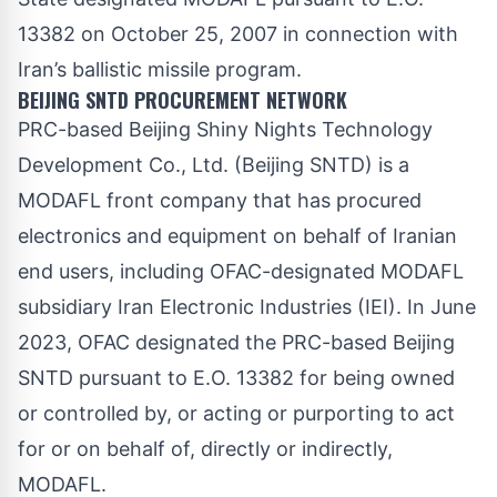
13382 on October 25, 2007 in connection with
Iran’s ballistic missile program.
BEIJING SNTD PROCUREMENT NETWORK
PRC-based Beijing Shiny Nights Technology
Development Co., Ltd. (Beijing SNTD) is a
MODAFL front company that has procured
electronics and equipment on behalf of Iranian
end users, including OFAC-designated MODAFL
subsidiary Iran Electronic Industries (IEI). In June
2023, OFAC
designated
the PRC-based Beijing
SNTD pursuant to E.O. 13382 for being owned
or controlled by, or acting or purporting to act
for or on behalf of, directly or indirectly,
MODAFL.