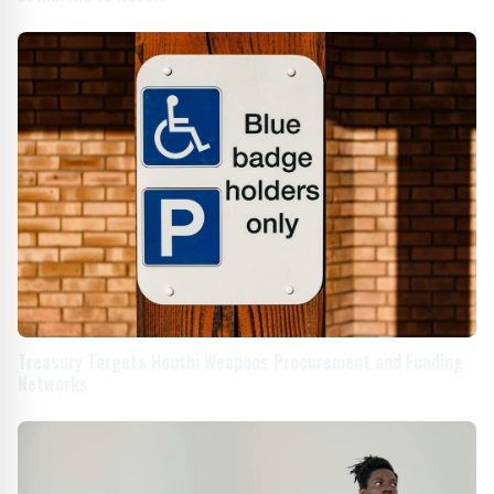
Treasury Targets Houthi Weapons Procurement and Funding
Networks