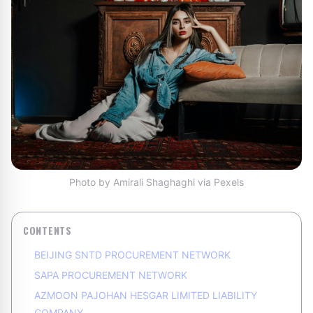
Photo by Amirali Shaghaghi via Pexels
CONTENTS
BEIJING SNTD PROCUREMENT NETWORK
SAPA PROCUREMENT NETWORK
AZMOON PAJOHAN HESGAR LIMITED LIABILITY
COMPANY