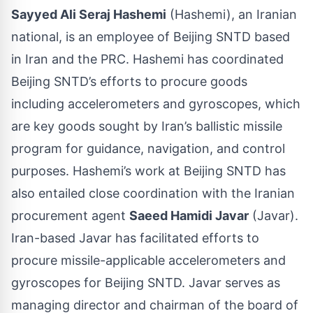
Sayyed Ali Seraj Hashemi
(Hashemi), an Iranian
national, is an employee of Beijing SNTD based
in Iran and the PRC. Hashemi has coordinated
Beijing SNTD’s efforts to procure goods
including accelerometers and gyroscopes, which
are key goods sought by Iran’s ballistic missile
program for guidance, navigation, and control
purposes. Hashemi’s work at Beijing SNTD has
also entailed close coordination with the Iranian
procurement agent
Saeed Hamidi Javar
(Javar).
Iran-based Javar has facilitated efforts to
procure missile-applicable accelerometers and
gyroscopes for Beijing SNTD. Javar serves as
managing director and chairman of the board of