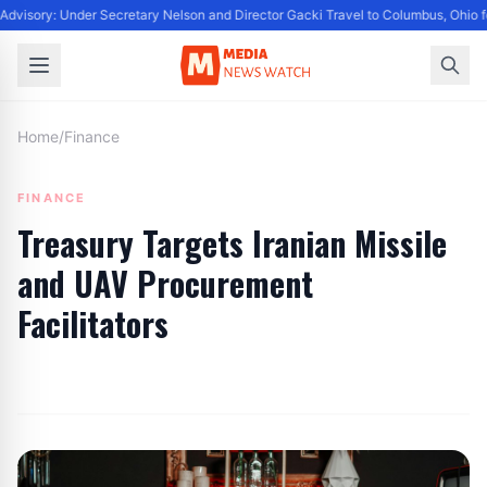
dvisory: Under Secretary Nelson and Director Gacki Travel to Columbus, Ohio f
Home
/
Finance
FINANCE
Treasury Targets Iranian Missile
and UAV Procurement
Facilitators
By
Editor
|
August 9, 2024
|
Updated
June 9, 2025
|
8 min read