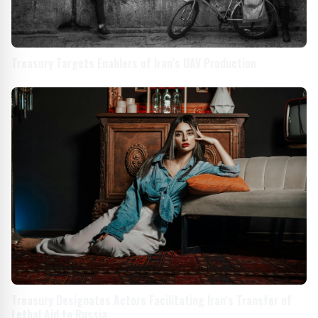
Treasury Targets Enablers of Iran’s UAV Production
Treasury Designates Actors Facilitating Iran’s Transfer of
Lethal Aid to Russia