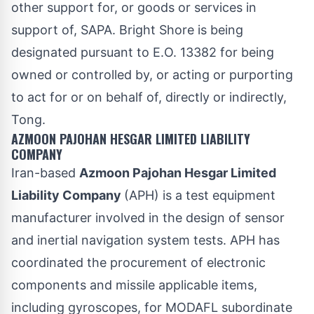
other support for, or goods or services in
support of, SAPA. Bright Shore is being
designated pursuant to E.O. 13382 for being
owned or controlled by, or acting or purporting
to act for or on behalf of, directly or indirectly,
Tong.
AZMOON PAJOHAN HESGAR LIMITED LIABILITY
COMPANY
Iran-based
Azmoon Pajohan Hesgar Limited
Liability Company
(APH) is a test equipment
manufacturer involved in the design of sensor
and inertial navigation system tests. APH has
coordinated the procurement of electronic
components and missile applicable items,
including gyroscopes, for MODAFL subordinate