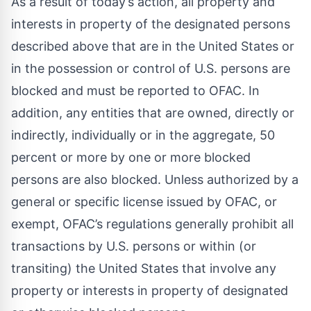
As a result of today’s action, all property and
interests in property of the designated persons
described above that are in the United States or
in the possession or control of U.S. persons are
blocked and must be reported to OFAC. In
addition, any entities that are owned, directly or
indirectly, individually or in the aggregate, 50
percent or more by one or more blocked
persons are also blocked. Unless authorized by a
general or specific license issued by OFAC, or
exempt, OFAC’s regulations generally prohibit all
transactions by U.S. persons or within (or
transiting) the United States that involve any
property or interests in property of designated