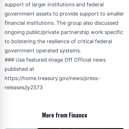
support of larger institutions and federal
government assets to provide support to smaller
financial institutions. The group also discussed
ongoing public/private partnership work specific
to bolstering the resilience of critical federal
government operated systems.
### Use featured image Off Official news
published at
https://home.treasury.gov/news/press-
releases/jy2573
More from Finance