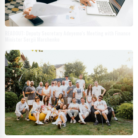
READOUT: Deputy Secretary Adeyemo’s Meeting with Finance
Minister Sergii Marchenko