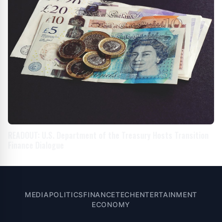
READOUT: U.S. Department of the Treasury Hosts Transition
Finance Dialogue
MEDIA
POLITICS
FINANCE
TECH
ENTERTAINMENT
ECONOMY