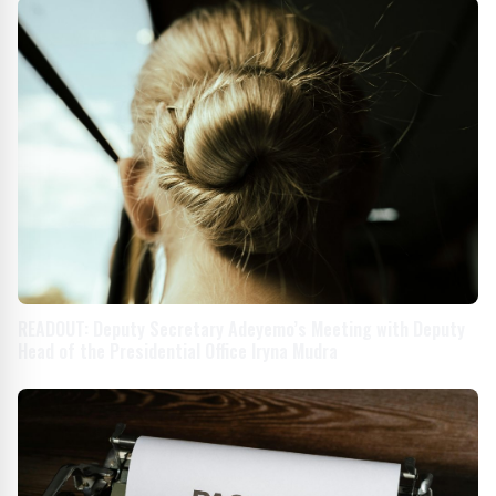
READOUT: Deputy Secretary Adeyemo’s Meeting with Deputy
Head of the Presidential Office Iryna Mudra