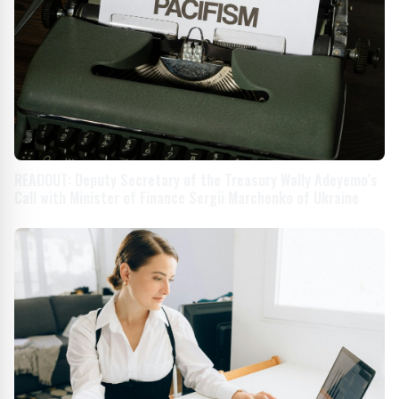
READOUT: Deputy Secretary of the Treasury Wally Adeyemo’s
Call with Minister of Finance Sergii Marchenko of Ukraine