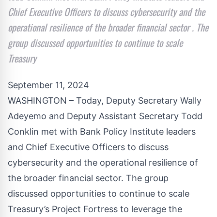
Chief Executive Officers to discuss cybersecurity and the
operational resilience of the broader financial sector . The
group discussed opportunities to continue to scale
Treasury
September 11, 2024
WASHINGTON – Today, Deputy Secretary Wally
Adeyemo and Deputy Assistant Secretary Todd
Conklin met with Bank Policy Institute leaders
and Chief Executive Officers to discuss
cybersecurity and the operational resilience of
the broader financial sector. The group
discussed opportunities to continue to scale
Treasury’s Project Fortress to leverage the