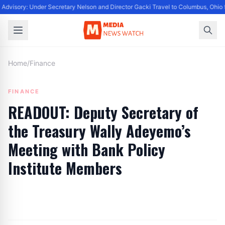
Advisory: Under Secretary Nelson and Director Gacki Travel to Columbus, Ohio 
Home
/
Finance
FINANCE
READOUT: Deputy Secretary of
the Treasury Wally Adeyemo’s
Meeting with Bank Policy
Institute Members
By
Editor
|
September 29, 2024
|
Updated
June 9, 2025
|
1 min read