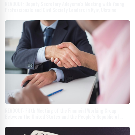
READOUT: Deputy Secretary Adeyemo’s Meeting with Young
Professionals and Civil Society Leaders in Kyiv, Ukraine
READOUT: Fifth Meeting of the Financial Working Group
Between the United States and the People’s Republic of
China