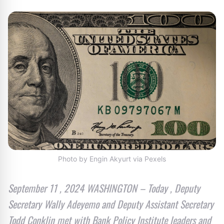
Photo by Engin Akyurt via Pexels
September 11 , 2024 WASHINGTON – Today , Deputy
Secretary Wally Adeyemo and Deputy Assistant Secretary
Todd Conklin met with Bank Policy Institute leaders and