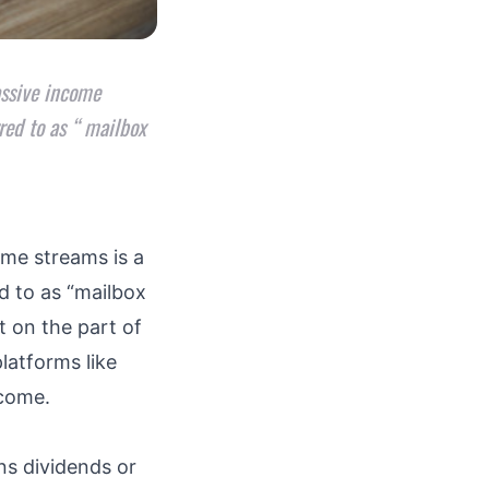
assive income
red to as “ mailbox
ome streams is a
d to as “mailbox
t on the part of
platforms like
income.
ns dividends or