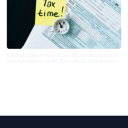
U.S. Department of the Treasury, IRS Announce Oregon as
First New State to Join IRS Direct File for Filing Season
2025