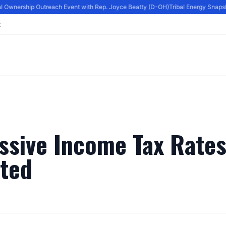
al Ownership Outreach Event with Rep. Joyce Beatty (D-OH)
Tribal Energy Snapsho
t
ssive Income Tax Rates
ated
By
Editor
|
June 6, 2024
|
Updated
June 9, 2025
|
3 min read