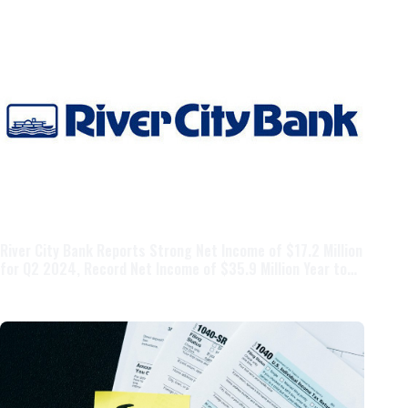
River City Bank Reports Strong Net Income of $17.2 Million
for Q2 2024, Record Net Income of $35.9 Million Year to
Date, Crossing the $5 Billion Asset Threshold