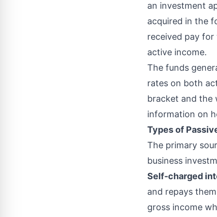
an investment app
acquired in the 
received pay for
active income.
The funds genera
rates on both act
bracket and the w
information on h
Types of Passi
The primary sour
business invest
Self-charged in
and repays thems
gross income
whe