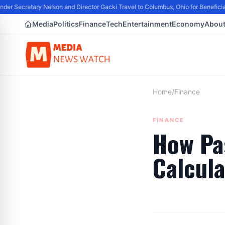
er Secretary Nelson and Director Gacki Travel to Columbus, Ohio for Benefici
Media
Politics
Finance
Tech
Entertainment
Economy
Abou
Home
/
Finance
FINANCE
How Pa
Calcul