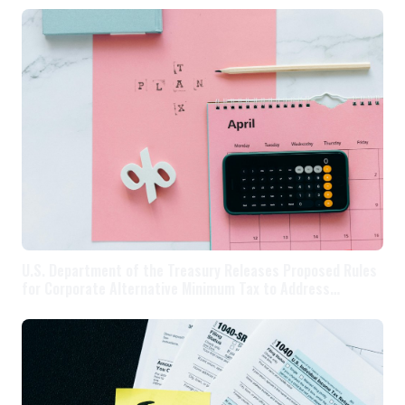
U.S. Department of the Treasury Releases Proposed Rules
for Corporate Alternative Minimum Tax to Address
Significant Corporate Tax Avoidance By Companies with $1
Billion Or More In Annual Profit