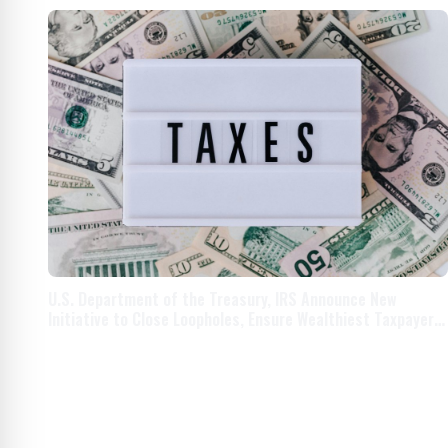
U.S. Department of the Treasury, IRS Announce New
Initiative to Close Loopholes, Ensure Wealthiest Taxpayers
Pay What They Owe