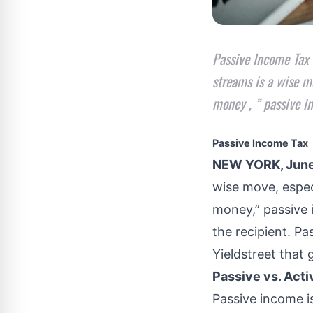
Passive Income Tax
streams is a wise mo
money , ” passive i
Passive Income Tax
NEW YORK, June
wise move, espec
money,” passive 
the recipient. P
Yieldstreet
that g
Passive vs. Act
Passive income
i