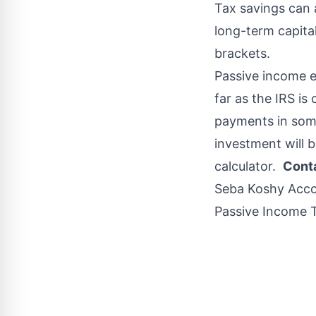
Tax savings can 
long-term capital
brackets.
Passive income e
far as the IRS i
payments in som
investment will b
calculator.
Conta
Seba Koshy Acc
Passive Income T