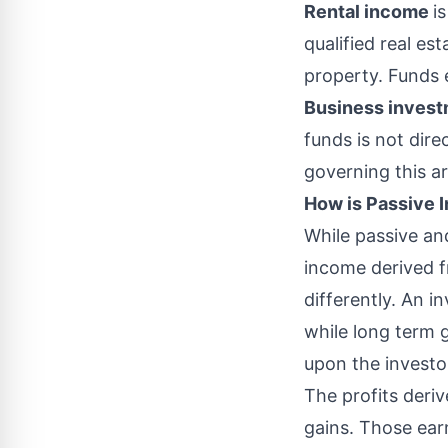
Rental income
i
qualified real es
property. Funds 
Business inves
funds is not dire
governing this ar
How is Passive
While passive an
income derived fr
differently. An i
while long term 
upon the investor
The profits deri
gains. Those ear