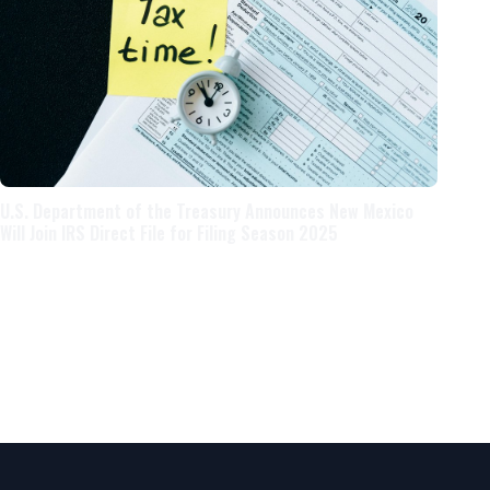
U.S. Department of the Treasury Announces New Mexico
Will Join IRS Direct File for Filing Season 2025