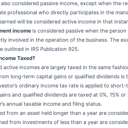
s also considered passive income, except when the rec
tate professional who directly participates in the ma
earned will be considered active income in that insta
tment income
is considered passive when the person 
ctly involved in the operation of the business. The ex
e outlined in
IRS Publication 925
.
 Income Taxed?
d active incomes are largely
taxed in the same fashio
om long-term capital gains or qualified dividends is 
nvestor’s
ordinary income tax rate
is applied to short-
gains and qualified dividends are taxed at 0%, 15% 
’s annual taxable income and filing status.
ved from an asset held longer than a year are consid
ned from investments of less than a year are consid