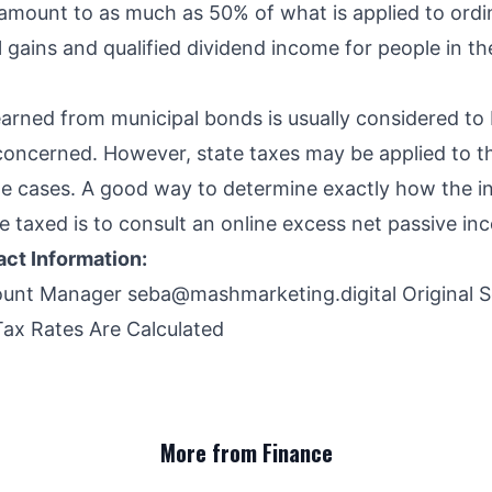
amount to as much as 50% of what is applied to ord
 gains and qualified dividend income for people in th
arned from municipal bonds is usually considered to 
s concerned. However, state taxes may be applied to t
e cases. A good way to determine exactly how the 
e taxed is to consult an online excess net passive in
ct Information:
ount Manager
seba@mashmarketing.digital
Original 
ax Rates Are Calculated
More from Finance