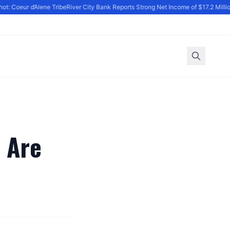
t: Coeur d’Alene Tribe
River City Bank Reports Strong Net Income of $17.2 Million
 Are