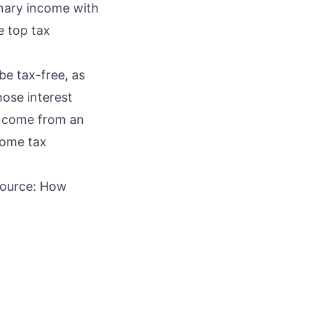
inary income with
e top tax
be tax-free, as
hose interest
income from an
come tax
Source:
How