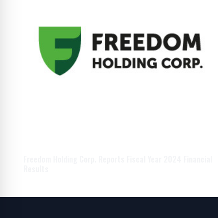
Freedom Holding Corp. Reports Fiscal Year 2024 Financial
Results