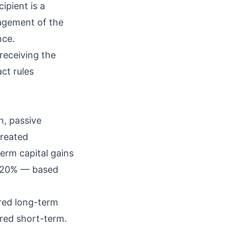
ipient is a
nagement of the
nce.
receiving the
act rules
n
, passive
treated
term capital gains
or 20% — based
ered long-term
ered short-term.