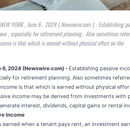
 NEW YORK , June 6 , 2024 ( Newswire.com ) - Establishing p
ve , especially for retirement planning . Also sometimes refer
ncome is that which is earned without physical effort on the
 6, 2024 (Newswire.com) -
Establishing passive inc
ially for retirement planning. Also sometimes referre
income is that which is earned without physical effor
assive income may be derived from investments with
enerate interest, dividends, capital gains or rental 
ive Income
s earned when a tenant pays rent, an investment ear