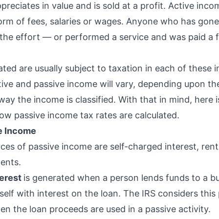
reciates in value and is sold at a profit. Active incom
form of fees, salaries or wages. Anyone who has gon
 the effort — or performed a service and was paid a
ted are usually subject to taxation in each of these 
ive and passive income will vary, depending upon the
ay the income is classified. With that in mind, here 
ow passive income tax rates are calculated.
ve Income
ces of passive income are self-charged interest, ren
ments.
terest
is generated when a person lends funds to a b
elf with interest on the loan. The IRS considers this
n the loan proceeds are used in a passive activity.