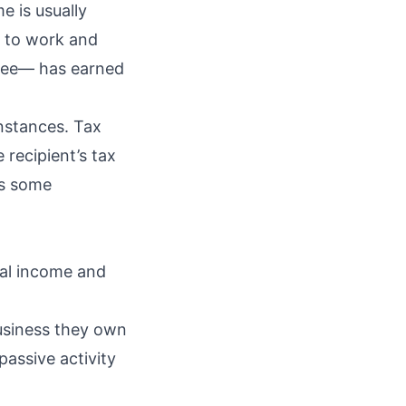
e is usually
e to work and
 fee— has earned
instances. Tax
 recipient’s tax
is some
tal income and
usiness they own
passive activity