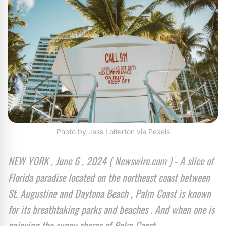
Photo by Jess Loiterton via Pexels
NEW YORK , June 6 , 2024 ( Newswire.com ) - A slice of
Florida paradise located on the northeast coast between
St. Augustine and Daytona Beach , Palm Coast is known
for its breathtaking parks and beaches . And when one is
enjoying the sunny shores of Palm Coast