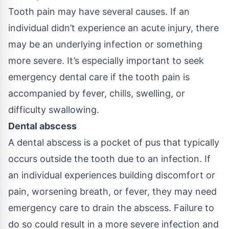
Tooth pain may have several causes. If an
individual didn’t experience an acute injury, there
may be an underlying infection or something
more severe. It’s especially important to seek
emergency dental care if the tooth pain is
accompanied by fever, chills, swelling, or
difficulty swallowing.
Dental abscess
A dental abscess is a pocket of pus that typically
occurs outside the tooth due to an infection. If
an individual experiences building discomfort or
pain, worsening breath, or fever, they may need
emergency care to drain the abscess. Failure to
do so could result in a more severe infection and