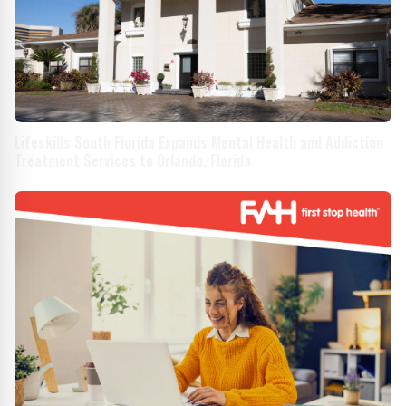
Lifeskills South Florida Expands Mental Health and Addiction
Treatment Services to Orlando, Florida