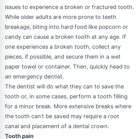
issues to experience a broken or fractured tooth.
While older adults are more prone to teeth
breakage, biting into hard food like popcorn or
candy can cause a broken tooth at any age. If
one experiences a broken tooth, collect any
pieces, if possible, and secure them in a wet
paper towel or container. Then, quickly head to
an emergency dentist.
The dentist will do what they can to save the
tooth or, in some cases, perform a
tooth filling
for a minor break. More extensive breaks where
the tooth can’t be saved may require a root
canal and placement of a dental crown.
Tooth pain