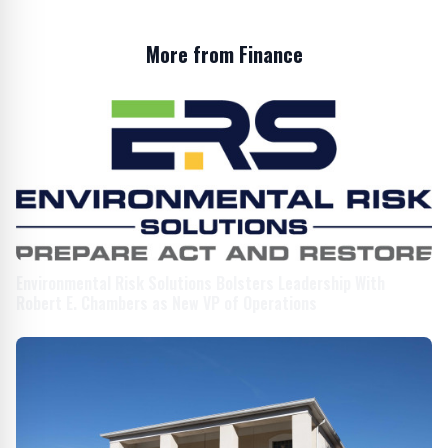
More from Finance
Environmental Risk Solutions Bolsters Leadership With
Robert E. Chambers as New VP of Operations