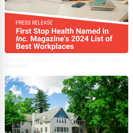
First Stop Health Named in Inc. Magazine's 2024 List of Best
Workplaces