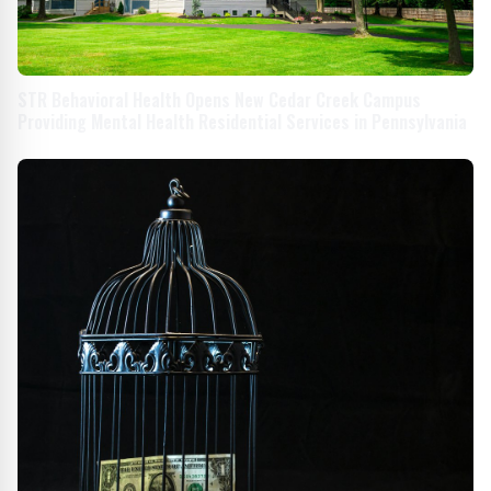
STR Behavioral Health Opens New Cedar Creek Campus
Providing Mental Health Residential Services in Pennsylvania