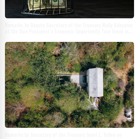
Remarks by Deputy Secretary of the Treasury Wally Adeyemo
at the Vice President’s Economic Opportunity Tour Event in
Milwaukee, Wisconsin
Remarks by Secretary of the Treasury Janet L. Yellen on