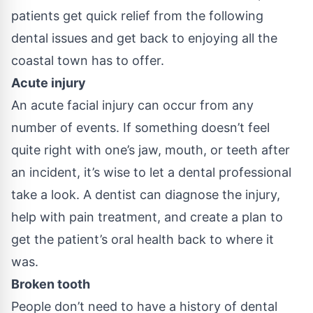
patients get quick relief from the following
dental issues and get back to enjoying all the
coastal town has to offer.
Acute injury
An acute facial injury can occur from any
number of events. If something doesn’t feel
quite right with one’s jaw, mouth, or teeth after
an incident, it’s wise to let a dental professional
take a look. A dentist can diagnose the injury,
help with pain treatment, and create a plan to
get the patient’s oral health back to where it
was.
Broken tooth
People don’t need to have a history of dental