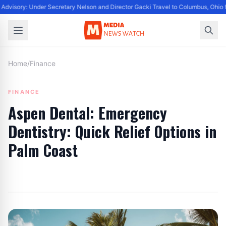
Advisory: Under Secretary Nelson and Director Gacki Travel to Columbus, Ohio 
Home
/
Finance
FINANCE
Aspen Dental: Emergency
Dentistry: Quick Relief Options in
Palm Coast
By
Editor
|
June 6, 2024
|
Updated
June 9, 2025
|
3 min read