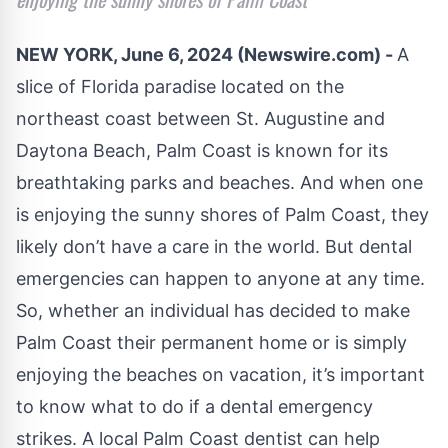
NEW YORK, June 6, 2024 (Newswire.com) -
A
slice of Florida paradise located on the
northeast coast between St. Augustine and
Daytona Beach, Palm Coast is known for its
breathtaking parks and beaches. And when one
is enjoying the sunny shores of Palm Coast, they
likely don’t have a care in the world. But dental
emergencies can happen to anyone at any time.
So, whether an individual has decided to make
Palm Coast their permanent home or is simply
enjoying the beaches on vacation, it’s important
to know what to do if a dental emergency
strikes. A local
Palm Coast dentist
can help