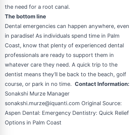
the need for a root canal.
The bottom line
Dental emergencies can happen anywhere, even
in paradise! As individuals spend time in Palm
Coast, know that plenty of experienced dental
professionals are ready to support them in
whatever care they need. A quick trip to the
dentist means they’ll be back to the beach, golf
course, or park in no time.
Contact Information:
Sonakshi Murze Manager
sonakshi.murze@iquanti.com
Original Source:
Aspen Dental: Emergency Dentistry: Quick Relief
Options in Palm Coast