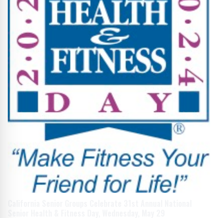
California Senior Groups Celebrate 31st Annual National
Senior Health & Fitness Day, Wednesday, May 29