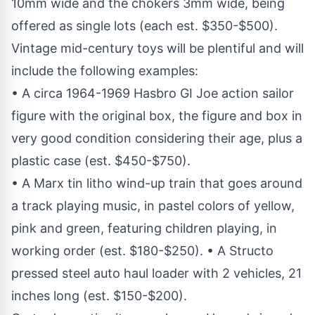
10mm wide and the chokers 3mm wide, being
offered as single lots (each est. $350-$500).
Vintage mid-century toys will be plentiful and will
include the following examples:
• A circa 1964-1969 Hasbro GI Joe action sailor
figure with the original box, the figure and box in
very good condition considering their age, plus a
plastic case (est. $450-$750).
• A Marx tin litho wind-up train that goes around
a track playing music, in pastel colors of yellow,
pink and green, featuring children playing, in
working order (est. $180-$250). • A Structo
pressed steel auto haul loader with 2 vehicles, 21
inches long (est. $150-$200).