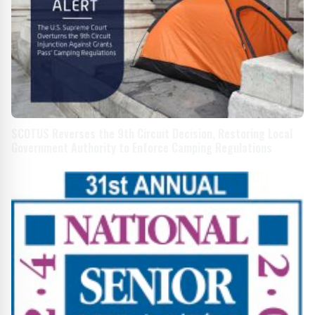
SCOTUS Reverses the 9th Circuit Decision, Restoring Local
Government Authority to Enforce Camping Regulations