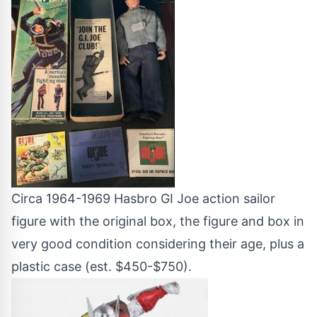
Circa 1964-1969 Hasbro GI Joe action sailor
figure with the original box, the figure and box in
very good condition considering their age, plus a
plastic case (est. $450-$750).