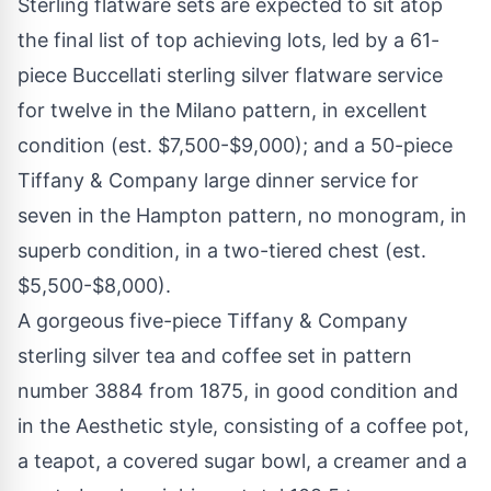
Sterling flatware sets are expected to sit atop
the final list of top achieving lots, led by a 61-
piece Buccellati sterling silver flatware service
for twelve in the Milano pattern, in excellent
condition (est. $7,500-$9,000); and a 50-piece
Tiffany & Company large dinner service for
seven in the Hampton pattern, no monogram, in
superb condition, in a two-tiered chest (est.
$5,500-$8,000).
A gorgeous five-piece Tiffany & Company
sterling silver tea and coffee set in pattern
number 3884 from 1875, in good condition and
in the Aesthetic style, consisting of a coffee pot,
a teapot, a covered sugar bowl, a creamer and a