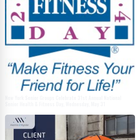
New York Senior Groups Celebrate 31st Annual National
Senior Health & Fitness Day, Wednesday, May 31