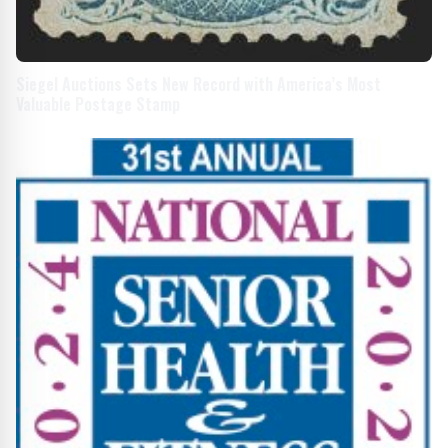
Siegel Auctions Sets New Record with America’s Most
Valuable Postage Stamp