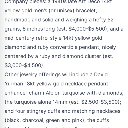
Company pieces: a 1940s late Art Deco 14kt
yellow gold men’s (or unisex) bracelet,
handmade and solid and weighing a hefty 52
grams, 8 inches long (est. $4,000-$5,500); and a
mid-century retro-style 14kt yellow gold
diamond and ruby convertible pendant, nicely
centered by a ruby and diamond cluster (est.
$3,000-$4,500).
Other jewelry offerings will include a David
Yurman 18kt yellow gold necklace pendant
enhancer charm Albion turquoise with diamonds,
the turquoise alone 14mm (est. $2,500-$3,500);
and four stingray cuffs and matching necklaces
(black, charcoal, green and pink), the cuffs