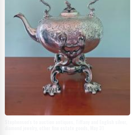
Stephenson's to auction antiques, Tiffany and English silver,
diamond jewelry, other fine estate goods, May 31