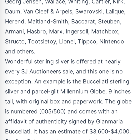
Georg Jensen, Wallace, Whiting, Cartier, Kirk,
Daum, Van Cleef & Arpels, Swarovski, Lalique,
Herend, Maitland-Smith, Baccarat, Steuben,
Armani, Hasbro, Marx, Ingersoll, Matchbox,
Structo, Tootsietoy, Lionel, Tippco, Nintendo
and others.
Wonderful sterling silver is offered at nearly
every SJ Auctioneers sale, and this one is no
exception. An example is the Buccellati sterling
silver and parcel-gilt Millennium Globe, 9 inches
tall, with original box and paperwork. The globe
is numbered (005/500) and comes with an
affidavit of authenticity signed by Gianmaria
Buccellati. It has an estimate of $3,600-$4,000.