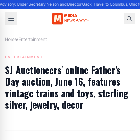
dvisory: Under Secretary Nelson and Director Gacki Travel to Columbus, Ohio f
Home
/
Entertainment
ENTERTAINMENT
SJ Auctioneers' online Father's
Day auction, June 16, features
vintage trains and toys, sterling
silver, jewelry, decor
By
Editor
|
June 7, 2024
|
Updated
June 9, 2025
|
6 min read