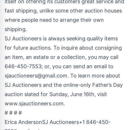
itself on offering its customers great service and
fast shipping, unlike some other auction houses
where people need to arrange their own
shipping.
SJ Auctioneers is always seeking quality items
for future auctions. To inquire about consigning
an item, an estate or a collection, you may call
646-450-7553; or, you can send an email to
sjauctioneers@gmail.com
. To learn more about
SJ Auctioneers and the online-only Father’s Day
auction slated for Sunday, June 16th, visit
www.sjauctioneers.com
.
# # # #
Erica AndersonSJ Auctioneers+1 646-450-