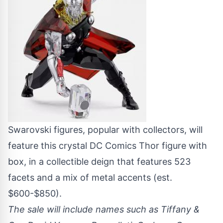
Swarovski figures, popular with collectors, will
feature this crystal DC Comics Thor figure with
box, in a collectible deign that features 523
facets and a mix of metal accents (est.
$600-$850).
The sale will include names such as Tiffany &