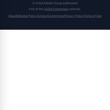
A VUGA Media Group publication
Part of the
VUGA Enterprises
network.
About
Editorial Policy
Contact
Corrections
Privacy Policy
Terms of Use