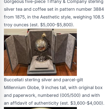
Gorgeous five-piece Tiffany & Company sterling
silver tea and coffee set in pattern number 3884
from 1875, in the Aesthetic style, weighing 108.5
troy ounces (est. $5,000-$5,800).
Buccellati sterling silver and parcel-gilt
Millennium Globe, 9 inches tall, with original box
and paperwork, numbered (005/500) and with
an affidavit of authenticity (est. $3,600-$4,000).