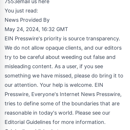
7553
email us here
You just read:
News Provided By
May 24, 2024, 16:32 GMT
EIN Presswire's priority is source transparency.
We do not allow opaque clients, and our editors
try to be careful about weeding out false and
misleading content. As a user, if you see
something we have missed, please do bring it to
our attention. Your help is welcome. EIN
Presswire, Everyone's Internet News Presswire,
tries to define some of the boundaries that are
reasonable in today's world. Please see our
Editorial Guidelines
for more information.