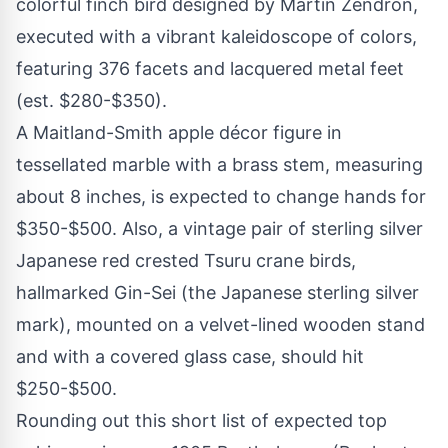
colorful finch bird designed by Martin Zendron,
executed with a vibrant kaleidoscope of colors,
featuring 376 facets and lacquered metal feet
(est. $280-$350).
A Maitland-Smith apple décor figure in
tessellated marble with a brass stem, measuring
about 8 inches, is expected to change hands for
$350-$500. Also, a vintage pair of sterling silver
Japanese red crested Tsuru crane birds,
hallmarked Gin-Sei (the Japanese sterling silver
mark), mounted on a velvet-lined wooden stand
and with a covered glass case, should hit
$250-$500.
Rounding out this short list of expected top