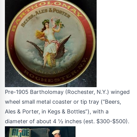
Pre-1905 Bartholomay (Rochester, N.Y.) winged
wheel small metal coaster or tip tray (“Beers,
Ales & Porter, in Kegs & Bottles”), with a
diameter of about 4 ½ inches (est. $300-$500).