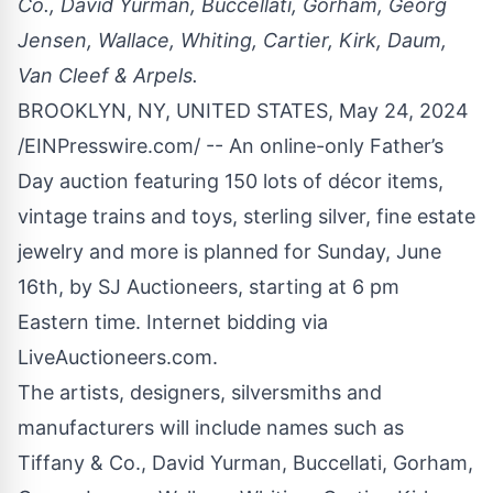
Co., David Yurman, Buccellati, Gorham, Georg
Jensen, Wallace, Whiting, Cartier, Kirk, Daum,
Van Cleef & Arpels.
BROOKLYN, NY, UNITED STATES, May 24, 2024
/
EINPresswire.com
/ -- An online-only Father’s
Day auction featuring 150 lots of décor items,
vintage trains and toys
,
sterling silver
,
fine estate
jewelry
and more is planned for Sunday, June
16th, by SJ Auctioneers, starting at 6 pm
Eastern time. Internet bidding via
LiveAuctioneers.com.
The artists, designers, silversmiths and
manufacturers will include names such as
Tiffany & Co., David Yurman, Buccellati, Gorham,