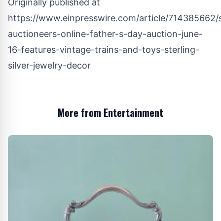
Originally published at
https://www.einpresswire.com/article/714385662/s
auctioneers-online-father-s-day-auction-june-
16-features-vintage-trains-and-toys-sterling-
silver-jewelry-decor
More from Entertainment