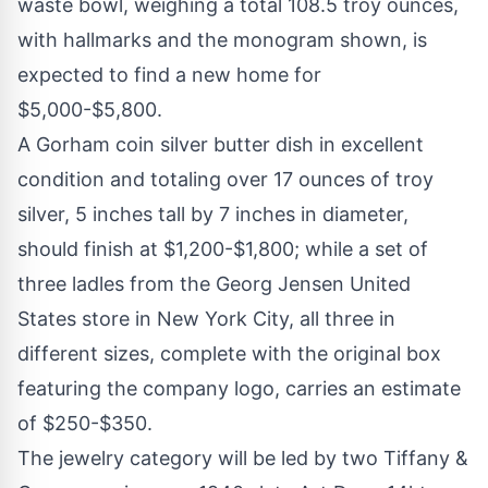
waste bowl, weighing a total 108.5 troy ounces,
with hallmarks and the monogram shown, is
expected to find a new home for
$5,000-$5,800.
A Gorham coin silver butter dish in excellent
condition and totaling over 17 ounces of troy
silver, 5 inches tall by 7 inches in diameter,
should finish at $1,200-$1,800; while a set of
three ladles from the Georg Jensen United
States store in New York City, all three in
different sizes, complete with the original box
featuring the company logo, carries an estimate
of $250-$350.
The jewelry category will be led by two Tiffany &