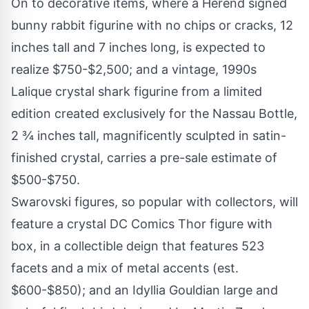
On to decorative items, where a Herend signed
bunny rabbit figurine with no chips or cracks, 12
inches tall and 7 inches long, is expected to
realize $750-$2,500; and a vintage, 1990s
Lalique crystal shark figurine from a limited
edition created exclusively for the Nassau Bottle,
2 ¾ inches tall, magnificently sculpted in satin-
finished crystal, carries a pre-sale estimate of
$500-$750.
Swarovski figures, so popular with collectors, will
feature a crystal DC Comics Thor figure with
box, in a collectible deign that features 523
facets and a mix of metal accents (est.
$600-$850); and an Idyllia Gouldian large and