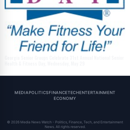
Georgia Senior Groups Celebrate 31st Annual National Senior
Health & Fitness Day, Wednesday, May 29
MEDIA
POLITICS
FINANCE
TECH
ENTERTAINMENT
ECONOMY
© 2026 Media News Watch - Politics, Finance, Tech, and Entertainment
News. All rights reserved.