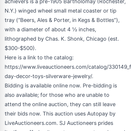
achievers is a pre-1905 Bartholomay (Rochester,
N.Y.) winged wheel small metal coaster or tip
tray (“Beers, Ales & Porter, in Kegs & Bottles”),
with a diameter of about 4 ½ inches,
lithographed by Chas. K. Shonk, Chicago (est.
$300-$500).
Here is a link to the catalog:
https://www.liveauctioneers.com/catalog/330149_f
day-decor-toys-silverware-jewelry/
.
Bidding is available online now. Pre-bidding is
also available; for those who are unable to
attend the online auction, they can still leave
their bids now. This auction uses Autopay by
LiveAuctioneers.com. SJ Auctioneers prides