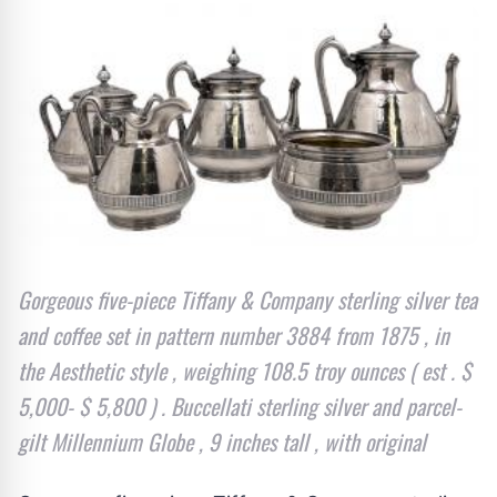
Gorgeous five-piece Tiffany & Company sterling silver tea
and coffee set in pattern number 3884 from 1875 , in
the Aesthetic style , weighing 108.5 troy ounces ( est . $
5,000- $ 5,800 ) . Buccellati sterling silver and parcel-
gilt Millennium Globe , 9 inches tall , with original