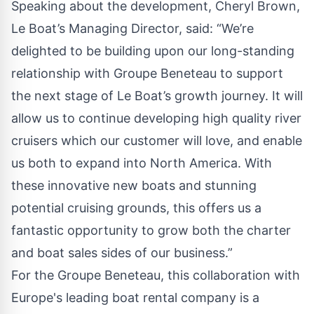
Speaking about the development, Cheryl Brown,
Le Boat’s Managing Director, said: “We’re
delighted to be building upon our long-standing
relationship with Groupe Beneteau to support
the next stage of Le Boat’s growth journey. It will
allow us to continue developing high quality river
cruisers which our customer will love, and enable
us both to expand into North America. With
these innovative new boats and stunning
potential cruising grounds, this offers us a
fantastic opportunity to grow both the charter
and boat sales sides of our business.”
For the Groupe Beneteau, this collaboration with
Europe's leading boat rental company is a