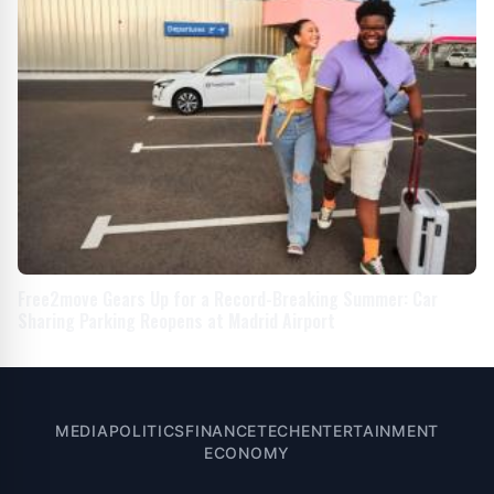
Free2move Gears Up for a Record-Breaking Summer: Car
Sharing Parking Reopens at Madrid Airport
MEDIA
POLITICS
FINANCE
TECH
ENTERTAINMENT
ECONOMY