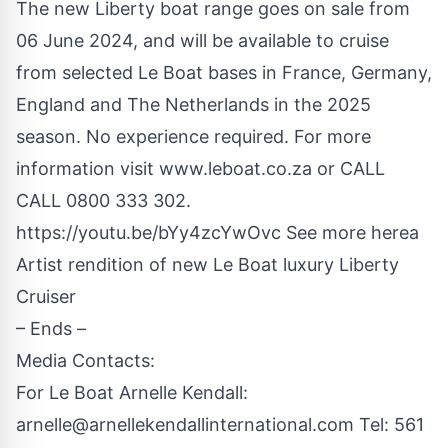
The new Liberty boat range goes on sale from
06 June 2024, and will be available to cruise
from selected Le Boat bases in France, Germany,
England and The Netherlands in the 2025
season. No experience required. For more
information visit
www.leboat.co.za
or CALL
CALL 0800 333 302.
https://youtu.be/bYy4zcYwOvc
See more herea
Artist rendition of new Le Boat luxury Liberty
Cruiser
– Ends –
Media Contacts:
For Le Boat Arnelle Kendall:
arnelle@arnellekendallinternational.com
Tel: 561