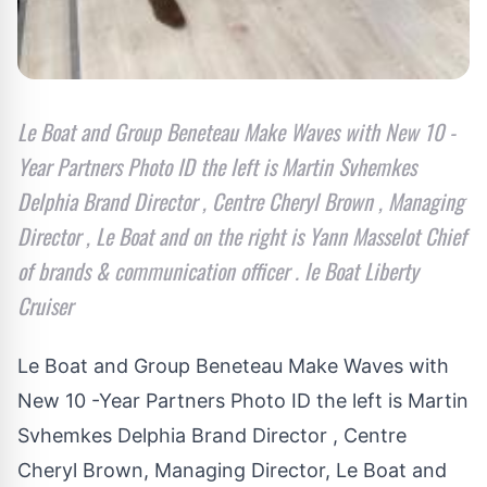
Le Boat and Group Beneteau Make Waves with New 10 -
Year Partners Photo ID the left is Martin Svhemkes
Delphia Brand Director , Centre Cheryl Brown , Managing
Director , Le Boat and on the right is Yann Masselot Chief
of brands & communication officer . le Boat Liberty
Cruiser
Le Boat and Group Beneteau Make Waves with
New 10 -Year Partners Photo ID the left is Martin
Svhemkes Delphia Brand Director , Centre
Cheryl Brown, Managing Director, Le Boat and