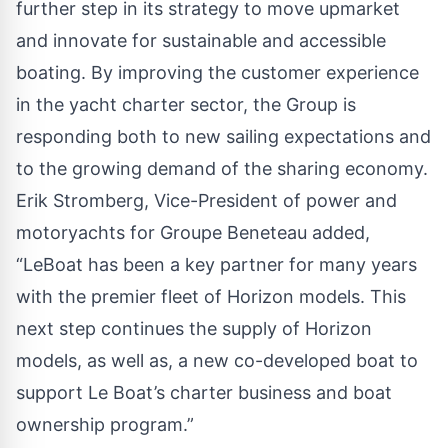
further step in its strategy to move upmarket
and innovate for sustainable and accessible
boating. By improving the customer experience
in the yacht charter sector, the Group is
responding both to new sailing expectations and
to the growing demand of the sharing economy.
Erik Stromberg, Vice-President of power and
motoryachts for Groupe Beneteau added,
“LeBoat has been a key partner for many years
with the premier fleet of Horizon models. This
next step continues the supply of Horizon
models, as well as, a new co-developed boat to
support Le Boat’s charter business and boat
ownership program.”