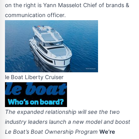
on the right is Yann Masselot Chief of brands &
communication officer.
le Boat Liberty Cruiser
The expanded relationship will see the two
industry leaders launch a new model and boost
Le Boat’s Boat Ownership Program
We’re