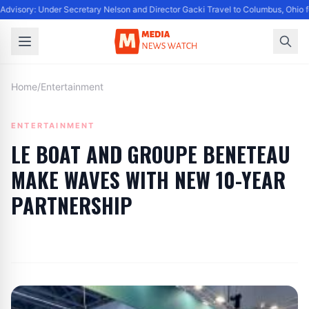
dvisory: Under Secretary Nelson and Director Gacki Travel to Columbus, Ohio f
Home
/
Entertainment
ENTERTAINMENT
LE BOAT AND GROUPE BENETEAU
MAKE WAVES WITH NEW 10-YEAR
PARTNERSHIP
By
Editor
|
June 19, 2024
|
Updated
June 9, 2025
|
6 min read