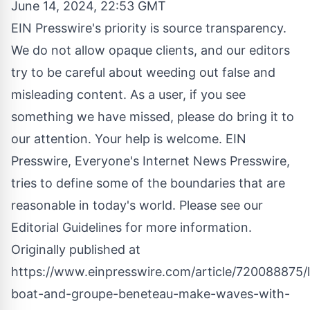
June 14, 2024, 22:53 GMT
EIN Presswire's priority is source transparency.
We do not allow opaque clients, and our editors
try to be careful about weeding out false and
misleading content. As a user, if you see
something we have missed, please do bring it to
our attention. Your help is welcome. EIN
Presswire, Everyone's Internet News Presswire,
tries to define some of the boundaries that are
reasonable in today's world. Please see our
Editorial Guidelines
for more information.
Originally published at
https://www.einpresswire.com/article/720088875/l
boat-and-groupe-beneteau-make-waves-with-