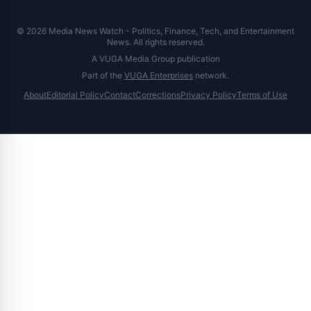
© 2026 Media News Watch - Politics, Finance, Tech, and Entertainment
News. All rights reserved.
A VUGA Media Group publication
Part of the
VUGA Enterprises
network.
About
Editorial Policy
Contact
Corrections
Privacy Policy
Terms of Use