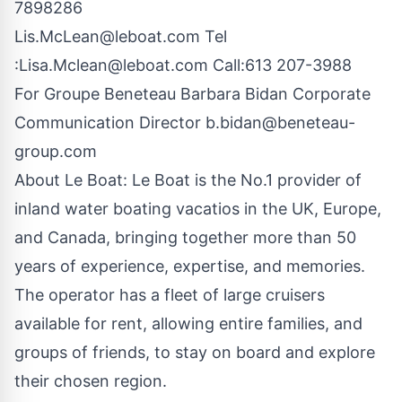
7898286
Lis.McLean@leboat.com
Tel
:
Lisa.Mclean@leboat.com
Call:613 207-3988
For Groupe Beneteau Barbara Bidan Corporate
Communication Director
b.bidan@beneteau-
group.com
About Le Boat: Le Boat is the No.1 provider of
inland water boating vacatios in the UK, Europe,
and Canada, bringing together more than 50
years of experience, expertise, and memories.
The operator has a fleet of large cruisers
available for rent, allowing entire families, and
groups of friends, to stay on board and explore
their chosen region.