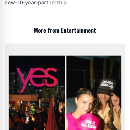
new-10-year-partnership
More from Entertainment