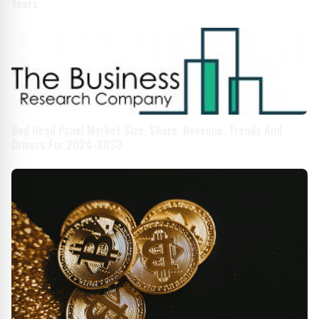
Years
Bed Head Panel Market Size, Share, Revenue, Trends And
Drivers For 2024-2033