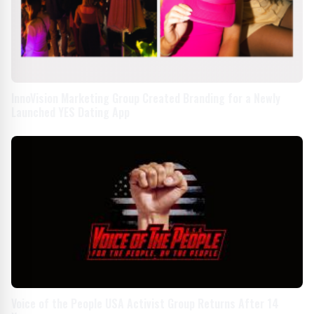
InnoVision Marketing Group Created Branding for a Newly
Launched YES Dating App
Voice of the People USA Activist Group Returns After 14