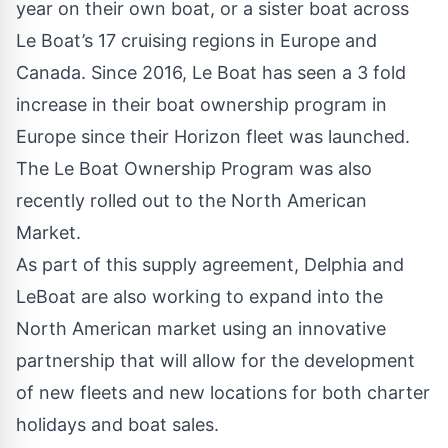
year on their own boat, or a sister boat across
Le Boat’s 17 cruising regions in Europe and
Canada. Since 2016, Le Boat has seen a 3 fold
increase in their boat ownership program in
Europe since their Horizon fleet was launched.
The Le Boat Ownership Program was also
recently rolled out to the North American
Market.
As part of this supply agreement, Delphia and
LeBoat are also working to expand into the
North American market using an innovative
partnership that will allow for the development
of new fleets and new locations for both charter
holidays and boat sales.