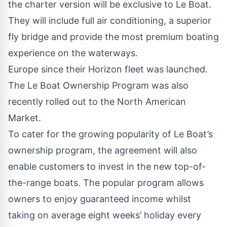
the charter version will be exclusive to Le Boat.
They will include full air conditioning, a superior
fly bridge and provide the most premium boating
experience on the waterways.
Europe since their Horizon fleet was launched.
The Le Boat Ownership Program was also
recently rolled out to the North American
Market.
To cater for the growing popularity of Le Boat’s
ownership program, the agreement will also
enable customers to invest in the new top-of-
the-range boats. The popular program allows
owners to enjoy guaranteed income whilst
taking on average eight weeks’ holiday every