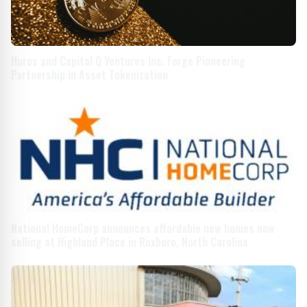
Huros and Capital Q Ventures Inc. Forge Pioneering
Partnership in Asset Tokenization
National HomeCorp announces affordable new homes now
selling at Highland Place in Roxboro, North Carolina