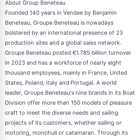
About Group Beneteau
Founded 140 years in Vendee by Benjamin
Beneteau, Groupe Beneteau is nowadays
bolstered by an international presence of 23
production sites and a global sales network.
Groupe Beneteau posted €1.785 billion turnover
in 2023 and has a workforce of nearly eight
thousand employees, mainly in France, United
States, Poland, Italy and Portugal. A world
leader, Groupe Beneteau's nine brands in its Boat
Division offer more than 150 models of pleasure
craft to meet the diverse needs and sailing
projects of its customers, whether sailing or
motoring, monohull or catamaran. Through its