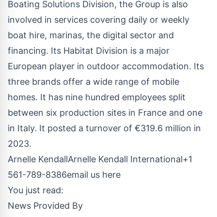
Boating Solutions Division, the Group is also
involved in services covering daily or weekly
boat hire, marinas, the digital sector and
financing. Its Habitat Division is a major
European player in outdoor accommodation. Its
three brands offer a wide range of mobile
homes. It has nine hundred employees split
between six production sites in France and one
in Italy. It posted a turnover of €319.6 million in
2023.
Arnelle KendallArnelle Kendall International+1
561-789-8386
email us here
You just read:
News Provided By