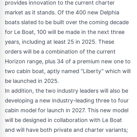
provides innovation to the current charter
market as it stands. Of the 400 new Delphia
boats slated to be built over the coming decade
for Le Boat, 100 will be made in the next three
years, including at least 25 in 2025. These
orders will be a combination of the current
Horizon range, plus 34 of a premium new one to
two cabin boat, aptly named “Liberty” which will
be launched in 2025.
In addition, the two industry leaders will also be
developing a new industry-leading three to four
cabin model for launch in 2027. This new model
will be designed in collaboration with Le Boat
and will have both private and charter variants;