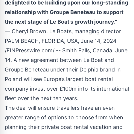
delighted to be building upon our long-standing
relationship with Groupe Beneteau to support
the next stage of Le Boat’s growth journey.”
— Cheryl Brown, Le Boats, managing director
PALM BEACH, FLORIDA, USA, June 14, 2024
/
EINPresswire.com
/ -- Smith Falls, Canada. June
14. A new agreement between Le Boat and
Groupe Beneteau under their Delphia brand in
Poland will see Europe’s largest boat rental
company invest over £100m into its international
fleet over the next ten years.
The deal will ensure travellers have an even
greater range of options to choose from when
planning their private boat rental vacation and