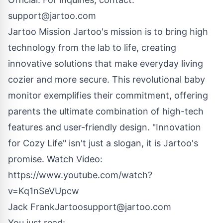
support@jartoo.com
Jartoo Mission Jartoo's mission is to bring high
technology from the lab to life, creating
innovative solutions that make everyday living
cozier and more secure. This revolutional baby
monitor exemplifies their commitment, offering
parents the ultimate combination of high-tech
features and user-friendly design. "Innovation
for Cozy Life" isn't just a slogan, it is Jartoo's
promise. Watch Video:
https://www.youtube.com/watch?
v=Kq1nSeVUpcw
Jack FrankJartoo
support@jartoo.com
You just read: