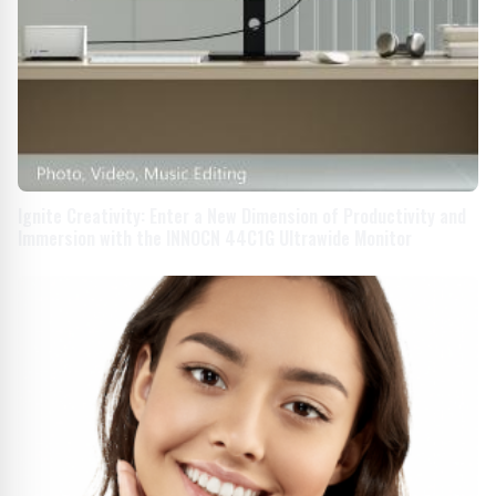
Ignite Creativity: Enter a New Dimension of Productivity and
Immersion with the INNOCN 44C1G Ultrawide Monitor