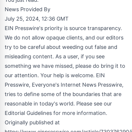
News Provided By
July 25, 2024, 12:36 GMT
EIN Presswire's priority is source transparency.
We do not allow opaque clients, and our editors
try to be careful about weeding out false and
misleading content. As a user, if you see
something we have missed, please do bring it to
our attention. Your help is welcome. EIN
Presswire, Everyone's Internet News Presswire,
tries to define some of the boundaries that are
reasonable in today's world. Please see our
Editorial Guidelines
for more information.
Originally published at
https://www.einpresswire.com/article/730376290/