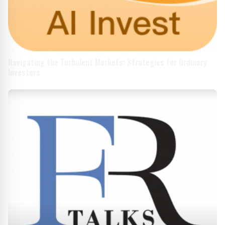
Navigating the Turbulent Markets: Strategies for Ordinary
Investors