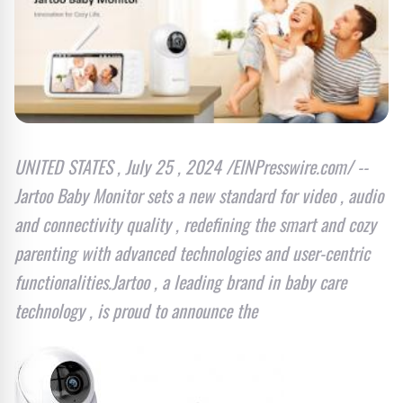
UNITED STATES , July 25 , 2024 /EINPresswire.com/ --
Jartoo Baby Monitor sets a new standard for video , audio
and connectivity quality , redefining the smart and cozy
parenting with advanced technologies and user-centric
functionalities.Jartoo , a leading brand in baby care
technology , is proud to announce the