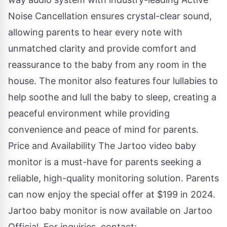
Noise Cancellation ensures crystal-clear sound,
allowing parents to hear every note with
unmatched clarity and provide comfort and
reassurance to the baby from any room in the
house. The monitor also features four lullabies to
help soothe and lull the baby to sleep, creating a
peaceful environment while providing
convenience and peace of mind for parents.
Price and Availability The Jartoo video baby
monitor is a must-have for parents seeking a
reliable, high-quality monitoring solution. Parents
can now enjoy the special offer at $199 in 2024.
Jartoo baby monitor is now available on Jartoo
Official. For inquiries, contact: