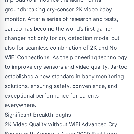
groundbreaking
cry-sensor 2K video baby
monitor
. After a series of research and tests,
Jartoo has become the world’s first game-
changer not only for cry detection mode, but
also for seamless combination of 2K and No-
WiFi Connections. As the pioneering technology
to improve cry sensors and video quality, Jartoo
established a new standard in baby monitoring
solutions, ensuring safety, convenience, and
exceptional performance for parents
everywhere.
Significant Breakthroughs
2K Video Quality without WiFi Advanced Cry
Sensor with Accurate Alarm 2000 Feet Long