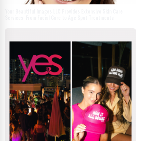
Your Beautiful Images LLC Provides Extensive Skin Care
Services: From Facial Care to Age Spot Treatments