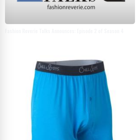
Fashion Reverie Talks Announces: Episode 2 of Season 4