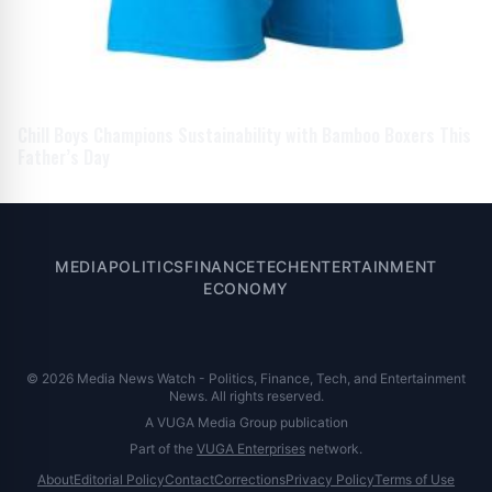
Chill Boys Champions Sustainability with Bamboo Boxers This
Father’s Day
MEDIA
POLITICS
FINANCE
TECH
ENTERTAINMENT
ECONOMY
© 2026 Media News Watch - Politics, Finance, Tech, and Entertainment
News. All rights reserved.
A VUGA Media Group publication
Part of the
VUGA Enterprises
network.
About
Editorial Policy
Contact
Corrections
Privacy Policy
Terms of Use