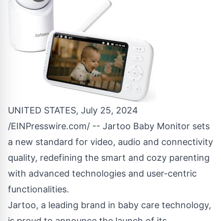
UNITED STATES, July 25, 2024
/
EINPresswire.com
/ -- Jartoo Baby Monitor sets
a new standard for video, audio and connectivity
quality, redefining the smart and cozy parenting
with advanced technologies and user-centric
functionalities.
Jartoo, a leading brand in baby care technology,
is proud to announce the launch of its