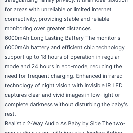
for areas with unreliable or limited internet
connectivity, providing stable and reliable
monitoring over greater distances.
6000mAh Long Lasting Battery The monitor's
6000mAh battery and efficient chip technology
support up to 18 hours of operation in regular
mode and 24 hours in eco-mode, reducing the
need for frequent charging. Enhanced infrared
technology of night vision with invisible IR LED
captures clear and vivid images in low-light or
complete darkness without disturbing the baby's
rest.
Realistic 2-Way Audio As Baby by Side The two-
way audio system with industry-leading Active