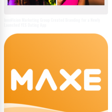
InnoVision Marketing Group Created Branding for a Newly
Launched YES Dating App