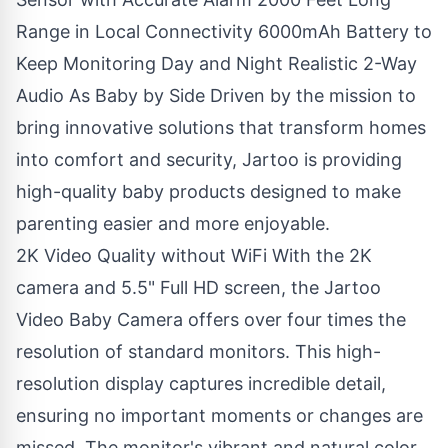
Range in Local Connectivity 6000mAh Battery to
Keep Monitoring Day and Night Realistic 2-Way
Audio As Baby by Side Driven by the mission to
bring innovative solutions that transform homes
into comfort and security, Jartoo is providing
high-quality baby products designed to make
parenting easier and more enjoyable.
2K Video Quality without WiFi With the 2K
camera and 5.5" Full HD screen, the
Jartoo
Video Baby Camera
offers over four times the
resolution of standard monitors. This high-
resolution display captures incredible detail,
ensuring no important moments or changes are
missed. The monitor's vibrant and natural color