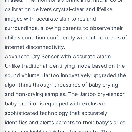
calibration delivers crystal-clear and lifelike
images with accurate skin tones and
surroundings, allowing parents to observe their
child's condition confidently without concerns of
internet disconnectivity.
Advanced Cry Sensor with Accurate Alarm
Unlike traditional identifying mode based on the
sound volume, Jartoo innovatively upgraded the
algorithms through thousands of baby crying
and non-crying samples. The Jartoo cry-sensor
baby monitor is equipped with exclusive
sophisticated technology that accurately
identifies and alerts parents to their baby's cries
as an invaluable assistant for parents. This