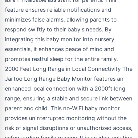
feature ensures reliable notifications and
minimizes false alarms, allowing parents to
respond swiftly to their baby's needs. By
integrating this baby monitor into nursery
essentials, it enhances peace of mind and
promotes restful sleep for the entire family.
2000 Feet Long Range in Local Connectivity The
Jartoo Long Range Baby Monitor features an
enhanced local connection with a 2000ft long
range, ensuring a stable and secure link between
parent and child. This
no-WiFi baby monitor
provides uninterrupted monitoring without the
risk of signal disruptions or unauthorized access,
safeguarding family privacy. It is an ideal solution