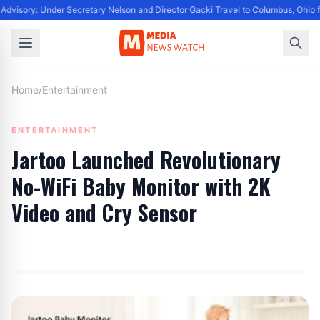
Advisory: Under Secretary Nelson and Director Gacki Travel to Columbus, Ohio 
Home
/
Entertainment
ENTERTAINMENT
Jartoo Launched Revolutionary
No-WiFi Baby Monitor with 2K
Video and Cry Sensor
By
Editor
|
July 27, 2024
|
Updated
June 9, 2025
|
4 min read