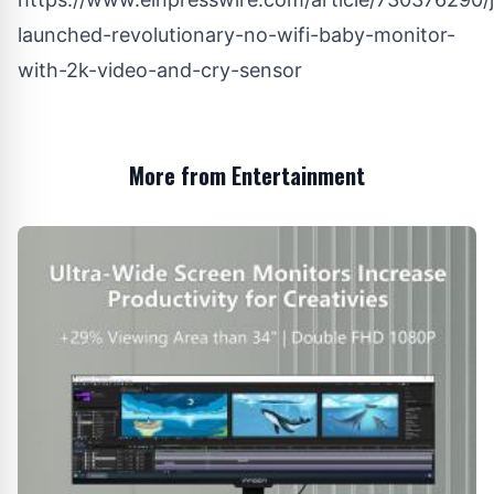
launched-revolutionary-no-wifi-baby-monitor-
with-2k-video-and-cry-sensor
More from Entertainment