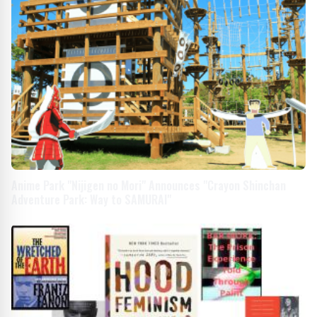
Anime Park "Nijigen no Mori" Announces "Crayon Shinchan
Adventure Park: Way to SAMURAI"