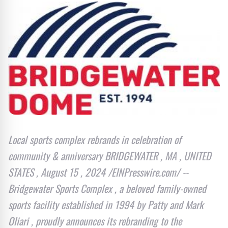
Local sports complex rebrands in celebration of
community & anniversary BRIDGEWATER , MA , UNITED
STATES , August 15 , 2024 /EINPresswire.com/ --
Bridgewater Sports Complex , a beloved family-owned
sports facility established in 1994 by Patty and Mark
Oliari , proudly announces its rebranding to the