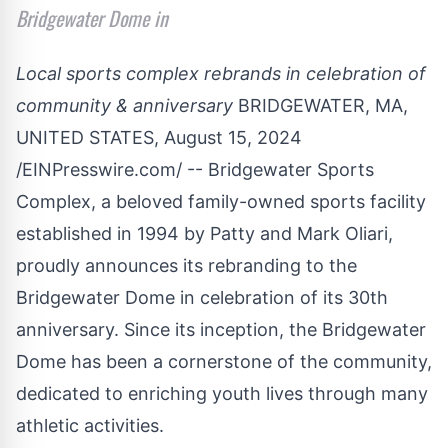
Bridgewater Dome in
Local sports complex rebrands in celebration of
community & anniversary
BRIDGEWATER, MA,
UNITED STATES, August 15, 2024
/
EINPresswire.com
/ -- Bridgewater Sports
Complex, a beloved family-owned sports facility
established in 1994 by Patty and Mark Oliari,
proudly announces its rebranding to the
Bridgewater Dome in celebration of its 30th
anniversary. Since its inception, the Bridgewater
Dome has been a cornerstone of the community,
dedicated to enriching youth lives through many
athletic activities.