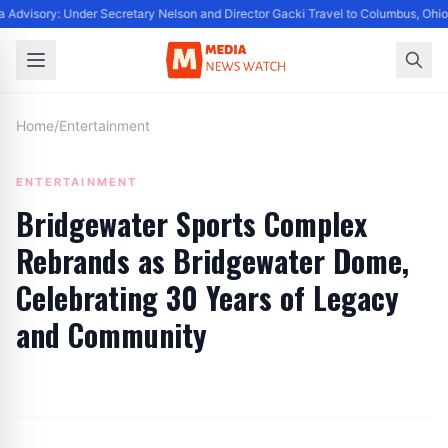
 Advisory: Under Secretary Nelson and Director Gacki Travel to Columbus, Ohio
Home
/
Entertainment
ENTERTAINMENT
Bridgewater Sports Complex
Rebrands as Bridgewater Dome,
Celebrating 30 Years of Legacy
and Community
By
Editor
|
August 25, 2024
|
Updated
June 9, 2025
|
3 min read