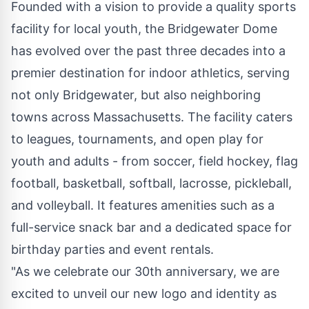
Founded with a vision to provide a quality sports
facility for local youth, the Bridgewater Dome
has evolved over the past three decades into a
premier destination for indoor athletics, serving
not only Bridgewater, but also neighboring
towns across Massachusetts. The facility caters
to leagues, tournaments, and open play for
youth and adults - from soccer, field hockey, flag
football, basketball, softball, lacrosse, pickleball,
and volleyball. It features amenities such as a
full-service snack bar and a dedicated space for
birthday parties and event rentals.
"As we celebrate our 30th anniversary, we are
excited to unveil our new logo and identity as