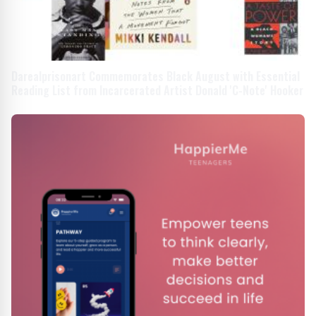
Darealprisonart Commemorates Black August with Essential
Reading List from Incarcerated Artist Donald 'C-Note' Hooker