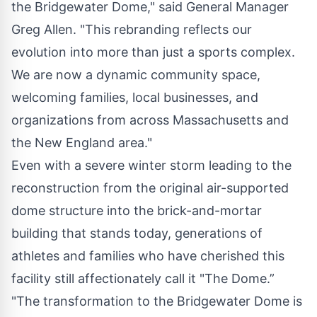
the Bridgewater Dome," said General Manager
Greg Allen. "This rebranding reflects our
evolution into more than just a sports complex.
We are now a dynamic community space,
welcoming families, local businesses, and
organizations from across Massachusetts and
the New England area."
Even with a severe winter storm leading to the
reconstruction from the original air-supported
dome structure into the brick-and-mortar
building that stands today, generations of
athletes and families who have cherished this
facility still affectionately call it "The Dome.”
"The transformation to the Bridgewater Dome is