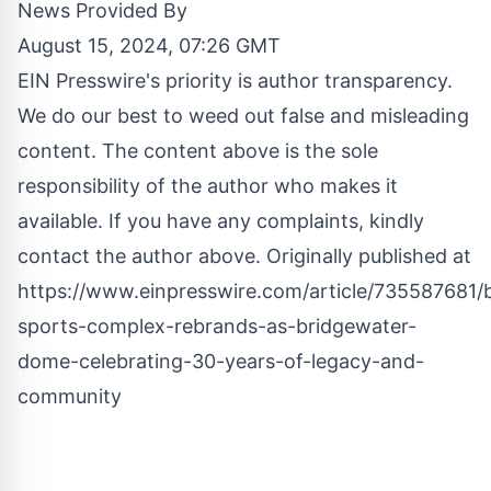
News Provided By
August 15, 2024, 07:26 GMT
EIN Presswire's priority is author transparency.
We do our best to weed out false and misleading
content. The content above is the sole
responsibility of the author who makes it
available. If you have any complaints, kindly
contact the author above. Originally published at
https://www.einpresswire.com/article/735587681/
sports-complex-rebrands-as-bridgewater-
dome-celebrating-30-years-of-legacy-and-
community