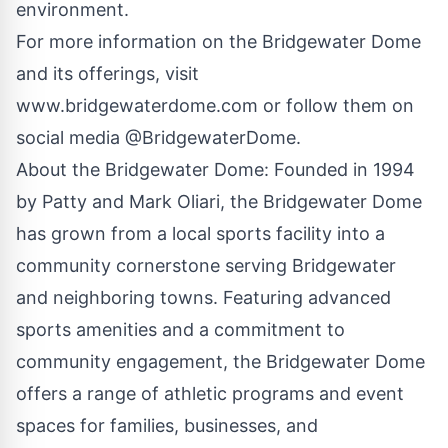
environment.
For more information on the Bridgewater Dome
and its offerings, visit
www.bridgewaterdome.com
or follow them on
social media @BridgewaterDome.
About the Bridgewater Dome: Founded in 1994
by Patty and Mark Oliari, the Bridgewater Dome
has grown from a local sports facility into a
community cornerstone serving Bridgewater
and neighboring towns. Featuring advanced
sports amenities and a commitment to
community engagement, the Bridgewater Dome
offers a range of athletic programs and event
spaces for families, businesses, and