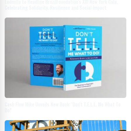
Ludmilla to Headline BrazilFoundation’s XXI New York Gala,
Celebrating Solidarity, Resilience and Social Impact
Cash Flow Mike Unveils New Book: 'Don't T.E.L.L. Me What To
Do!'