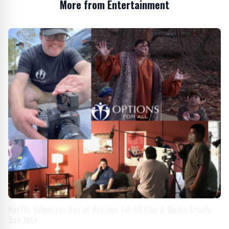
More from Entertainment
Netflix Volunteer Day at Options for All Film & Media Studio
San Jose