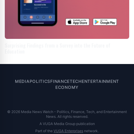
Surprising Findings from a Survey into the Future of
Education
MEDIA
POLITICS
FINANCE
TECH
ENTERTAINMENT
ECONOMY
© 2026 Media News Watch - Politics, Finance, Tech, and Entertainment
News. All rights reserved.
A VUGA Media Group publication
Part of the
VUGA Enterprises
network.