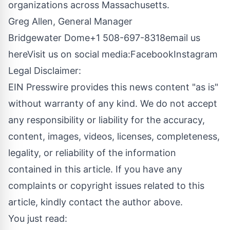
organizations across Massachusetts.
Greg Allen, General Manager
Bridgewater Dome+1 508-697-8318
email us
here
Visit us on social media:
Facebook
Instagram
Legal Disclaimer:
EIN Presswire provides this news content "as is"
without warranty of any kind. We do not accept
any responsibility or liability for the accuracy,
content, images, videos, licenses, completeness,
legality, or reliability of the information
contained in this article. If you have any
complaints or copyright issues related to this
article, kindly contact the author above.
You just read: