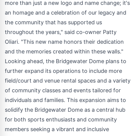
more than just a new logo and name change; it's
an homage and a celebration of our legacy and
the community that has supported us
throughout the years," said co-owner Patty
Oliari. "This new name honors their dedication
and the memories created within these walls."
Looking ahead, the Bridgewater Dome plans to
further expand its operations to include more
field/court and venue rental spaces and a variety
of community classes and events tailored for
individuals and families. This expansion aims to
solidify the Bridgewater Dome as a central hub
for both sports enthusiasts and community
members seeking a vibrant and inclusive