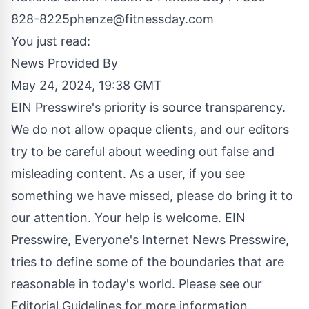
828-8225phenze@fitnessday.com
You just read:
News Provided By
May 24, 2024, 19:38 GMT
EIN Presswire's priority is source transparency.
We do not allow opaque clients, and our editors
try to be careful about weeding out false and
misleading content. As a user, if you see
something we have missed, please do bring it to
our attention. Your help is welcome. EIN
Presswire, Everyone's Internet News Presswire,
tries to define some of the boundaries that are
reasonable in today's world. Please see our
Editorial Guidelines
for more information.