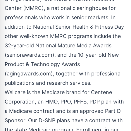
Center (MMRC), a national clearinghouse for
professionals who work in senior markets. In
addition to National Senior Health & Fitness Day
other well-known MMRC programs include the
32-year-old National Mature Media Awards
(seniorawards.com), and the 10-year-old New
Product & Technology Awards
(agingawards.com), together with professional
publications and research services.
Wellcare is the Medicare brand for Centene
Corporation, an HMO, PPO, PFFS, PDP plan with
a Medicare contract and is an approved Part D
Sponsor. Our D-SNP plans have a contract with
the state Medicaid program. Enrollment in our