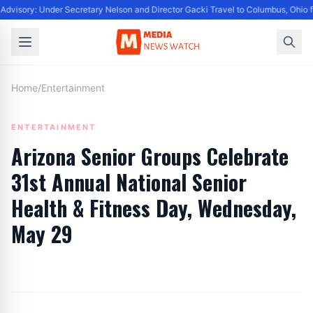
dvisory: Under Secretary Nelson and Director Gacki Travel to Columbus, Ohio f
Home
/
Entertainment
ENTERTAINMENT
Arizona Senior Groups Celebrate
31st Annual National Senior
Health & Fitness Day, Wednesday,
May 29
By
Editor
|
May 25, 2024
|
Updated
June 9, 2025
|
4 min read