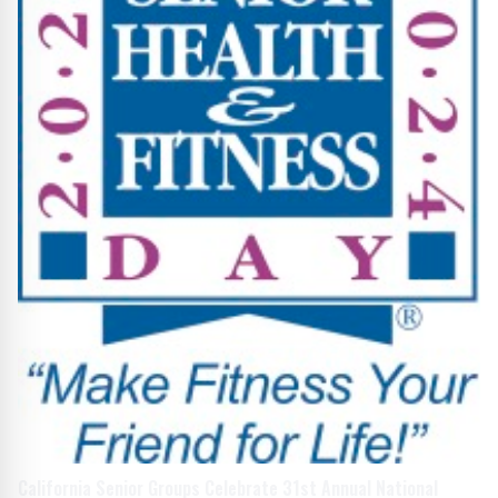
California Senior Groups Celebrate 31st Annual National