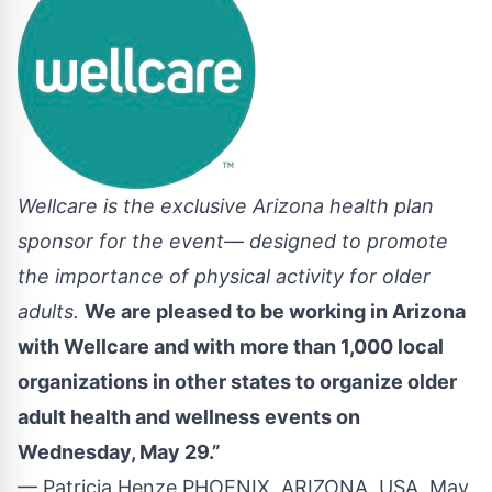
Wellcare is the exclusive Arizona health plan
sponsor for the event— designed to promote
the importance of physical activity for older
adults.
We are pleased to be working in Arizona
with Wellcare and with more than 1,000 local
organizations in other states to organize older
adult health and wellness events on
Wednesday, May 29.”
— Patricia Henze PHOENIX, ARIZONA, USA, May