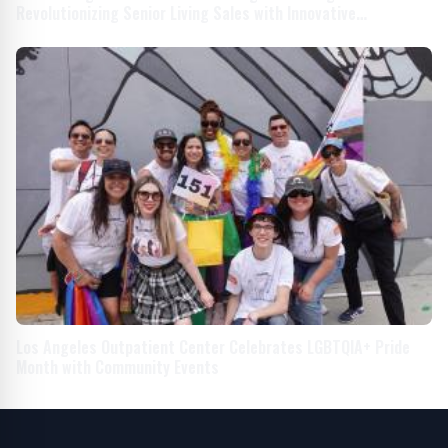
Revolutionizing Senior Living Sales with Innovative
Storytelling
Los Angeles Outpatient Center Celebrates LGBTQIA+ Pride
Month with Community Events