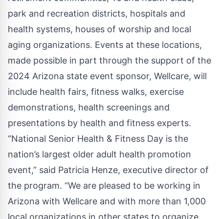
park and recreation districts, hospitals and
health systems, houses of worship and local
aging organizations. Events at these locations,
made possible in part through the support of the
2024 Arizona state event sponsor, Wellcare, will
include health fairs, fitness walks, exercise
demonstrations, health screenings and
presentations by health and fitness experts.
“National Senior Health & Fitness Day is the
nation’s largest older adult health promotion
event,” said Patricia Henze, executive director of
the program. “We are pleased to be working in
Arizona with Wellcare and with more than 1,000
local organizations in other states to organize