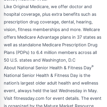
Like Original Medicare, we offer doctor and
hospital coverage, plus extra benefits such as
prescription drug coverage, dental, hearing,
vision, fitness memberships and more. Wellcare
offers Medicare Advantage plans in 37 states as
well as standalone Medicare Prescription Drug
Plans (PDPs) to 6.4 million members across all
50 U.S. states and Washington, D.C
®
About National Senior Health & Fitness Day
National Senior Health & Fitness Day is the
nation’s largest older adult health and wellness
event, always held the last Wednesday in May.
Visit fitnessday.com for event details. The event
is organized by the Mature Market Resource