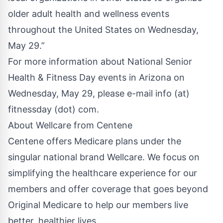
older adult health and wellness events
throughout the United States on Wednesday,
May 29.”
For more information about National Senior
Health & Fitness Day events in Arizona on
Wednesday, May 29, please e-mail info (at)
fitnessday (dot) com.
About Wellcare from Centene
Centene offers Medicare plans under the
singular national brand Wellcare. We focus on
simplifying the healthcare experience for our
members and offer coverage that goes beyond
Original Medicare to help our members live
better, healthier lives.