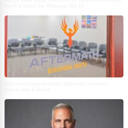
Health & Fitness Day, Wednesday, May 29
Aftermath Behavioral Health’s Depression Treatment
Inspires Hope & Healing