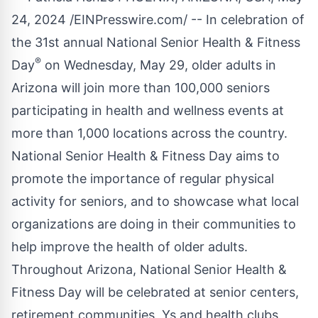
24, 2024 /
EINPresswire.com
/ -- In celebration of
the 31st annual
National Senior Health & Fitness
®
Day
on Wednesday, May 29, older adults in
Arizona will join more than 100,000 seniors
participating in health and wellness events at
more than 1,000 locations across the country.
National Senior Health & Fitness Day aims to
promote the importance of regular physical
activity for seniors, and to showcase what local
organizations are doing in their communities to
help improve the health of older adults.
Throughout Arizona, National Senior Health &
Fitness Day will be celebrated at senior centers,
retirement communities, Ys and health clubs,