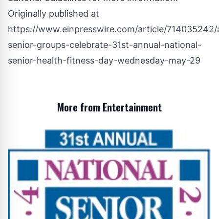
Originally published at
https://www.einpresswire.com/article/714035242/
senior-groups-celebrate-31st-annual-national-
senior-health-fitness-day-wednesday-may-29
More from Entertainment