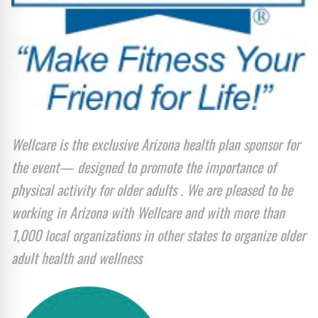
Wellcare is the exclusive Arizona health plan sponsor for
the event— designed to promote the importance of
physical activity for older adults . We are pleased to be
working in Arizona with Wellcare and with more than
1,000 local organizations in other states to organize older
adult health and wellness