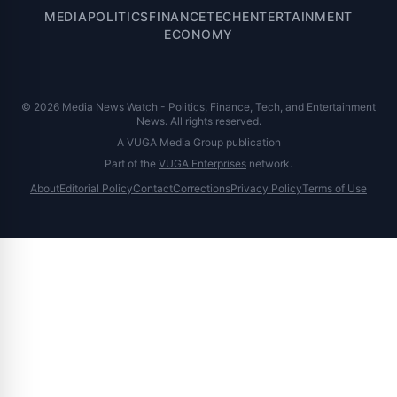
MEDIA
POLITICS
FINANCE
TECH
ENTERTAINMENT
ECONOMY
© 2026 Media News Watch - Politics, Finance, Tech, and Entertainment
News. All rights reserved.
A VUGA Media Group publication
Part of the
VUGA Enterprises
network.
About
Editorial Policy
Contact
Corrections
Privacy Policy
Terms of Use