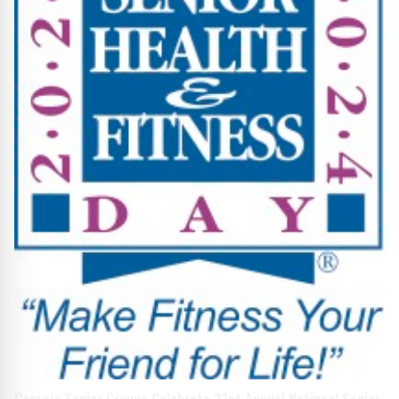
Georgia Senior Groups Celebrate 31st Annual National Senior