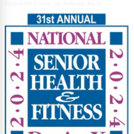
Senior Health & Fitness Day, Wednesday, May 29