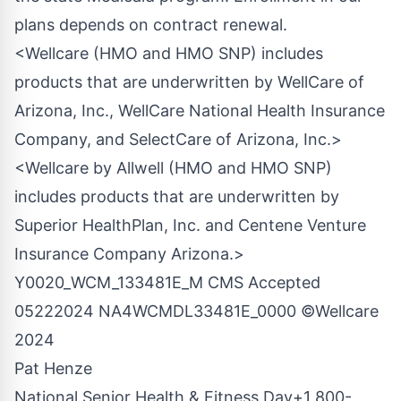
plans depends on contract renewal.
<Wellcare (HMO and HMO SNP) includes
products that are underwritten by WellCare of
Arizona, Inc., WellCare National Health Insurance
Company, and SelectCare of Arizona, Inc.>
<Wellcare by Allwell (HMO and HMO SNP)
includes products that are underwritten by
Superior HealthPlan, Inc. and Centene Venture
Insurance Company Arizona.>
Y0020_WCM_133481E_M CMS Accepted
05222024 NA4WCMDL33481E_0000 ©Wellcare
2024
Pat Henze
National Senior Health & Fitness Day+1
800-