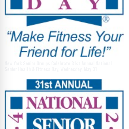
New York Senior Groups Celebrate 31st Annual National
Senior Health & Fitness Day, Wednesday, May 31