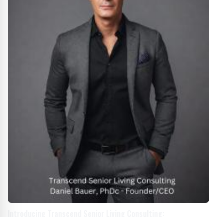
Introducing Transcend Senior Living Consulting: