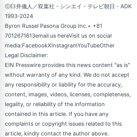
ⓒ臼井儀人／双葉社・シンエイ・テレビ朝日・ADK
1993-2024
Byron Russel Pasona Group Inc.+ +81
7012671613
email us here
Visit us on social
media:
Facebook
X
Instagram
YouTube
Other
Legal Disclaimer:
EIN Presswire provides this news content "as is"
without warranty of any kind. We do not accept
any responsibility or liability for the accuracy,
content, images, videos, licenses, completeness,
legality, or reliability of the information
contained in this article. If you have any
complaints or copyright issues related to this
article, kindly contact the author above.