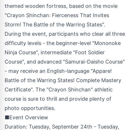
themed wooden fortress, based on the movie
"Crayon Shinchan: Fierceness That Invites
Storm! The Battle of the Warring States".
During the event, participants who clear all three
difficulty levels - the beginner-level "Mononoke
Ninja Course", intermediate "Foot Soldier
Course", and advanced "Samurai-Daisho Course"
- may receive an English-language "Appare!
Battle of the Warring States! Complete Mastery
Certificate". The "Crayon Shinchan" athletic
course is sure to thrill and provide plenty of
photo opportunities.
■Event Overview
Duration: Tuesday, September 24th - Tuesday,