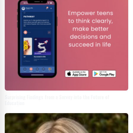
Surprising Findings from a Survey into the Future of
Education