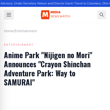
Advisory: Under Secretary Nelson and Director Gacki Travel to Columbus, Ohio 
Home
/
Entertainment
ENTERTAINMENT
Anime Park "Nijigen no Mori"
Announces "Crayon Shinchan
Adventure Park: Way to
SAMURAI"
By
Editor
|
September 25, 2024
|
Updated
June 9, 2025
|
3 min read