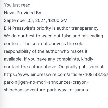
You just read:
News Provided By
September 05, 2024, 13:00 GMT
EIN Presswire's priority is author transparency.
We do our best to weed out false and misleading
content. The content above is the sole
responsibility of the author who makes it
available. If you have any complaints, kindly
contact the author above. Originally published at
https://www.einpresswire.com/article/740918378/
park-nijigen-no-mori-announces-crayon-
shinchan-adventure-park-way-to-samurai