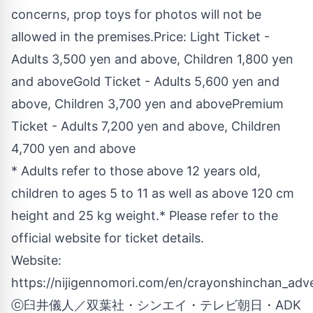
concerns, prop toys for photos will not be
allowed in the premises.Price: Light Ticket -
Adults 3,500 yen and above, Children 1,800 yen
and aboveGold Ticket - Adults 5,600 yen and
above, Children 3,700 yen and abovePremium
Ticket - Adults 7,200 yen and above, Children
4,700 yen and above
* Adults refer to those above 12 years old,
children to ages 5 to 11 as well as above 120 cm
height and 25 kg weight.* Please refer to the
official website for ticket details.
Website:
https://nijigennomori.com/en/crayonshinchan_adv
ⓒ臼井儀人／双葉社・シンエイ・テレビ朝日・ADK