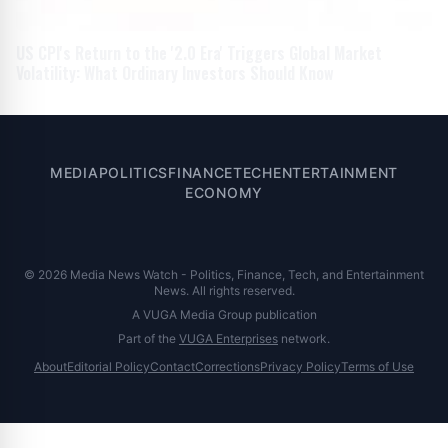
US CPI's Return to the '2.0 Era' Triggers Global Market
Volatility: What Ordinary Investors Should Know
MEDIA
POLITICS
FINANCE
TECH
ENTERTAINMENT
ECONOMY
© 2026 Media News Watch - Politics, Finance, Tech, and Entertainment
News. All rights reserved.
A VUGA Media Group publication
Part of the
VUGA Enterprises
network.
About
Editorial Policy
Contact
Corrections
Privacy Policy
Terms of Use