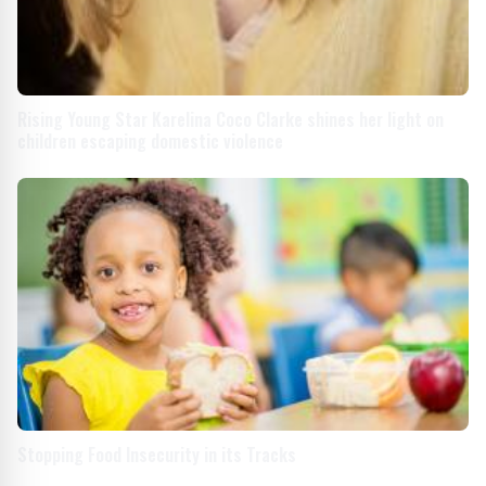
Rising Young Star Karelina Coco Clarke shines her light on
children escaping domestic violence
Stopping Food Insecurity in its Tracks