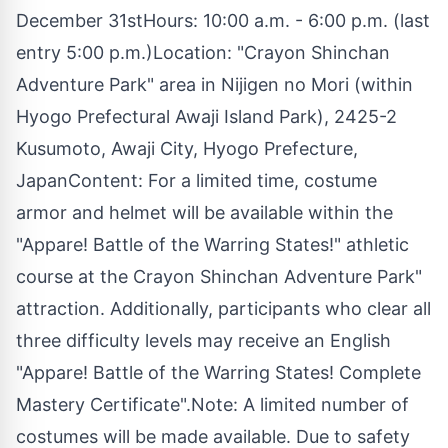
December 31stHours: 10:00 a.m. - 6:00 p.m. (last
entry 5:00 p.m.)Location: "Crayon Shinchan
Adventure Park" area in Nijigen no Mori (within
Hyogo Prefectural Awaji Island Park), 2425-2
Kusumoto, Awaji City, Hyogo Prefecture,
JapanContent: For a limited time, costume
armor and helmet will be available within the
"Appare! Battle of the Warring States!" athletic
course at the Crayon Shinchan Adventure Park"
attraction. Additionally, participants who clear all
three difficulty levels may receive an English
"Appare! Battle of the Warring States! Complete
Mastery Certificate".Note: A limited number of
costumes will be made available. Due to safety