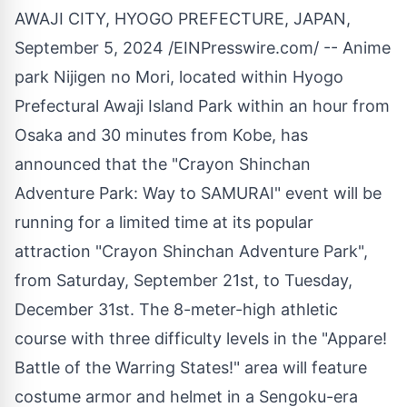
AWAJI CITY, HYOGO PREFECTURE, JAPAN,
September 5, 2024 /
EINPresswire.com
/ -- Anime
park Nijigen no Mori, located within Hyogo
Prefectural Awaji Island Park within an hour from
Osaka and 30 minutes from Kobe, has
announced that the "Crayon Shinchan
Adventure Park: Way to SAMURAI" event will be
running for a limited time at its popular
attraction "Crayon Shinchan Adventure Park",
from Saturday, September 21st, to Tuesday,
December 31st. The 8-meter-high athletic
course with three difficulty levels in the "Appare!
Battle of the Warring States!" area will feature
costume armor and helmet in a Sengoku-era