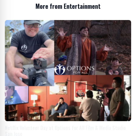
More from Entertainment
Netflix Volunteer Day at Options for All Film & Media Studio
San Jose