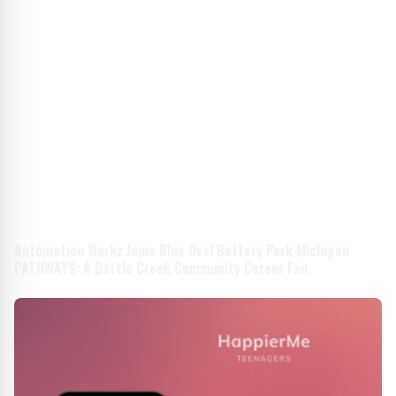
Automation Workz Joins Blue Oval Battery Park Michigan
PATHWAYS: A Battle Creek Community Career Fair