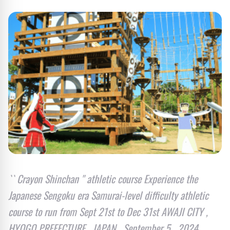
`` Crayon Shinchan '' athletic course Experience the
Japanese Sengoku era Samurai-level difficulty athletic
course to run from Sept 21st to Dec 31st AWAJI CITY ,
HYOGO PREFECTURE , JAPAN , September 5 , 2024