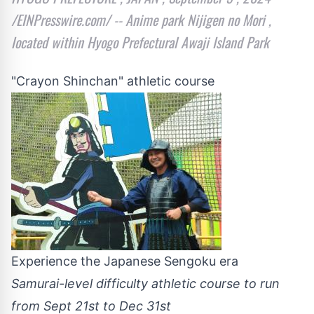
/EINPresswire.com/ -- Anime park Nijigen no Mori ,
located within Hyogo Prefectural Awaji Island Park
"Crayon Shinchan" athletic course
Experience the Japanese Sengoku era
Samurai-level difficulty athletic course to run
from Sept 21st to Dec 31st